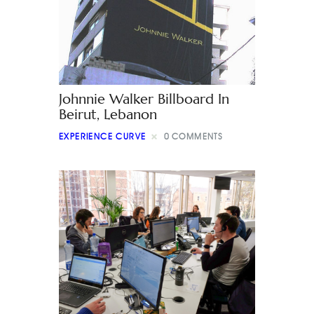
Johnnie Walker Billboard In
Beirut, Lebanon
EXPERIENCE CURVE
0
COMMENTS