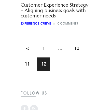
Customer Experience Strategy
– Aligning business goals with
customer needs
EXPERIENCE CURVE
0
COMMENTS
<
1
…
10
11
12
FOLLOW US