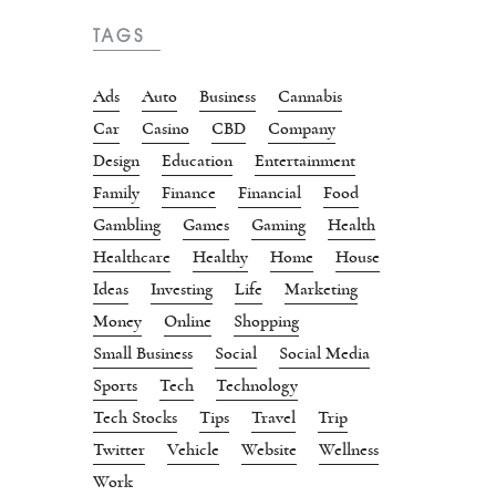
TAGS
Ads
Auto
Business
Cannabis
Car
Casino
CBD
Company
Design
Education
Entertainment
Family
Finance
Financial
Food
Gambling
Games
Gaming
Health
Healthcare
Healthy
Home
House
Ideas
Investing
Life
Marketing
Money
Online
Shopping
Small Business
Social
Social Media
Sports
Tech
Technology
Tech Stocks
Tips
Travel
Trip
Twitter
Vehicle
Website
Wellness
Work