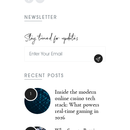
NEWSLETTER
Stay tuned for updates
RECENT POSTS
Inside the modern
online casino tech
stack: What powers
real-time gaming in
2026