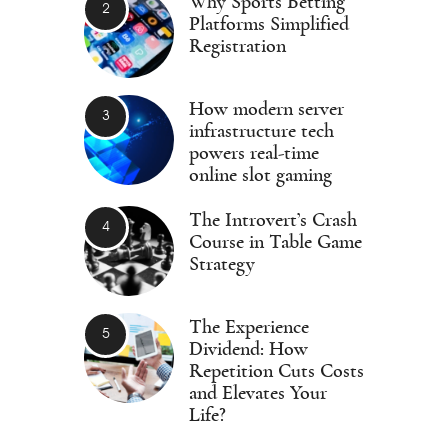
Why Sports Betting
Platforms Simplified
Registration
How modern server
infrastructure tech
powers real-time
online slot gaming
The Introvert’s Crash
Course in Table Game
Strategy
The Experience
Dividend: How
Repetition Cuts Costs
and Elevates Your
Life?