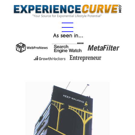
As seen in…