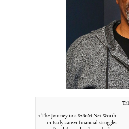
Tab
1
The Journey to a $280M Net Worth
1.1
Early career financial struggles