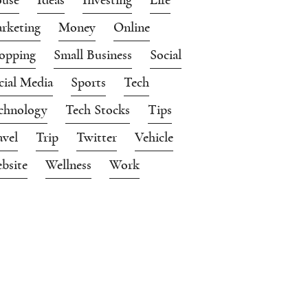
rketing
Money
Online
opping
Small Business
Social
cial Media
Sports
Tech
chnology
Tech Stocks
Tips
avel
Trip
Twitter
Vehicle
bsite
Wellness
Work