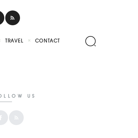
TRAVEL
CONTACT
OLLOW US