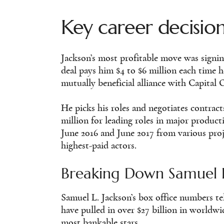
Key career decisio
Jackson’s most profitable move was signin
deal pays him $4 to $6 million each time h
mutually beneficial alliance with Capital O
He picks his roles and negotiates contrac
million for leading roles in major produc
June 2016 and June 2017 from various pro
highest-paid actors.
Breaking Down Samuel L
Samuel L. Jackson’s box office numbers tell
have pulled in over $27 billion in worldw
most bankable stars.