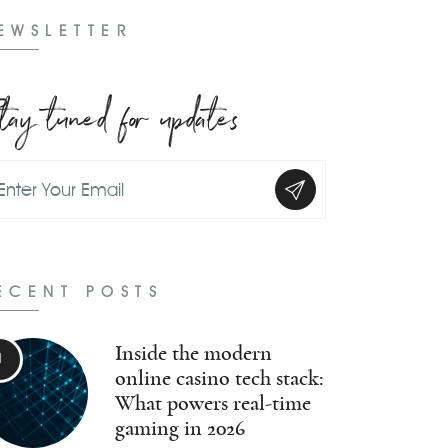
EWSLETTER
tay tuned for updates
ECENT POSTS
Inside the modern
online casino tech stack:
What powers real-time
gaming in 2026