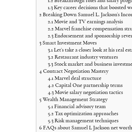
1.2
Breakthrough roles and salary progr
1.3
Key career decisions that boosted w
2
Breaking Down Samuel L. Jackson’s Inc
2.1
Movie and TV earnings analysis
2.2
Marvel franchise compensation str
2.3
Endorsement and sponsorship reve
3
Smart Investment Moves
3.1
Let’s take a closer look at his real es
3.2
Restaurant industry ventures
3.3
Stock market and business investme
4
Contract Negotiation Mastery
4.1
Marvel deal structure
4.2
Capital One partnership terms
4.3
Movie salary negotiation tactics
5
Wealth Management Strategy
5.1
Financial advisory team
5.2
Tax optimization approaches
5.3
Risk management techniques
6
FAQs about Samuel L Jackson net worth