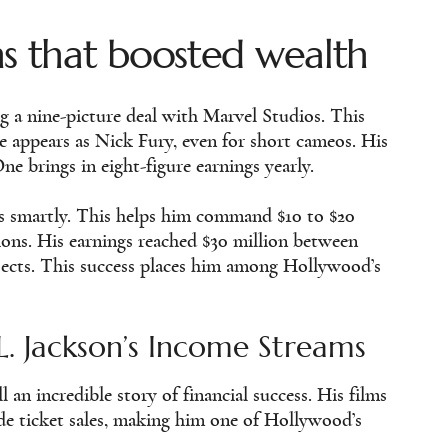
ns that boosted wealth
g a nine-picture deal with Marvel Studios. This
e appears as Nick Fury, even for short cameos. His
ne brings in eight-figure earnings yearly.
ts smartly. This helps him command $10 to $20
tions. His earnings reached $30 million between
jects. This success places him among Hollywood’s
. Jackson’s Income Streams
 an incredible story of financial success. His films
ide ticket sales, making him one of Hollywood’s