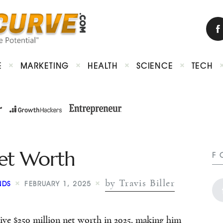
E
MARKETING
HEALTH
SCIENCE
TECH
Net Worth
F
by Travis Biller
NDS
FEBRUARY 1, 2025
ive $250 million net worth in 2025, making him