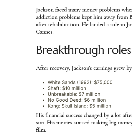
Jackson faced many money problems when h
addiction problems kept him away from B
after rehabilitation. He landed a role in J
Cannes.
Breakthrough roles
After recovery, Jackson’s earnings grew by
White Sands (1992): $75,000
Shaft: $10 million
Unbreakable: $7 million
No Good Deed: $6 million
Kong: Skull Island: $5 million
His financial success changed by a lot af
star. His movies started making big money 
film.