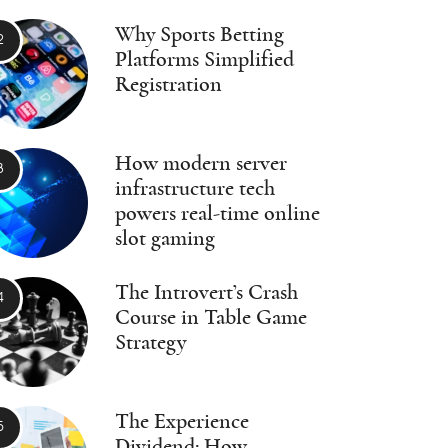
Why Sports Betting
Platforms Simplified
Registration
How modern server
infrastructure tech
powers real-time online
slot gaming
The Introvert’s Crash
Course in Table Game
Strategy
The Experience
Dividend: How