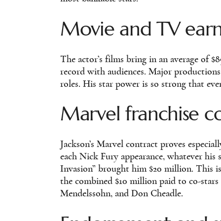
Movie and TV earni
The actor’s films bring in an average of $8
record with audiences. Major productions
roles. His star power is so strong that ev
Marvel franchise c
Jackson’s Marvel contract proves especiall
each Nick Fury appearance, whatever his sc
Invasion” brought him $20 million. This is
the combined $10 million paid to co-star
Mendelssohn, and Don Cheadle.