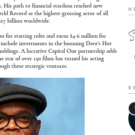
. His path to financial stardom reached new
N
rld Record as the highest-grossing actor of all
$27 billion worldwide.
S
 for starring roles and earns $4-6 million for
 include investments in the booming Dave’s Hot
holdings. A lucrative Capital One partnership adds
e star of over 150 films has turned his acting
ugh these strategic ventures.
R