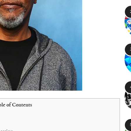
le of Contents