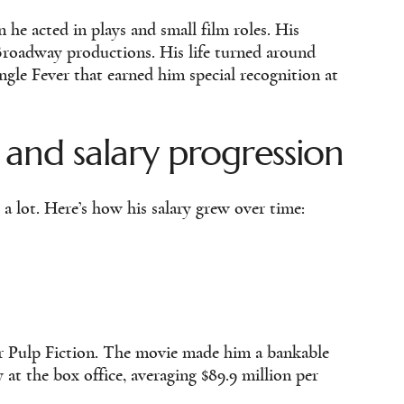
e acted in plays and small film roles. His
roadway productions. His life turned around
ungle Fever that earned him special recognition at
 and salary progression
 a lot. Here’s how his salary grew over time:
ter Pulp Fiction. The movie made him a bankable
at the box office, averaging $89.9 million per