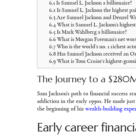
6.1
Is Samuel L. Jackson a billionaire?
6.2
Is Samuel L. Jackson the highest pa
6.3
Are Samuel Jackson and Denzel Was
6.4
What is Samuel L. Jackson’s highest
6.5
Is Mark Wahlberg a billionaire?
6.6
What is Morgan Freeman’s net wort
6.7
Who is the world’s no. 1 richest acto
6.8
Has Samuel Jackson received an Os
6.9
What is Tom Cruise’s highest-grossi
The Journey to a $280
Sam Jackson’s path to financial success sta
addiction in the early 1990s. He made jus
the beginning of his
wealth-building expe
Early career financi