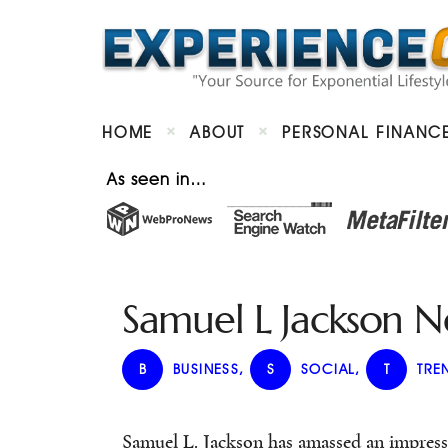
HOME
ABOUT
PERSONAL FINANC
As seen in…
Samuel L Jackson 
B
BUSINESS
,
S
SOCIAL
,
T
TRE
Samuel L. Jackson has amassed an impress