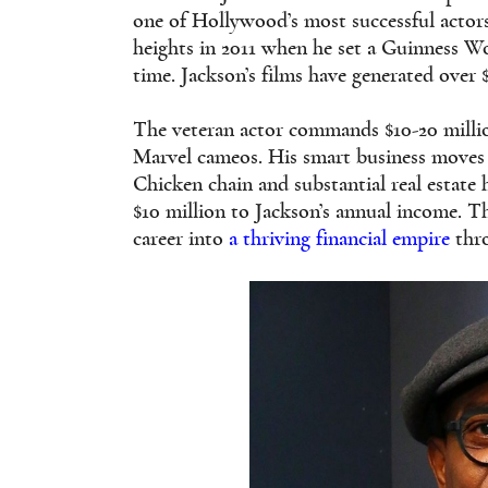
one of Hollywood’s most successful actors
heights in 2011 when he set a Guinness Wo
time. Jackson’s films have generated over 
The veteran actor commands $10-20 million
Marvel cameos. His smart business moves
Chicken chain and substantial real estate 
$10 million to Jackson’s annual income. Th
career into
a thriving financial empire
thro