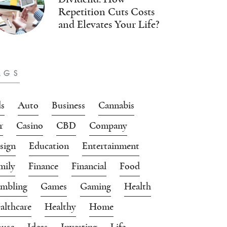
Repetition Cuts Costs
and Elevates Your Life?
AGS
s
Auto
Business
Cannabis
r
Casino
CBD
Company
sign
Education
Entertainment
mily
Finance
Financial
Food
mbling
Games
Gaming
Health
althcare
Healthy
Home
use
Ideas
Investing
Life