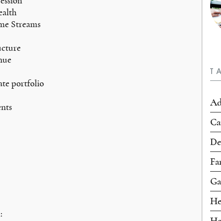
ession
ealth
ome Streams
ucture
nue
T
tate portfolio
Ad
nts
Ca
De
Fa
Ga
He
:
Ho