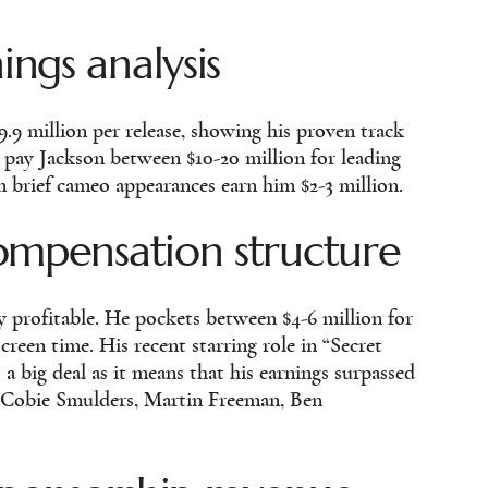
ngs analysis
9.9 million per release, showing his proven track
 pay Jackson between $10-20 million for leading
en brief cameo appearances earn him $2-3 million.
ompensation structure
y profitable. He pockets between $4-6 million for
reen time. His recent starring role in “Secret
 a big deal as it means that his earnings surpassed
s Cobie Smulders, Martin Freeman, Ben