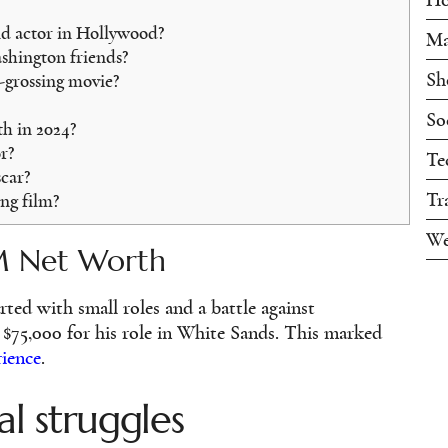
id actor in Hollywood?
Ma
hington friends?
Sh
-grossing movie?
So
h in 2024?
r?
Te
car?
Tr
ng film?
We
M Net Worth
rted with small roles and a battle against
t $75,000 for his role in White Sands. This marked
rience
.
al struggles