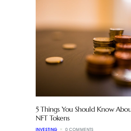
5 Things You Should Know Abou
NFT Tokens
INVESTING
0
COMMENTS