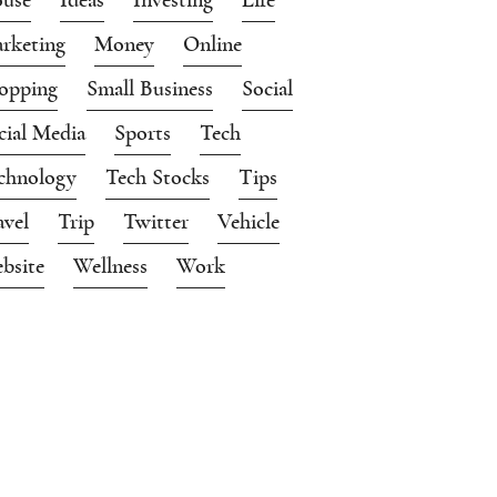
rketing
Money
Online
opping
Small Business
Social
cial Media
Sports
Tech
chnology
Tech Stocks
Tips
avel
Trip
Twitter
Vehicle
bsite
Wellness
Work