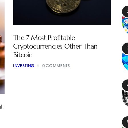
The 7 Most Profitable
Cryptocurrencies Other Than
Bitcoin
INVESTING
0
COMMENTS
t