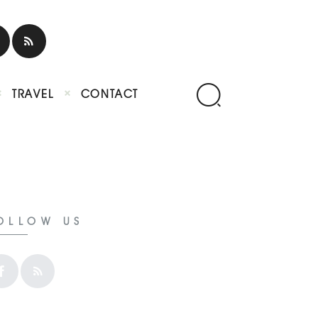
TRAVEL
CONTACT
OLLOW US