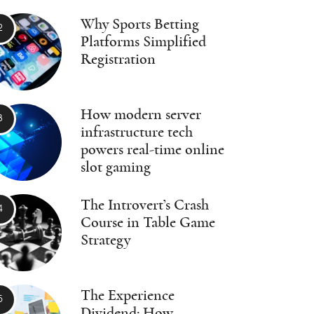
Why Sports Betting
Platforms Simplified
Registration
How modern server
infrastructure tech
powers real-time online
slot gaming
The Introvert’s Crash
Course in Table Game
Strategy
The Experience
Dividend: How