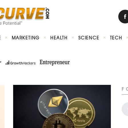
E
MARKETING
HEALTH
SCIENCE
TECH
F