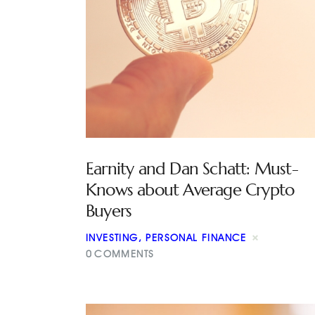
Earnity and Dan Schatt: Must-
Knows about Average Crypto
Buyers
INVESTING
,
PERSONAL FINANCE
0
COMMENTS