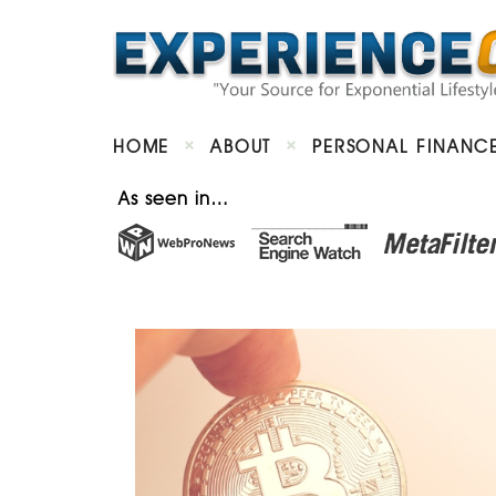
HOME
ABOUT
PERSONAL FINANC
As seen in…