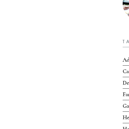
T
Ad
Ca
De
Fa
Ga
He
Ho