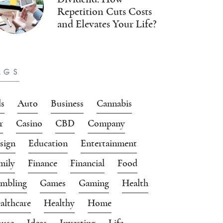
Repetition Cuts Costs
and Elevates Your Life?
AGS
s
Auto
Business
Cannabis
r
Casino
CBD
Company
sign
Education
Entertainment
mily
Finance
Financial
Food
mbling
Games
Gaming
Health
althcare
Healthy
Home
use
Ideas
Investing
Life