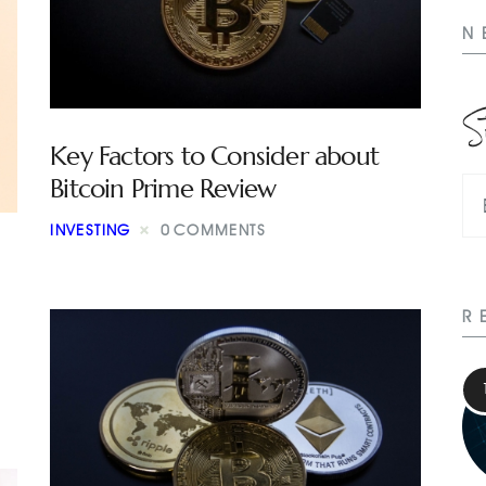
N
S
Key Factors to Consider about
Bitcoin Prime Review
INVESTING
0
COMMENTS
R