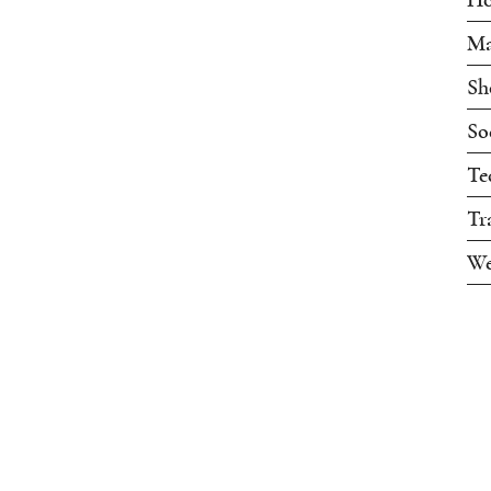
Ma
Sh
So
Te
Tr
We