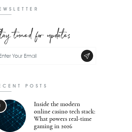
EWSLETTER
tay tuned for updates
ECENT POSTS
Inside the modern
online casino tech stack:
What powers real-time
gaming in 2026