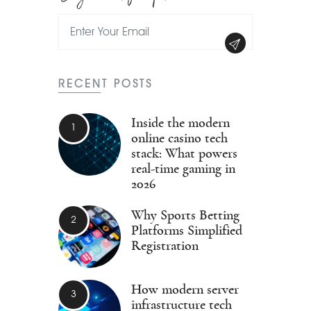
RECENT POSTS
Inside the modern
online casino tech
stack: What powers
real-time gaming in
2026
Why Sports Betting
Platforms Simplified
Registration
How modern server
infrastructure tech