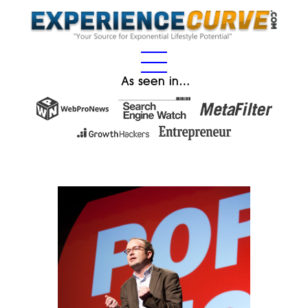
As seen in…