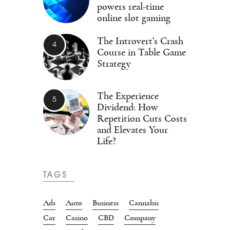
powers real-time
online slot gaming
The Introvert’s Crash
Course in Table Game
Strategy
The Experience
Dividend: How
Repetition Cuts Costs
and Elevates Your
Life?
TAGS
Ads
Auto
Business
Cannabis
Car
Casino
CBD
Company