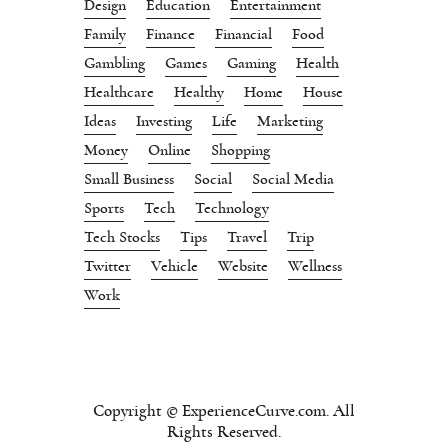
Design
Education
Entertainment
Family
Finance
Financial
Food
Gambling
Games
Gaming
Health
Healthcare
Healthy
Home
House
Ideas
Investing
Life
Marketing
Money
Online
Shopping
Small Business
Social
Social Media
Sports
Tech
Technology
Tech Stocks
Tips
Travel
Trip
Twitter
Vehicle
Website
Wellness
Work
Copyright © ExperienceCurve.com. All
Rights Reserved.