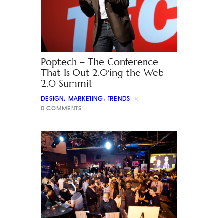
Poptech – The Conference
That Is Out 2.0′ing the Web
2.0 Summit
DESIGN
,
MARKETING
,
TRENDS
0
COMMENTS