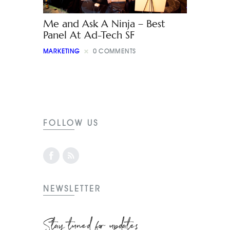
Me and Ask A Ninja – Best
Panel At Ad-Tech SF
MARKETING
0
COMMENTS
FOLLOW US
NEWSLETTER
Stay tuned for updates