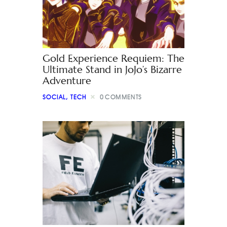
Gold Experience Requiem: The
Ultimate Stand in JoJo’s Bizarre
Adventure
SOCIAL
,
TECH
0
COMMENTS