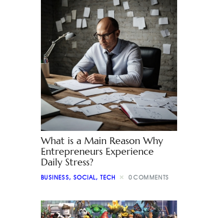
What is a Main Reason Why
Entrepreneurs Experience
Daily Stress?
BUSINESS
,
SOCIAL
,
TECH
0
COMMENTS