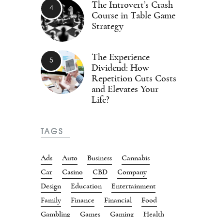
The Introvert’s Crash
Course in Table Game
Strategy
The Experience
Dividend: How
Repetition Cuts Costs
and Elevates Your
Life?
TAGS
Ads
Auto
Business
Cannabis
Car
Casino
CBD
Company
Design
Education
Entertainment
Family
Finance
Financial
Food
Gambling
Games
Gaming
Health