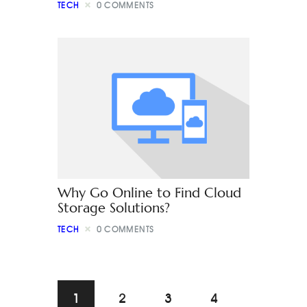
TECH
0
COMMENTS
Why Go Online to Find Cloud
Storage Solutions?
TECH
0
COMMENTS
1
2
3
4