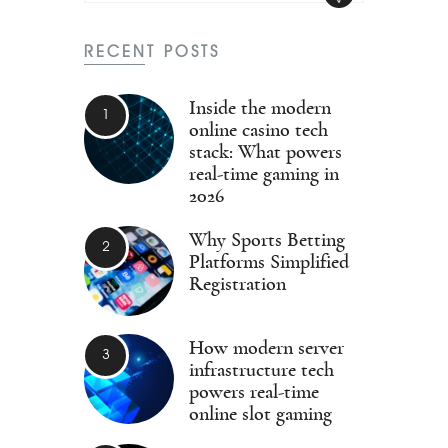
RECENT POSTS
Inside the modern
online casino tech
stack: What powers
real-time gaming in
2026
Why Sports Betting
Platforms Simplified
Registration
How modern server
infrastructure tech
powers real-time
online slot gaming