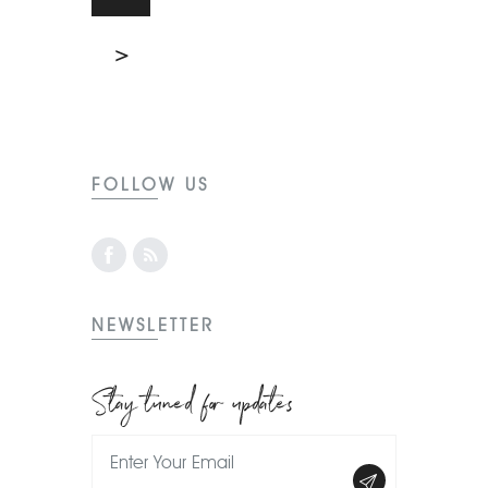
>
FOLLOW US
NEWSLETTER
Stay tuned for updates