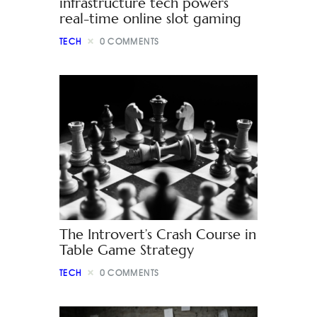
infrastructure tech powers
real-time online slot gaming
TECH
0
COMMENTS
The Introvert’s Crash Course in
Table Game Strategy
TECH
0
COMMENTS