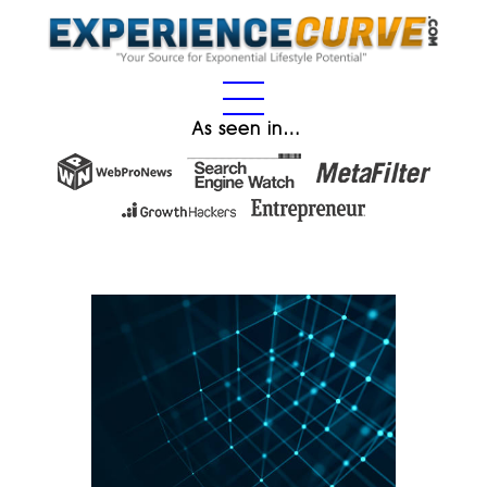
As seen in…