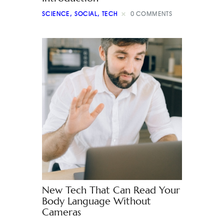
SCIENCE
,
SOCIAL
,
TECH
0
COMMENTS
New Tech That Can Read Your
Body Language Without
Cameras