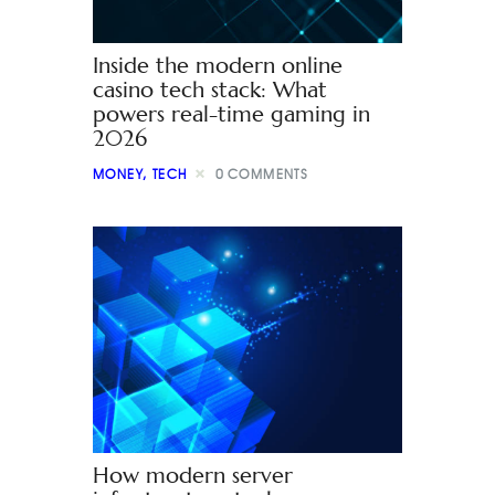
Inside the modern online
casino tech stack: What
powers real-time gaming in
2026
MONEY
,
TECH
0
COMMENTS
How modern server