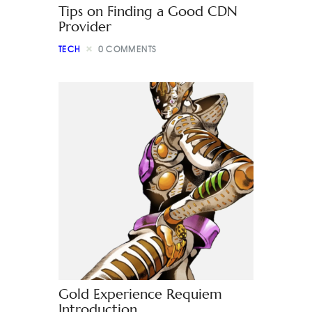
Tips on Finding a Good CDN
Provider
TECH
0
COMMENTS
Gold Experience Requiem
Introduction