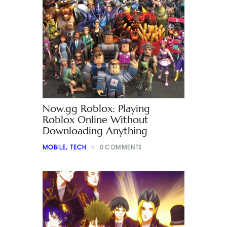
Now.gg Roblox: Playing
Roblox Online Without
Downloading Anything
MOBILE
,
TECH
0
COMMENTS