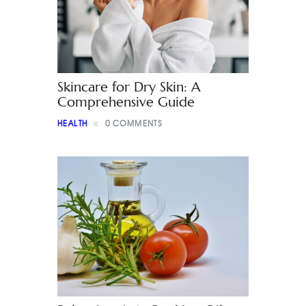
Skincare for Dry Skin: A
Comprehensive Guide
HEALTH
0
COMMENTS