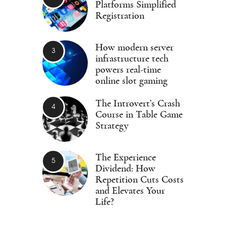
Platforms Simplified
Registration
How modern server
infrastructure tech
powers real-time
online slot gaming
The Introvert’s Crash
Course in Table Game
Strategy
The Experience
Dividend: How
Repetition Cuts Costs
and Elevates Your
Life?