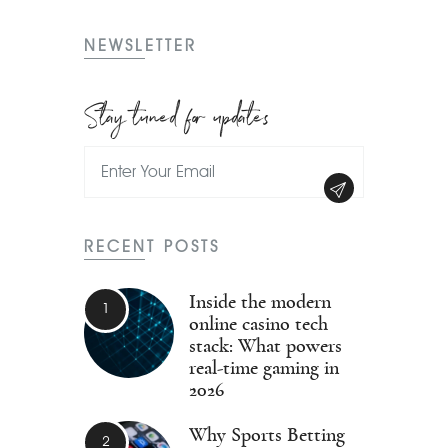
NEWSLETTER
Stay tuned for updates
RECENT POSTS
Inside the modern
online casino tech
stack: What powers
real-time gaming in
2026
Why Sports Betting