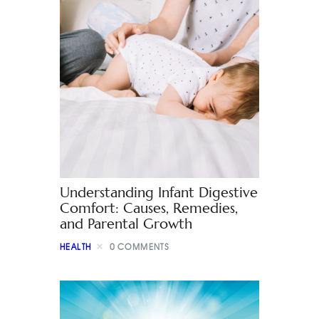
Understanding Infant Digestive
Comfort: Causes, Remedies,
and Parental Growth
HEALTH
0
COMMENTS