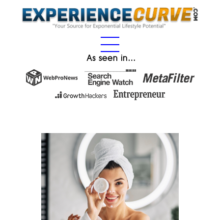
As seen in…