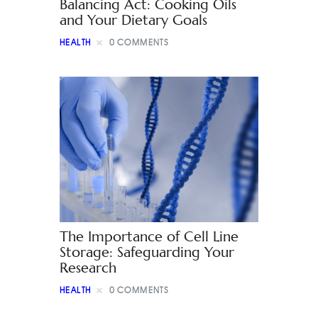
Balancing Act: Cooking Oils
and Your Dietary Goals
HEALTH
0
COMMENTS
The Importance of Cell Line
Storage: Safeguarding Your
Research
HEALTH
0
COMMENTS