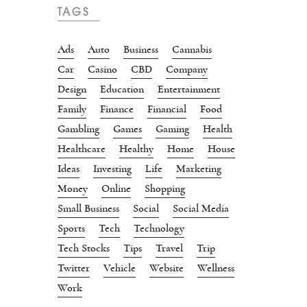
TAGS
Ads
Auto
Business
Cannabis
Car
Casino
CBD
Company
Design
Education
Entertainment
Family
Finance
Financial
Food
Gambling
Games
Gaming
Health
Healthcare
Healthy
Home
House
Ideas
Investing
Life
Marketing
Money
Online
Shopping
Small Business
Social
Social Media
Sports
Tech
Technology
Tech Stocks
Tips
Travel
Trip
Twitter
Vehicle
Website
Wellness
Work