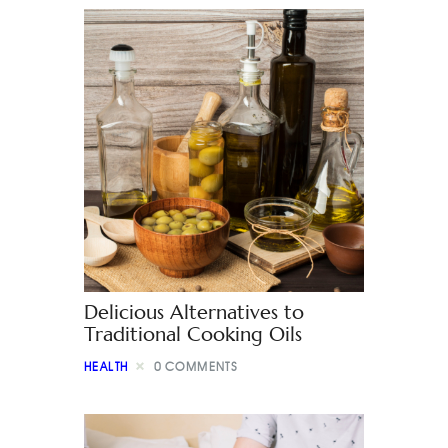
Delicious Alternatives to
Traditional Cooking Oils
HEALTH
0
COMMENTS