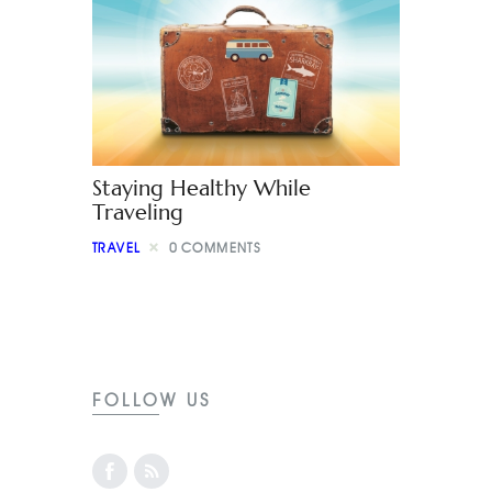
Staying Healthy While
Traveling
TRAVEL
0
COMMENTS
FOLLOW US