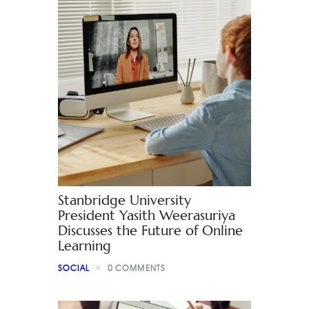
Stanbridge University
President Yasith Weerasuriya
Discusses the Future of Online
Learning
SOCIAL
0
COMMENTS