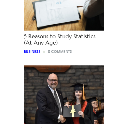
5 Reasons to Study Statistics
(At Any Age)
BUSINESS
0
COMMENTS