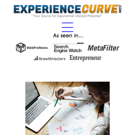
As seen in…