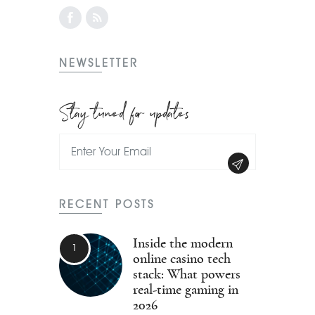
NEWSLETTER
Stay tuned for updates
RECENT POSTS
Inside the modern
online casino tech
stack: What powers
real-time gaming in
2026