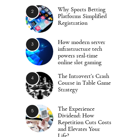
Why Sports Betting
Platforms Simplified
Registration
How modern server
infrastructure tech
powers real-time
online slot gaming
The Introvert’s Crash
Course in Table Game
Strategy
The Experience
Dividend: How
Repetition Cuts Costs
and Elevates Your
Life?