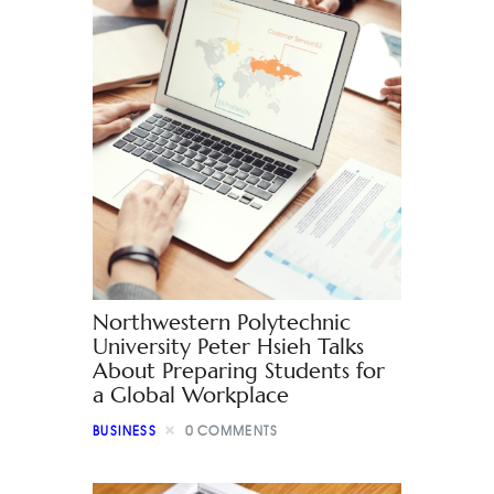
Northwestern Polytechnic
University Peter Hsieh Talks
About Preparing Students for
a Global Workplace
BUSINESS
0
COMMENTS