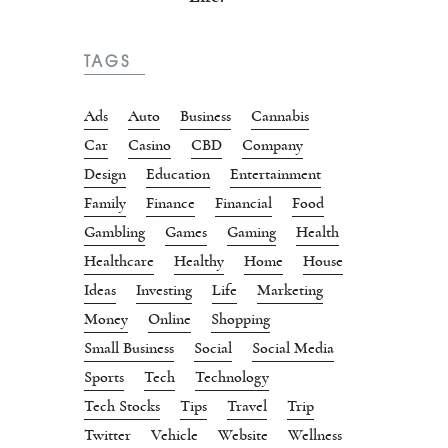
TAGS
Ads
Auto
Business
Cannabis
Car
Casino
CBD
Company
Design
Education
Entertainment
Family
Finance
Financial
Food
Gambling
Games
Gaming
Health
Healthcare
Healthy
Home
House
Ideas
Investing
Life
Marketing
Money
Online
Shopping
Small Business
Social
Social Media
Sports
Tech
Technology
Tech Stocks
Tips
Travel
Trip
Twitter
Vehicle
Website
Wellness