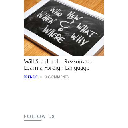
Will Sherlund – Reasons to
Learn a Foreign Language
TRENDS
0
COMMENTS
FOLLOW US