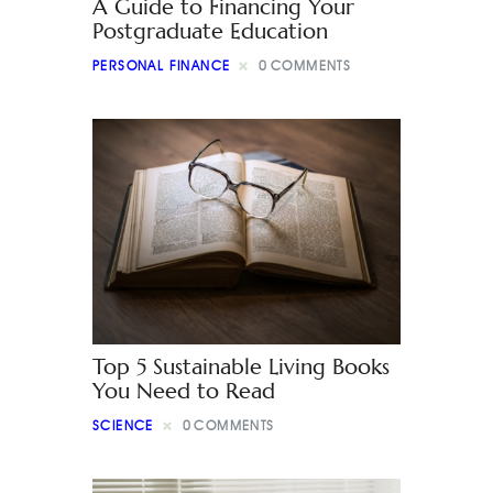
A Guide to Financing Your
Postgraduate Education
PERSONAL FINANCE
0
COMMENTS
Top 5 Sustainable Living Books
You Need to Read
SCIENCE
0
COMMENTS