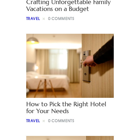
Crafting Unforgettable Family
Vacations on a Budget
TRAVEL
0
COMMENTS
How to Pick the Right Hotel
for Your Needs
TRAVEL
0
COMMENTS