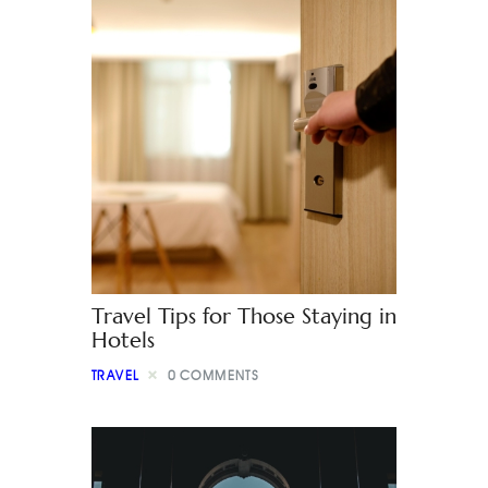
Travel Tips for Those Staying in
Hotels
TRAVEL
0
COMMENTS