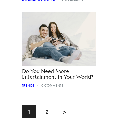
Do You Need More
Entertainment in Your World?
TRENDS
0
COMMENTS
1
2
>