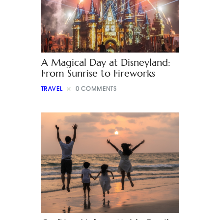
A Magical Day at Disneyland:
From Sunrise to Fireworks
TRAVEL
0
COMMENTS