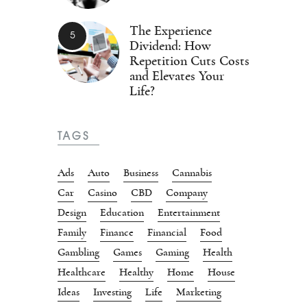
The Experience
Dividend: How
Repetition Cuts Costs
and Elevates Your
Life?
TAGS
Ads
Auto
Business
Cannabis
Car
Casino
CBD
Company
Design
Education
Entertainment
Family
Finance
Financial
Food
Gambling
Games
Gaming
Health
Healthcare
Healthy
Home
House
Ideas
Investing
Life
Marketing