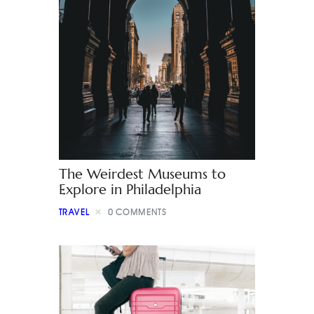
The Weirdest Museums to
Explore in Philadelphia
TRAVEL
0
COMMENTS