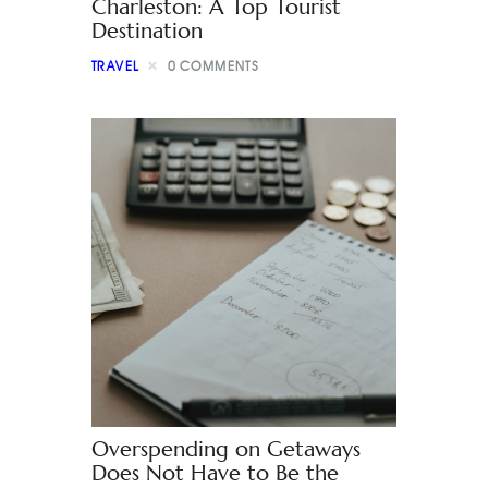
Charleston: A Top Tourist
Destination
TRAVEL
0
COMMENTS
Overspending on Getaways
Does Not Have to Be the