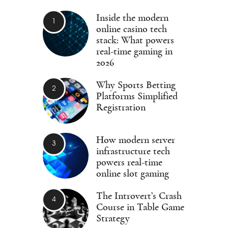
Inside the modern
online casino tech
stack: What powers
real-time gaming in
2026
Why Sports Betting
Platforms Simplified
Registration
How modern server
infrastructure tech
powers real-time
online slot gaming
The Introvert’s Crash
Course in Table Game
Strategy