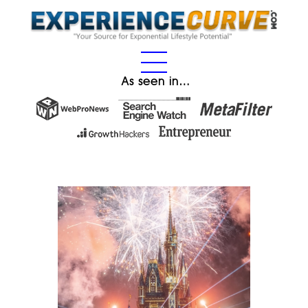
As seen in…