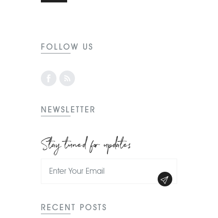
FOLLOW US
NEWSLETTER
Stay tuned for updates
RECENT POSTS