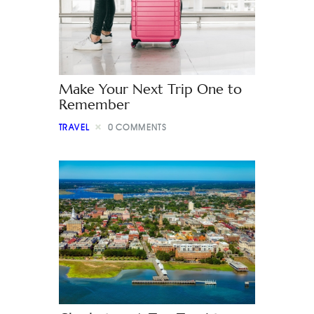
Make Your Next Trip One to
Remember
TRAVEL
0
COMMENTS