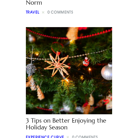
Norm
TRAVEL
0
COMMENTS
3 Tips on Better Enjoying the
Holiday Season
EXPERIENCE CURVE
0
COMMENTS