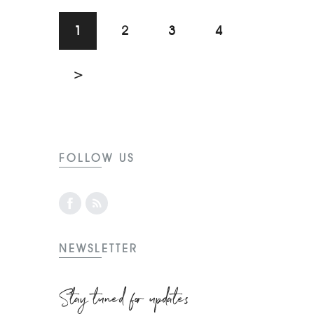
1
2
3
4
>
FOLLOW US
NEWSLETTER
Stay tuned for updates