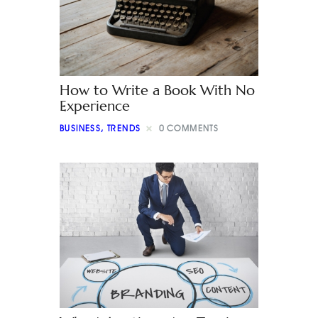
How to Write a Book With No
Experience
BUSINESS
,
TRENDS
0
COMMENTS