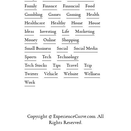
Family
Finance
Financial
Food
Gambling
Games
Gaming
Health
Healthcare
Healthy
Home
House
Ideas
Investing
Life
Marketing
Money
Online
Shopping
Small Business
Social
Social Media
Sports
Tech
Technology
Tech Stocks
Tips
Travel
Trip
Twitter
Vehicle
Website
Wellness
Work
Copyright © ExperienceCurve.com. All
Rights Reserved.