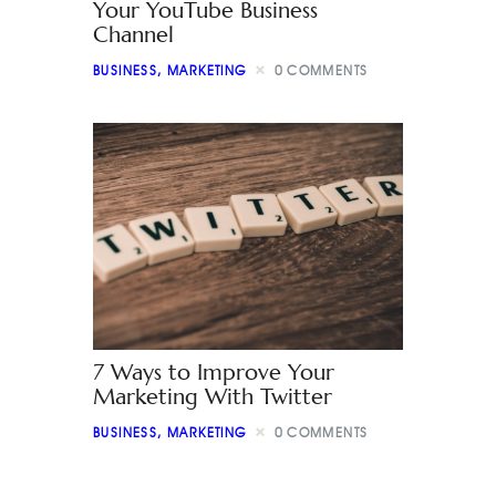
Your YouTube Business
Channel
BUSINESS
,
MARKETING
0
COMMENTS
7 Ways to Improve Your
Marketing With Twitter
BUSINESS
,
MARKETING
0
COMMENTS