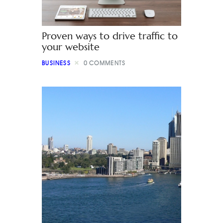
Proven ways to drive traffic to
your website
BUSINESS
0
COMMENTS