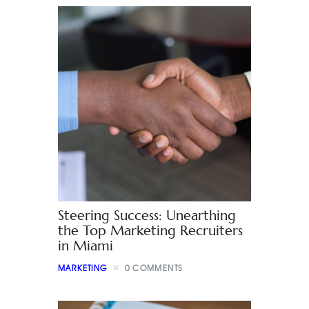
Steering Success: Unearthing
the Top Marketing Recruiters
in Miami
MARKETING
0
COMMENTS