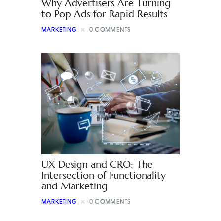
Why Advertisers Are Turning
to Pop Ads for Rapid Results
MARKETING
0
COMMENTS
UX Design and CRO: The
Intersection of Functionality
and Marketing
MARKETING
0
COMMENTS