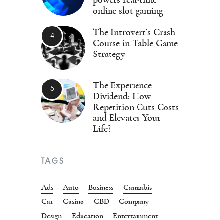
online slot gaming
The Introvert’s Crash
Course in Table Game
Strategy
The Experience
Dividend: How
Repetition Cuts Costs
and Elevates Your
Life?
TAGS
Ads
Auto
Business
Cannabis
Car
Casino
CBD
Company
Design
Education
Entertainment