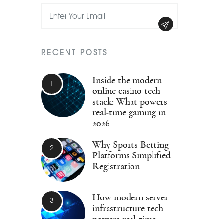
RECENT POSTS
Inside the modern
online casino tech
stack: What powers
real-time gaming in
2026
Why Sports Betting
Platforms Simplified
Registration
How modern server
infrastructure tech
powers real-time