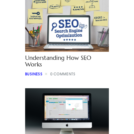
Understanding How SEO
Works
BUSINESS
0
COMMENTS