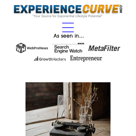
As seen in…