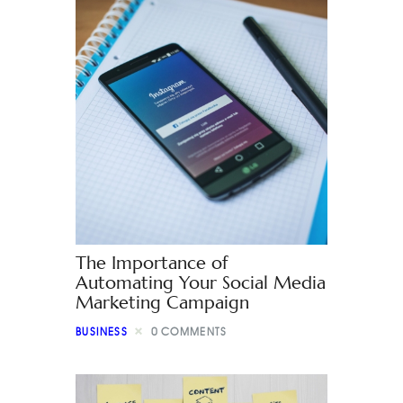
The Importance of
Automating Your Social Media
Marketing Campaign
BUSINESS
0
COMMENTS