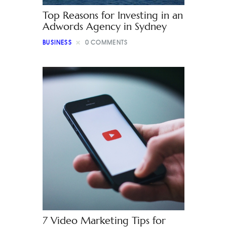
Top Reasons for Investing in an
Adwords Agency in Sydney
BUSINESS
0
COMMENTS
7 Video Marketing Tips for