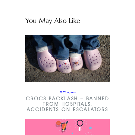
You May Also Like
MAY 10, 2007
CROCS BACKLASH – BANNED
FROM HOSPITALS,
ACCIDENTS ON ESCALATORS