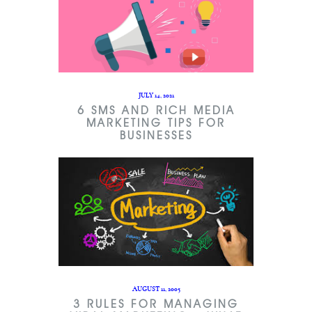
JULY 14, 2021
6 SMS AND RICH MEDIA
MARKETING TIPS FOR
BUSINESSES
AUGUST 11, 2005
3 RULES FOR MANAGING