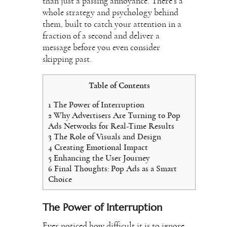
than just a passing annoyance. There’s a
whole strategy and psychology behind
them, built to catch your attention in a
fraction of a second and deliver a
message before you even consider
skipping past.
Table of Contents
1
The Power of Interruption
2
Why Advertisers Are Turning to Pop
Ads Networks for Real-Time Results
3
The Role of Visuals and Design
4
Creating Emotional Impact
5
Enhancing the User Journey
6
Final Thoughts: Pop Ads as a Smart
Choice
The Power of Interruption
Ever noticed how difficult it is to ignore