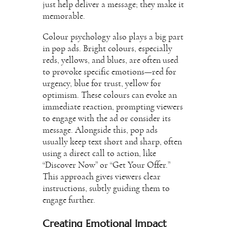
just help deliver a message; they make it
memorable.
Colour psychology also plays a big part
in pop ads. Bright colours, especially
reds, yellows, and blues, are often used
to provoke specific emotions—red for
urgency, blue for trust, yellow for
optimism. These colours can evoke an
immediate reaction, prompting viewers
to engage with the ad or consider its
message. Alongside this, pop ads
usually keep text short and sharp, often
using a direct call to action, like
“Discover Now” or “Get Your Offer.”
This approach gives viewers clear
instructions, subtly guiding them to
engage further.
Creating Emotional Impact