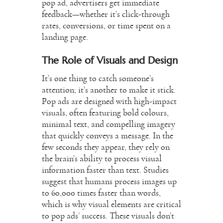
pop ad, advertisers get immediate
feedback—whether it’s click-through
rates, conversions, or time spent on a
landing page.
The Role of Visuals and Design
It’s one thing to catch someone’s
attention; it’s another to make it stick.
Pop ads are designed with high-impact
visuals, often featuring bold colours,
minimal text, and compelling imagery
that quickly conveys a message. In the
few seconds they appear, they rely on
the brain’s ability to process visual
information faster than text. Studies
suggest that humans process images up
to 60,000 times faster than words,
which is why visual elements are critical
to pop ads’ success. These visuals don’t