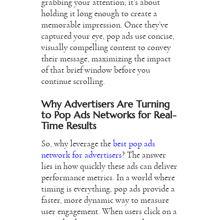
grabbing your attention; it’s about
holding it long enough to create a
memorable impression. Once they’ve
captured your eye, pop ads use concise,
visually compelling content to convey
their message, maximizing the impact
of that brief window before you
continue scrolling.
Why Advertisers Are Turning
to Pop Ads Networks for Real-
Time Results
So, why leverage the
best pop ads
network for advertisers
? The answer
lies in how quickly these ads can deliver
performance metrics. In a world where
timing is everything, pop ads provide a
faster, more dynamic way to measure
user engagement. When users click on a