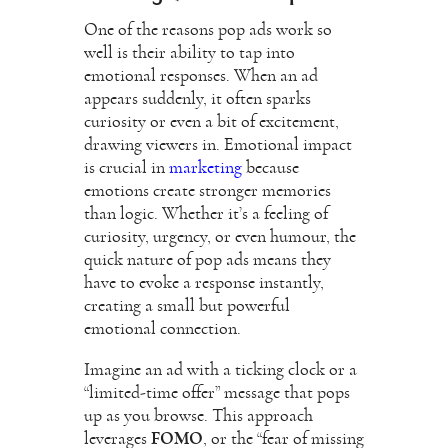
One of the reasons pop ads work so
well is their ability to tap into
emotional responses. When an ad
appears suddenly, it often sparks
curiosity or even a bit of excitement,
drawing viewers in. Emotional impact
is crucial in
marketing
because
emotions create stronger memories
than logic. Whether it’s a feeling of
curiosity, urgency, or even humour, the
quick nature of pop ads means they
have to evoke a response instantly,
creating a small but powerful
emotional connection.
Imagine an ad with a ticking clock or a
“limited-time offer” message that pops
up as you browse. This approach
leverages
FOMO
, or the “fear of missing