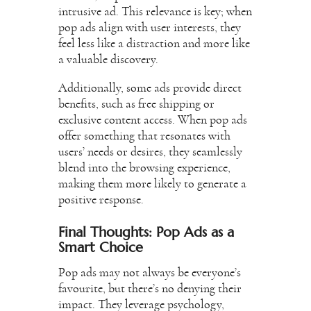
intrusive ad. This relevance is key; when
pop ads align with user interests, they
feel less like a distraction and more like
a valuable discovery.
Additionally, some ads provide direct
benefits, such as free shipping or
exclusive content access. When pop ads
offer something that resonates with
users’ needs or desires, they seamlessly
blend into the browsing experience,
making them more likely to generate a
positive response.
Final Thoughts: Pop Ads as a
Smart Choice
Pop ads may not always be everyone’s
favourite, but there’s no denying their
impact. They leverage psychology,