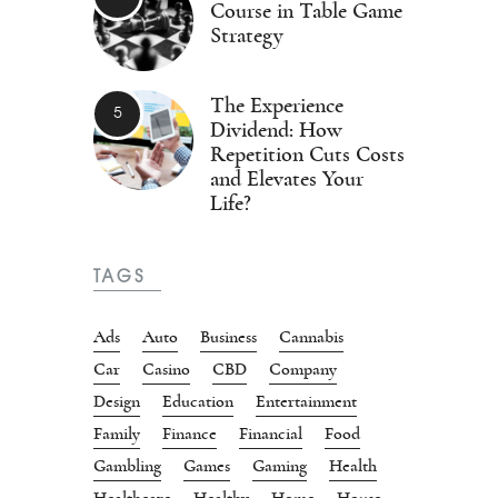
Course in Table Game
Strategy
The Experience
Dividend: How
Repetition Cuts Costs
and Elevates Your
Life?
TAGS
Ads
Auto
Business
Cannabis
Car
Casino
CBD
Company
Design
Education
Entertainment
Family
Finance
Financial
Food
Gambling
Games
Gaming
Health