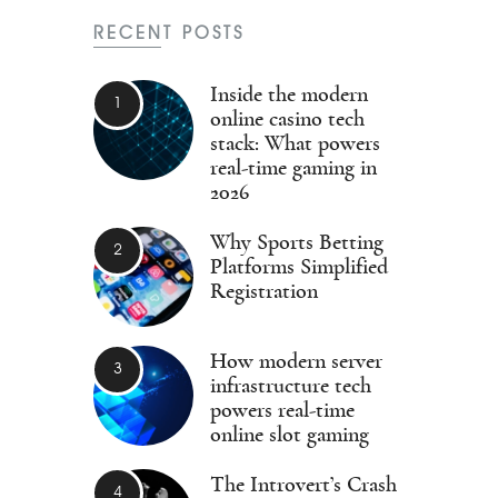
RECENT POSTS
Inside the modern
online casino tech
stack: What powers
real-time gaming in
2026
Why Sports Betting
Platforms Simplified
Registration
How modern server
infrastructure tech
powers real-time
online slot gaming
The Introvert’s Crash