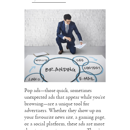
Pop ads—those quick, sometimes
unexpected ads that appear while you’re
browsing—are a unique tool for
advertisers. Whether they show up on
your favourite news site, a gaming page,
or a social platform, these ads are more