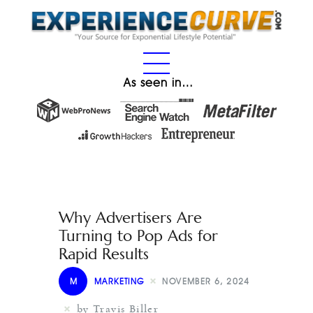
As seen in…
Why Advertisers Are
Turning to Pop Ads for
Rapid Results
M
MARKETING
NOVEMBER 6, 2024
by Travis Biller