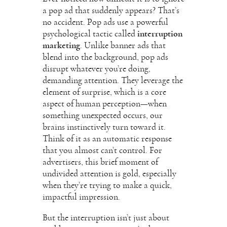
a pop ad that suddenly appears? That’s
no accident. Pop ads use a powerful
psychological tactic called
interruption
marketing
. Unlike banner ads that
blend into the background, pop ads
disrupt whatever you’re doing,
demanding attention. They leverage the
element of surprise, which is a core
aspect of human perception—when
something unexpected occurs, our
brains instinctively turn toward it.
Think of it as an automatic response
that you almost can’t control. For
advertisers, this brief moment of
undivided attention is gold, especially
when they’re trying to make a quick,
impactful impression.
But the interruption isn’t just about