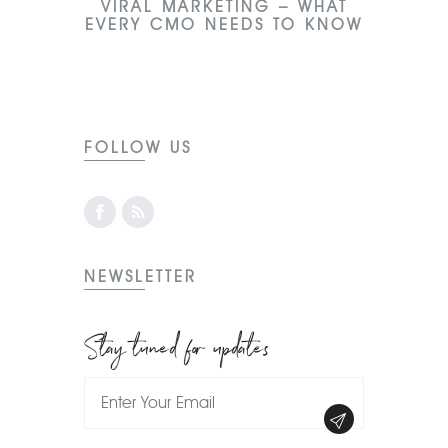
VIRAL MARKETING – WHAT
EVERY CMO NEEDS TO KNOW
FOLLOW US
NEWSLETTER
Stay tuned for updates