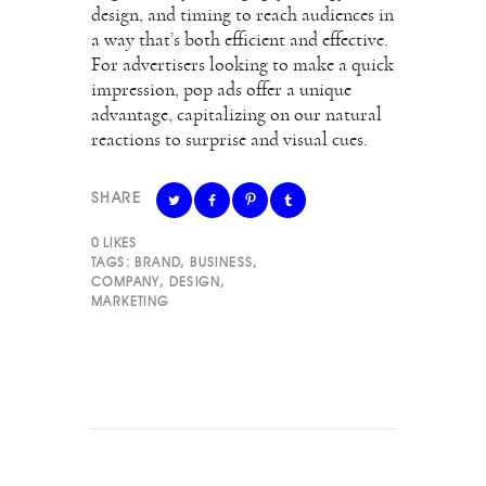
design, and timing to reach audiences in
a way that’s both efficient and effective.
For advertisers looking to make a quick
impression, pop ads offer a unique
advantage, capitalizing on our natural
reactions to surprise and visual cues.
SHARE
0
LIKES
TAGS:
BRAND
,
BUSINESS
,
COMPANY
,
DESIGN
,
MARKETING