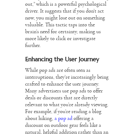
out,” which is a powerful psychological
driver. It suggests that if you don’t act
now, you might lose out on something
valuable. This tactic taps into the
brain’s need for certainty, making us
more likely to click or investigate
further.
Enhancing the User Journey
While pop ads are often seen as
interruptions, they’re increasingly being
crafted to enhance the user journey.
Many advertisers use pop ads to offer
deals or discounts that are directly
relevant to what you’re already viewing.
For example, if you’re reading a blog
about hiking,
a pop ad
offering a
discount on outdoor gear feels like a
natural, helpful addition rather than an