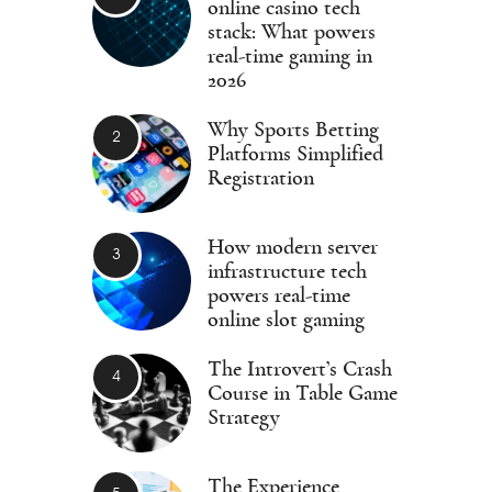
online casino tech
stack: What powers
real-time gaming in
2026
Why Sports Betting
Platforms Simplified
Registration
How modern server
infrastructure tech
powers real-time
online slot gaming
The Introvert’s Crash
Course in Table Game
Strategy
The Experience