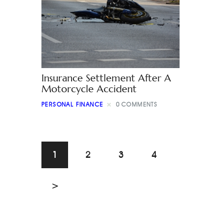
Insurance Settlement After A
Motorcycle Accident
PERSONAL FINANCE
0
COMMENTS
1
2
3
4
>