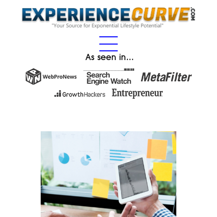
As seen in…