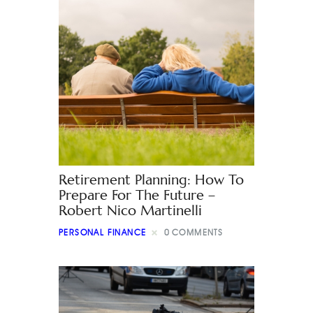
Retirement Planning: How To
Prepare For The Future –
Robert Nico Martinelli
PERSONAL FINANCE
0
COMMENTS