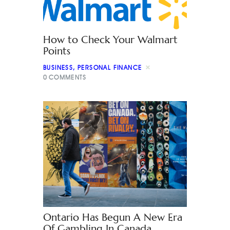
How to Check Your Walmart
Points
BUSINESS
,
PERSONAL FINANCE
0
COMMENTS
Ontario Has Begun A New Era
Of Gambling In Canada