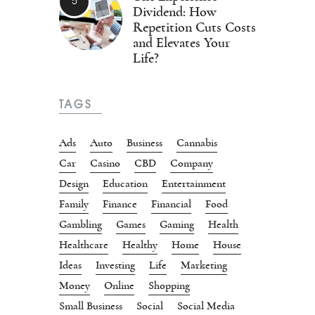
Dividend: How
Repetition Cuts Costs
and Elevates Your
Life?
TAGS
Ads
Auto
Business
Cannabis
Car
Casino
CBD
Company
Design
Education
Entertainment
Family
Finance
Financial
Food
Gambling
Games
Gaming
Health
Healthcare
Healthy
Home
House
Ideas
Investing
Life
Marketing
Money
Online
Shopping
Small Business
Social
Social Media