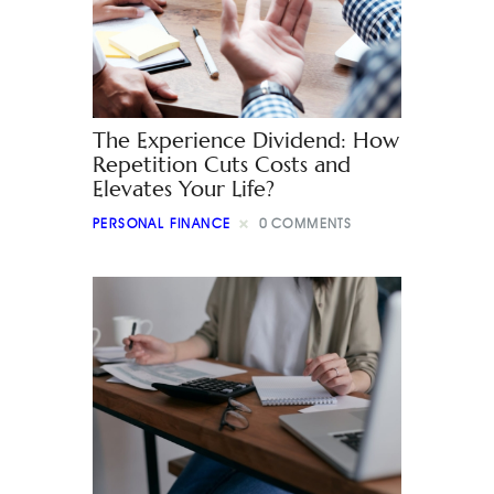
The Experience Dividend: How
Repetition Cuts Costs and
Elevates Your Life?
PERSONAL FINANCE
0
COMMENTS