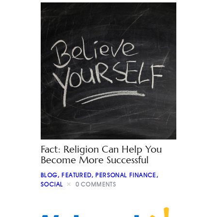
Fact: Religion Can Help You
Become More Successful
BLOG
,
FEATURED
,
PERSONAL FINANCE
,
SOCIAL
0
COMMENTS