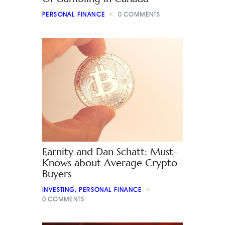
PERSONAL FINANCE
0
COMMENTS
Earnity and Dan Schatt: Must-
Knows about Average Crypto
Buyers
INVESTING
,
PERSONAL FINANCE
0
COMMENTS