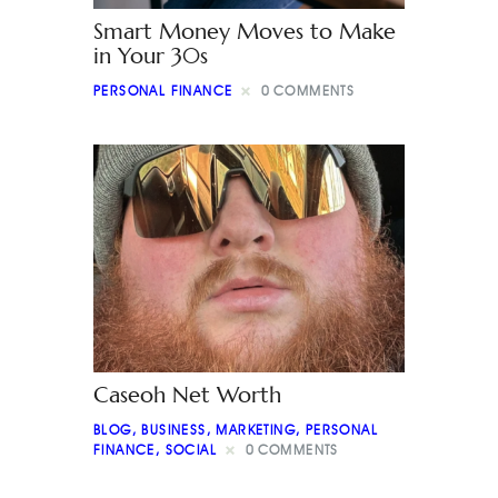
Smart Money Moves to Make
in Your 30s
PERSONAL FINANCE
0
COMMENTS
Caseoh Net Worth
BLOG
,
BUSINESS
,
MARKETING
,
PERSONAL
FINANCE
,
SOCIAL
0
COMMENTS