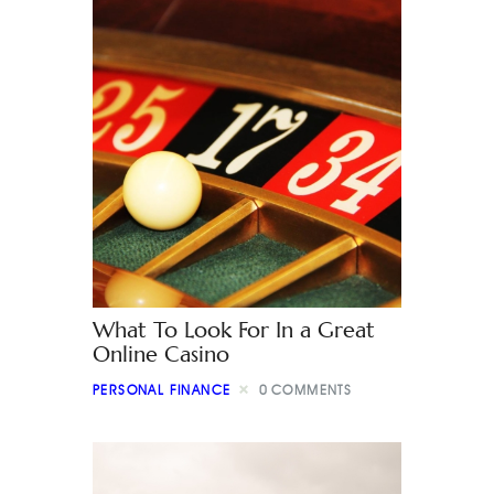
What To Look For In a Great
Online Casino
PERSONAL FINANCE
0
COMMENTS