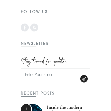
FOLLOW US
NEWSLETTER
Stay tuned for updates
RECENT POSTS
Inside the modern