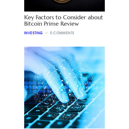
Key Factors to Consider about
Bitcoin Prime Review
INVESTING
0
COMMENTS