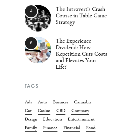
The Introvert’s Crash
Course in Table Game
Strategy
The Experience
Dividend: How
Repetition Cuts Costs
and Elevates Your
Life?
TAGS
Ads
Auto
Business
Cannabis
Car
Casino
CBD
Company
Design
Education
Entertainment
Family
Finance
Financial
Food