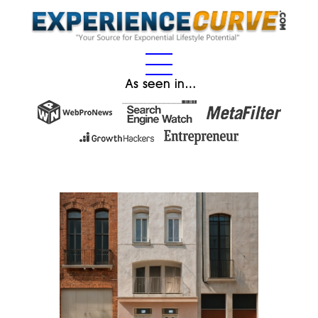
As seen in…