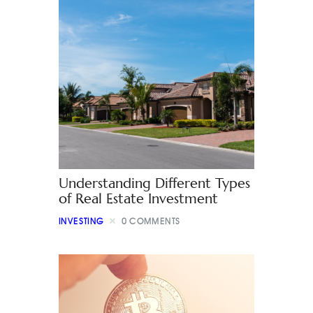
Understanding Different Types
of Real Estate Investment
INVESTING
0
COMMENTS