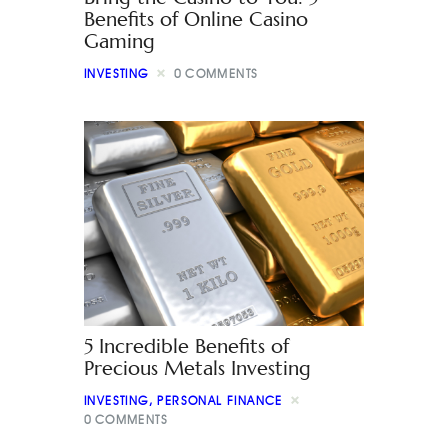
Benefits of Online Casino
Gaming
INVESTING
0
COMMENTS
5 Incredible Benefits of
Precious Metals Investing
INVESTING
,
PERSONAL FINANCE
0
COMMENTS