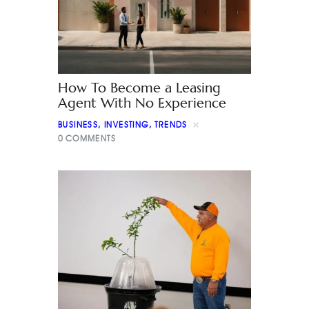
How To Become a Leasing
Agent With No Experience
BUSINESS
,
INVESTING
,
TRENDS
0
COMMENTS