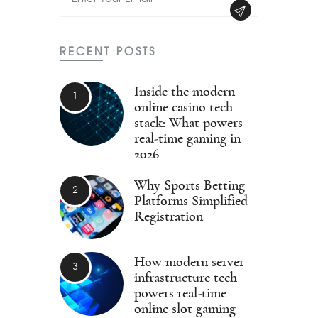
RECENT POSTS
Inside the modern
online casino tech
stack: What powers
real-time gaming in
2026
Why Sports Betting
Platforms Simplified
Registration
How modern server
infrastructure tech
powers real-time
online slot gaming