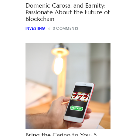
Domenic Carosa, and Earnity:
Passionate About the Future of
Blockchain
INVESTING
0
COMMENTS
Bring the Casino to You: 5