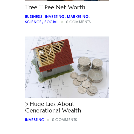
Tree T-Pee Net Worth
BUSINESS
,
INVESTING
,
MARKETING
,
SCIENCE
,
SOCIAL
0
COMMENTS
5 Huge Lies About
Generational Wealth
INVESTING
0
COMMENTS