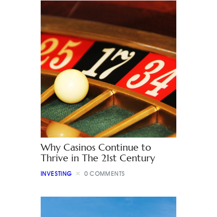
Why Casinos Continue to
Thrive in The 21st Century
INVESTING
0
COMMENTS