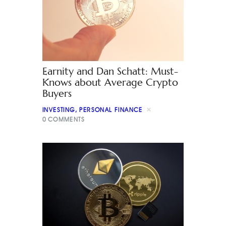
Earnity and Dan Schatt: Must-
Knows about Average Crypto
Buyers
INVESTING
,
PERSONAL FINANCE
0
COMMENTS