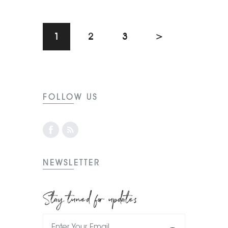
1
2
3
>
FOLLOW US
NEWSLETTER
Stay tuned for updates