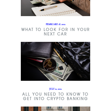
FEBRUARY 18, 2021
WHAT TO LOOK FOR IN YOUR
NEXT CAR
JULY 21, 2021
ALL YOU NEED TO KNOW TO
GET INTO CRYPTO BANKING