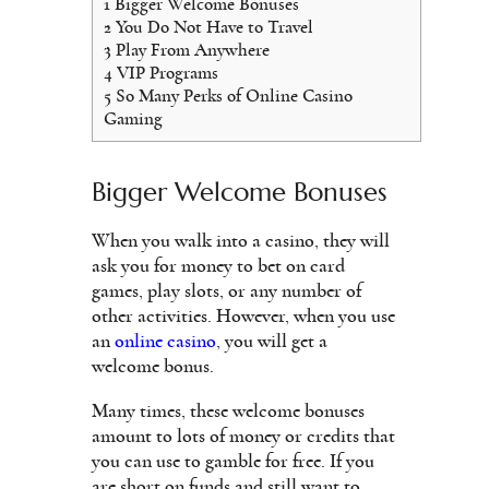
1
Bigger Welcome Bonuses
2
You Do Not Have to Travel
3
Play From Anywhere
4
VIP Programs
5
So Many Perks of Online Casino
Gaming
Bigger Welcome Bonuses
When you walk into a casino, they will
ask you for money to bet on card
games, play slots, or any number of
other activities. However, when you use
an
online casino
, you will get a
welcome bonus.
Many times, these welcome bonuses
amount to lots of money or credits that
you can use to gamble for free. If you
are short on funds and still want to