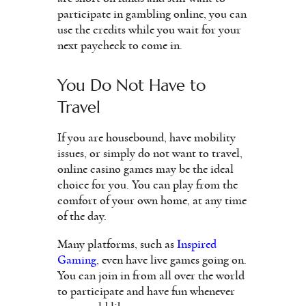
participate in gambling online, you can
use the credits while you wait for your
next paycheck to come in.
You Do Not Have to
Travel
If you are housebound, have mobility
issues, or simply do not want to travel,
online casino games may be the ideal
choice for you. You can play from the
comfort of your own home, at any time
of the day.
Many platforms, such as
Inspired
Gaming
, even have live games going on.
You can join in from all over the world
to participate and have fun whenever