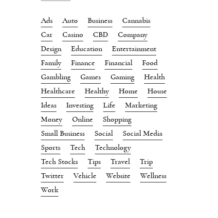
Ads
Auto
Business
Cannabis
Car
Casino
CBD
Company
Design
Education
Entertainment
Family
Finance
Financial
Food
Gambling
Games
Gaming
Health
Healthcare
Healthy
Home
House
Ideas
Investing
Life
Marketing
Money
Online
Shopping
Small Business
Social
Social Media
Sports
Tech
Technology
Tech Stocks
Tips
Travel
Trip
Twitter
Vehicle
Website
Wellness
Work