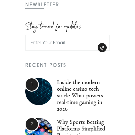
NEWSLETTER
Stay tuned for updates
RECENT POSTS
Inside the modern
online casino tech
stack: What powers
real-time gaming in
2026
Why Sports Betting
Platforms Simplified