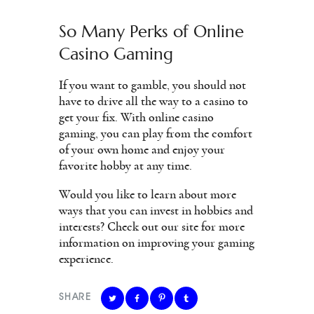
So Many Perks of Online
Casino Gaming
If you want to gamble, you should not
have to drive all the way to a casino to
get your fix. With online casino
gaming, you can play from the comfort
of your own home and enjoy your
favorite hobby at any time.
Would you like to learn about more
ways that you can invest in hobbies and
interests? Check out our site for more
information on improving your gaming
experience.
SHARE