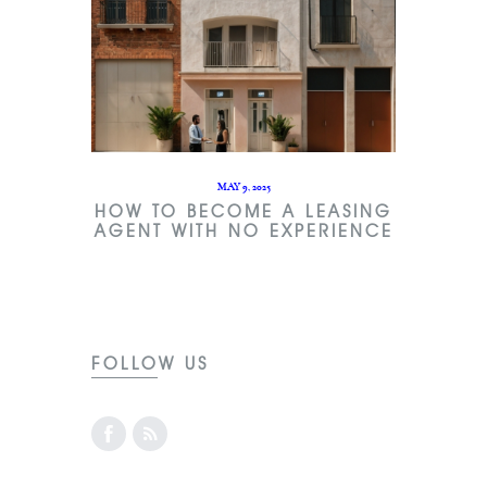
MAY 9, 2025
HOW TO BECOME A LEASING
AGENT WITH NO EXPERIENCE
FOLLOW US