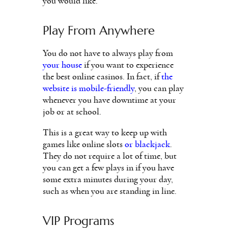
you would like.
Play From Anywhere
You do not have to always play from
your house
if you want to experience
the best online casinos. In fact, if
the
website is mobile-friendly
, you can play
whenever you have downtime at your
job or at school.
This is a great way to keep up with
games like online slots
or blackjack
.
They do not require a lot of time, but
you can get a few plays in if you have
some extra minutes during your day,
such as when you are standing in line.
VIP Programs