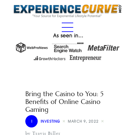
As seen in…
Bring the Casino to You: 5
Benefits of Online Casino
Gaming
I
INVESTING
MARCH 9, 2022
by Travis Biller