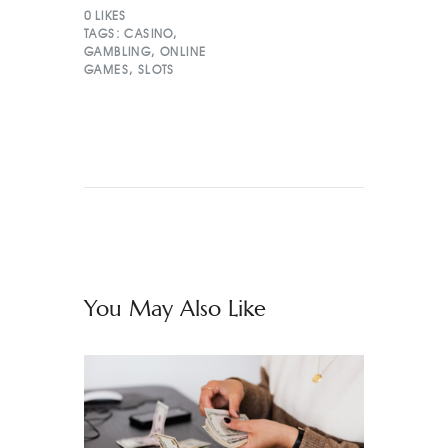
0
LIKES
TAGS:
CASINO
,
GAMBLING
,
ONLINE
GAMES
,
SLOTS
You May Also Like