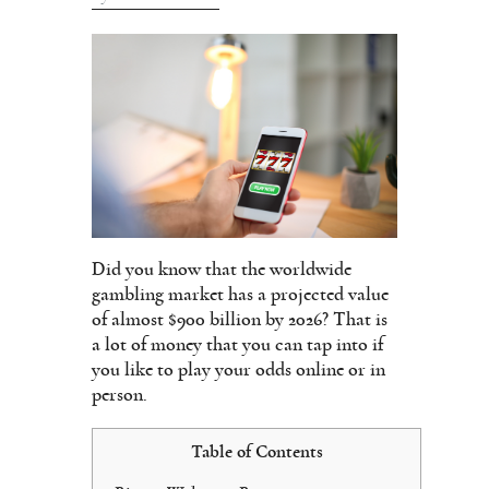
Did you know that the worldwide
gambling market has a projected value
of almost $900 billion by 2026? That is
a lot of money that you can tap into if
you like to play your odds online or in
person.
Table of Contents