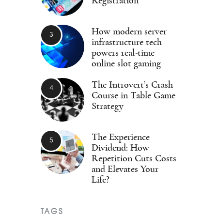
Registration
How modern server
infrastructure tech
powers real-time
online slot gaming
The Introvert’s Crash
Course in Table Game
Strategy
The Experience
Dividend: How
Repetition Cuts Costs
and Elevates Your
Life?
TAGS