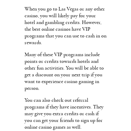
When you go to Las Vegas or any other
casino, you will likely pay for your
hotel and gambling credits. However,
the best online casinos have VIP
programs that you can use to cash in on
rewards.
Many of these VIP programs include
points or credits towards hotels and
other fun activities. You will be able to
get a discount on your next trip if you
want to experience casino gaming in
person.
You can also check out referral
programs if they have incentives. They
may give you extra credits or cash if
you can get your friends to sign up for
online casino games as well.