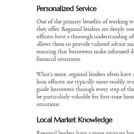
Personalized Service
One of the primary benefits of working w
they offer. Regional lenders are deeply ro
officers have a thorough understanding of 
allows them to provide tailored advice a
ensuring that borrowers make informed dec
financial situations.
What’s more, regional lenders often have
loan officers are typically more readily av
guide borrowers through every step of the 
be particularly valuable for first-time ho
situations.
Local Market Knowledge
Regional lenders have a more intimate kno