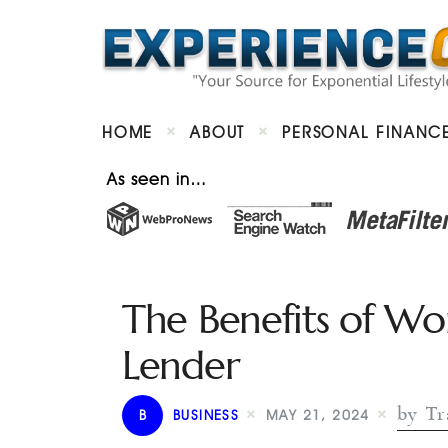
HOME
ABOUT
PERSONAL FINANC
As seen in…
The Benefits of Wo
Lender
by Tr
B
BUSINESS
MAY 21, 2024