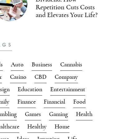
Repetition Cuts Costs
and Elevates Your Life?
AGS
s
Auto
Business
Cannabis
r
Casino
CBD
Company
sign
Education
Entertainment
mily
Finance
Financial
Food
mbling
Games
Gaming
Health
althcare
Healthy
Home
use
Ideas
Investing
Life