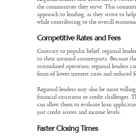
the communities they serve. This commitm
approach to lending, as they strive to he
while contributing to the overall economi
Competitive Rates and Fees
Contrary to popular belief, regional lende
to their national counterparts. Because t
streamlined operation, regional lenders ca
form of lower interest rates and reduced f
Regional lenders may also be more willin
financial situations or credit challenges.
can allow them to evaluate loan applicatio
just credit scores and income levels.
Faster Closing Times