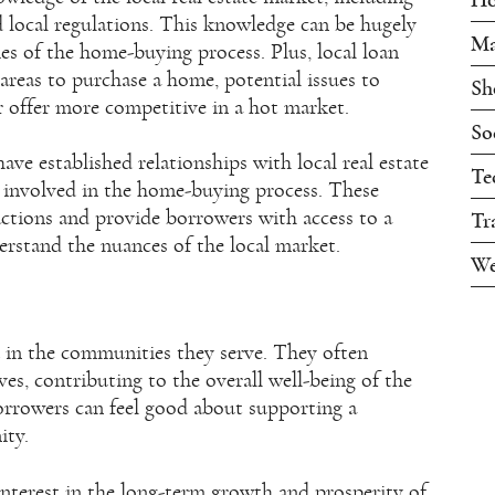
 local regulations. This knowledge can be hugely
Ma
s of the home-buying process. Plus, local loan
 areas to purchase a home, potential issues to
Sh
r offer more competitive in a hot market.
So
ave established relationships with local real estate
Te
s involved in the home-buying process. These
actions and provide borrowers with access to a
Tr
rstand the nuances of the local market.
We
d in the communities they serve. They often
ives, contributing to the overall well-being of the
borrowers can feel good about supporting a
ity.
interest in the long-term growth and prosperity of