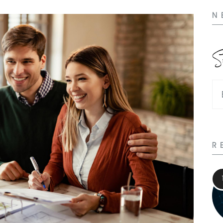
N
S
R