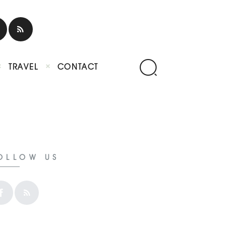
TRAVEL
CONTACT
OLLOW US