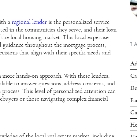
ith a
regional lender
is the personalized service
oted in the communities they serve, and their loan
the local housing market. This local expertise
T
nd guidance throughout the mortgage process,
isions that align with their specific needs and
Ad
 a more hands-on approach. With these lenders,
Ca
ailable to answer questions, address concerns, and
De
process. This level of personalized attention can
mebuyers or those navigating complex financial
Fa
Ga
He
wledge of the local real estate market, including
Ho