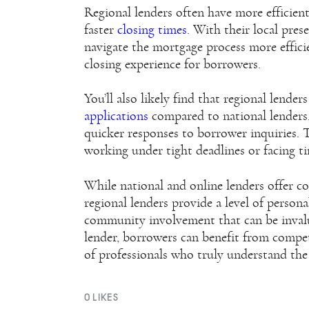
Regional lenders often have more efficien
faster
closing times
. With their local pres
navigate the mortgage process more effici
closing experience for borrowers.
You’ll also likely find that regional lende
applications
compared to national lenders,
quicker responses to borrower inquiries. T
working under tight deadlines or facing ti
While national and online lenders offer c
regional lenders provide a level of person
community involvement that can be invalu
lender, borrowers can benefit from competi
of professionals who truly understand the
0
LIKES