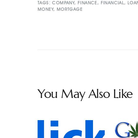
TAGS:
COMPANY
,
FINANCE
,
FINANCIAL
,
LOA
MONEY
,
MORTGAGE
You May Also Like