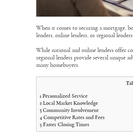
When it comes to securing a mortgage, bo
lenders, online lenders, or regional lender
While national and online lenders offer c
regional lenders provide several unique a
many homebuyers.
Tab
1
Personalized Service
2
Local Market Knowledge
3
Community Involvement
4
Competitive Rates and Fees
5
Faster Closing Times