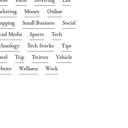
rketing
Money
Online
opping
Small Business
Social
cial Media
Sports
Tech
chnology
Tech Stocks
Tips
avel
Trip
Twitter
Vehicle
bsite
Wellness
Work