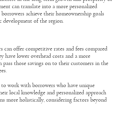
ent can translate into a more personalized
lp borrowers achieve their homeownership goals
c development of the region.
rs can offer competitive rates and fees compared
hey have lower overhead costs and a more
n pass those savings on to their customers in the
ees.
g to work with borrowers who have unique
 Their local knowledge and personalized approach
ns more holistically, considering factors beyond