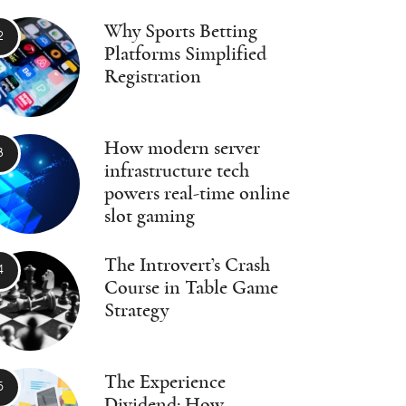
Why Sports Betting
Platforms Simplified
Registration
How modern server
infrastructure tech
powers real-time online
slot gaming
The Introvert’s Crash
Course in Table Game
Strategy
The Experience
Dividend: How