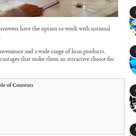
rrowers have the option to work with national
s.
onvenience and a wide range of loan products,
dvantages that make them an attractive choice for
le of Contents