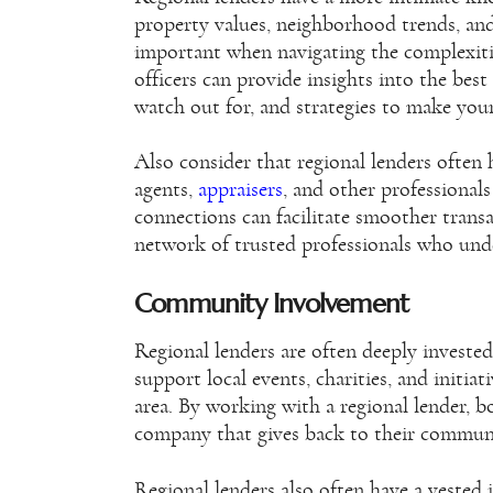
property values, neighborhood trends, and
important when navigating the complexitie
officers can provide insights into the best
watch out for, and strategies to make you
Also consider that regional lenders often h
agents,
appraisers
, and other professional
connections can facilitate smoother trans
network of trusted professionals who unde
Community Involvement
Regional lenders are often deeply investe
support local events, charities, and initiat
area. By working with a regional lender, 
company that gives back to their commun
Regional lenders also often have a vested 