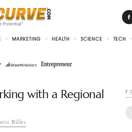
E
MARKETING
HEALTH
SCIENCE
TECH
rking with a Regional
F
avis Biller