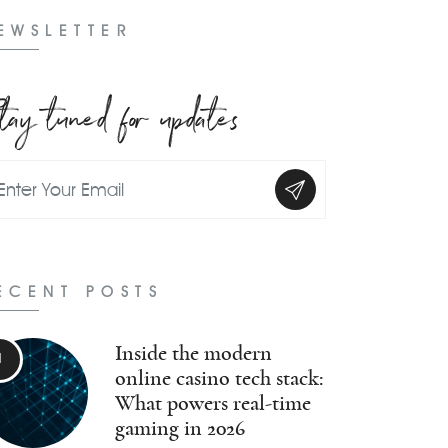
EWSLETTER
tay tuned for updates
ECENT POSTS
Inside the modern
online casino tech stack:
What powers real-time
gaming in 2026