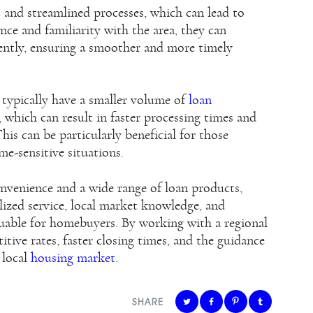
t and streamlined processes, which can lead to
ence and familiarity with the area, they can
ently, ensuring a smoother and more timely
rs typically have a smaller volume of
loan
 which can result in faster processing times and
his can be particularly beneficial for those
me-sensitive situations.
onvenience and a wide range of loan products,
alized service, local market knowledge, and
able for homebuyers. By working with a regional
tive rates, faster closing times, and the guidance
 local
housing market
.
SHARE