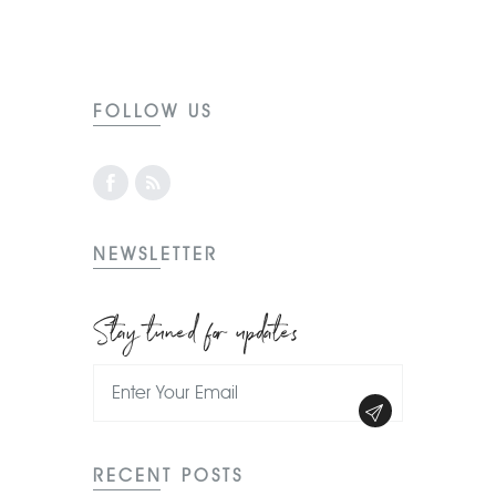
FOLLOW US
NEWSLETTER
Stay tuned for updates
RECENT POSTS