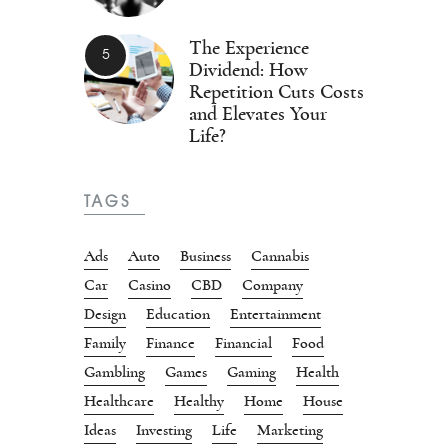
The Experience
Dividend: How
Repetition Cuts Costs
and Elevates Your
Life?
TAGS
Ads
Auto
Business
Cannabis
Car
Casino
CBD
Company
Design
Education
Entertainment
Family
Finance
Financial
Food
Gambling
Games
Gaming
Health
Healthcare
Healthy
Home
House
Ideas
Investing
Life
Marketing