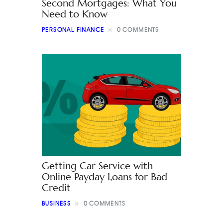
Second Mortgages: What You
Need to Know
PERSONAL FINANCE
0
COMMENTS
Getting Car Service with
Online Payday Loans for Bad
Credit
BUSINESS
0
COMMENTS