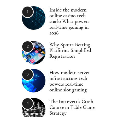
Inside the modern
online casino tech
stack: What powers
real-time gaming in
2026
Why Sports Betting
Platforms Simplified
Registration
How modern server
infrastructure tech
powers real-time
online slot gaming
The Introvert’s Crash
Course in Table Game
Strategy