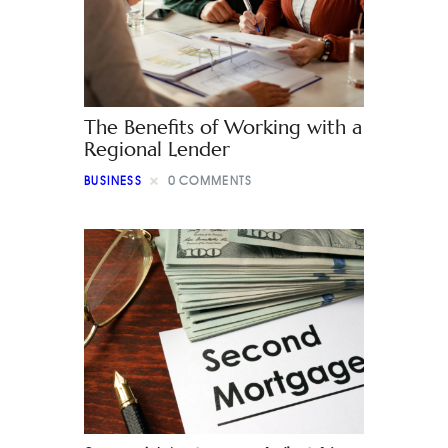
The Benefits of Working with a
Regional Lender
BUSINESS
0
COMMENTS