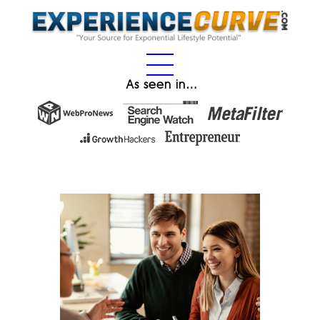
As seen in…