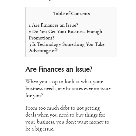
Table of Contents
1
Are Finances an Issue?
2
Do You Get Your Business Enough
Promotions?
3
Is Technology Something You Take
Advantage of?
Are Finances an Issue?
When you stop to look at what your
business needs, are finances ever an issue
for you?
From too much debt to not getting
deals when you need to buy things for
your business, you don’t want money to
be a big issue.