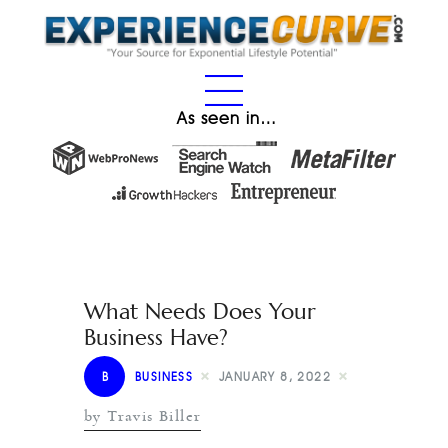
As seen in…
What Needs Does Your
Business Have?
B
BUSINESS
JANUARY 8, 2022
by Travis Biller