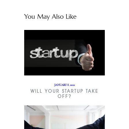
You May Also Like
JANUARY 8, 2022
WILL YOUR STARTUP TAKE
OFF?