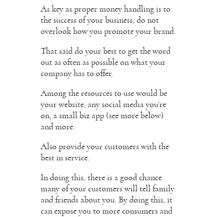
As key as proper money handling is to
the success of your business, do not
overlook how you promote your brand.
That said do your best to get the word
out as often as possible on what your
company has to offer.
Among the resources to use would be
your website, any social media you’re
on, a small biz app (see more below)
and more.
Also provide your customers with the
best in service.
In doing this, there is a good chance
many of your customers will tell family
and friends about you. By doing this, it
can expose you to more consumers and