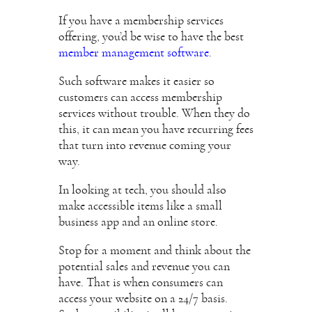
If you have a membership services
offering, you’d be wise to have the best
member management software
.
Such software makes it easier so
customers can access membership
services without trouble. When they do
this, it can mean you have recurring fees
that turn into revenue coming your
way.
In looking at tech, you should also
make accessible items like a small
business app and an online store.
Stop for a moment and think about the
potential sales and revenue you can
have. That is when consumers can
access your website on a 24/7 basis.