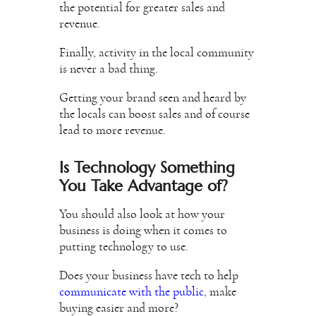
the potential for greater sales and
revenue.
Finally, activity in the local community
is never a bad thing.
Getting your brand seen and heard by
the locals can boost sales and of course
lead to more revenue.
Is Technology Something
You Take Advantage of?
You should also look at how your
business is doing when it comes to
putting technology to use.
Does your business have tech to help
communicate with the public
, make
buying easier and more?