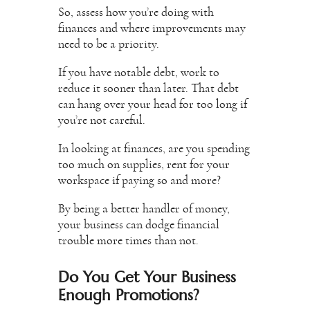
So, assess how you’re doing with
finances and where improvements may
need to be a priority.
If you have notable debt, work to
reduce it sooner than later. That debt
can hang over your head for too long if
you’re not careful.
In looking at finances, are you spending
too much on supplies, rent for your
workspace if paying so and more?
By being a better handler of money,
your business can dodge financial
trouble more times than not.
Do You Get Your Business
Enough Promotions?