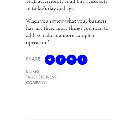
Such accessibility is all but a necessity
in today’s day and age.
When you review what your business
has, are there more things you need to
add to make it a more complete
operation?
SHARE
0
LIKES
TAGS:
BUSINESS
,
COMPANY