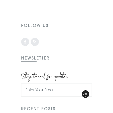
FOLLOW US
NEWSLETTER
Stay tuned for updates
RECENT POSTS