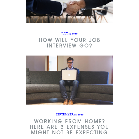
JULY 15, 2020
HOW WILL YOUR JOB
INTERVIEW GO?
SEPTEMBER 22, 2020
WORKING FROM HOME?
HERE ARE 3 EXPENSES YOU
MIGHT NOT BE EXPECTING