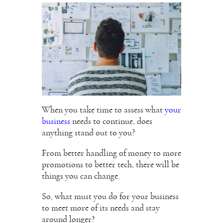
When you take time to assess what
your
business
needs to continue, does
anything stand out to you?
From better handling of money to more
promotions to better tech, there will be
things you can change.
So, what must you do for your business
to meet more of its needs and stay
around longer?