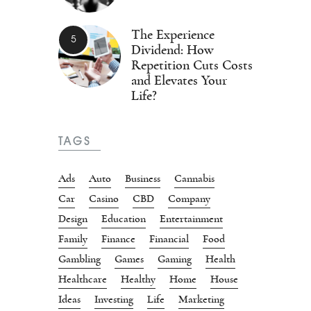
The Experience
Dividend: How
Repetition Cuts Costs
and Elevates Your
Life?
TAGS
Ads
Auto
Business
Cannabis
Car
Casino
CBD
Company
Design
Education
Entertainment
Family
Finance
Financial
Food
Gambling
Games
Gaming
Health
Healthcare
Healthy
Home
House
Ideas
Investing
Life
Marketing