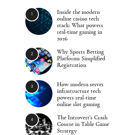
Inside the modern
online casino tech
stack: What powers
real-time gaming in
2026
Why Sports Betting
Platforms Simplified
Registration
How modern server
infrastructure tech
powers real-time
online slot gaming
The Introvert’s Crash
Course in Table Game
Strategy