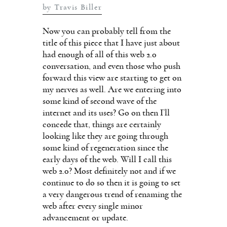
by Travis Biller
Now you can probably tell from the
title of this piece that I have just about
had enough of all of this web 2.0
conversation, and even those who push
forward this view are starting to get on
my nerves as well. Are we entering into
some kind of second wave of the
internet and its uses? Go on then I’ll
concede that, things are certainly
looking like they are going through
some kind of regeneration since the
early days of the web. Will I call this
web 2.0? Most definitely not and if we
continue to do so then it is going to set
a very dangerous trend of renaming the
web after every single minor
advancement or update.