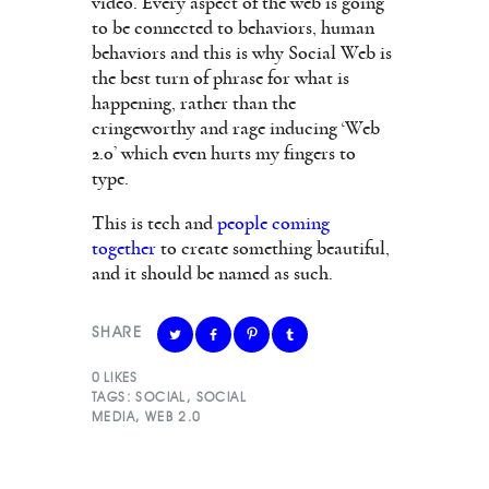
video. Every aspect of the web is going
to be connected to behaviors, human
behaviors and this is why Social Web is
the best turn of phrase for what is
happening, rather than the
cringeworthy and rage inducing ‘Web
2.0’ which even hurts my fingers to
type.
This is tech and
people coming
together
to create something beautiful,
and it should be named as such.
SHARE
0
LIKES
TAGS:
SOCIAL
,
SOCIAL
MEDIA
,
WEB 2.0