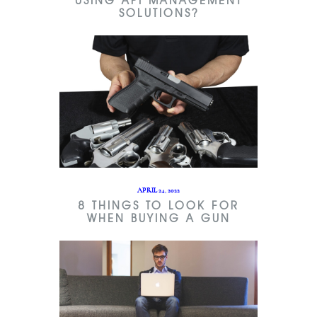
USING API MANAGEMENT
SOLUTIONS?
APRIL 24, 2022
8 THINGS TO LOOK FOR
WHEN BUYING A GUN