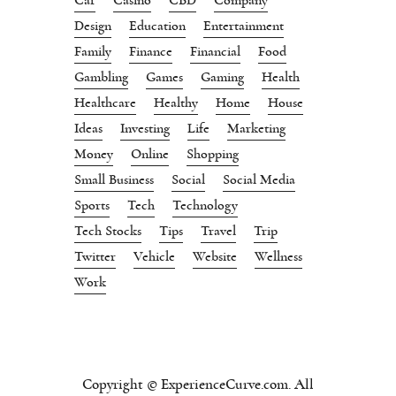
Design
Education
Entertainment
Family
Finance
Financial
Food
Gambling
Games
Gaming
Health
Healthcare
Healthy
Home
House
Ideas
Investing
Life
Marketing
Money
Online
Shopping
Small Business
Social
Social Media
Sports
Tech
Technology
Tech Stocks
Tips
Travel
Trip
Twitter
Vehicle
Website
Wellness
Work
Copyright © ExperienceCurve.com. All