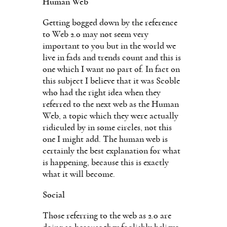
Human Web
Getting bogged down by the reference
to Web 2.0 may not seem very
important to you but in the world we
live in fads and trends count and this is
one which I want no part of. In fact on
this subject I believe that it was Scoble
who had the right idea when they
referred to the next web as the Human
Web, a topic which they were actually
ridiculed by in some circles, not this
one I might add. The human web is
certainly the best explanation for what
is happening, because this is exactly
what it will become.
Social
Those referring to the web as 2.0 are