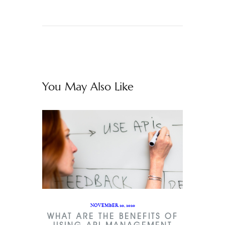
You May Also Like
NOVEMBER 20, 2020
WHAT ARE THE BENEFITS OF