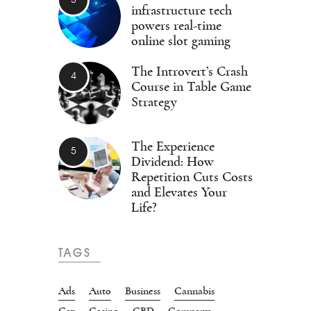
infrastructure tech
powers real-time
online slot gaming
The Introvert’s Crash
Course in Table Game
Strategy
The Experience
Dividend: How
Repetition Cuts Costs
and Elevates Your
Life?
TAGS
Ads
Auto
Business
Cannabis
Car
Casino
CBD
Company