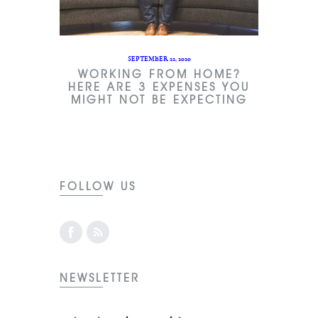
SEPTEMBER 22, 2020
WORKING FROM HOME?
HERE ARE 3 EXPENSES YOU
MIGHT NOT BE EXPECTING
FOLLOW US
NEWSLETTER