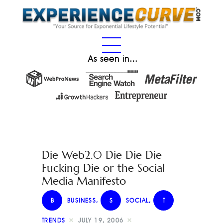
As seen in…
Die Web2.0 Die Die Die
Fucking Die or the Social
Media Manifesto
B
BUSINESS
,
S
SOCIAL
,
T
TRENDS
JULY 19, 2006