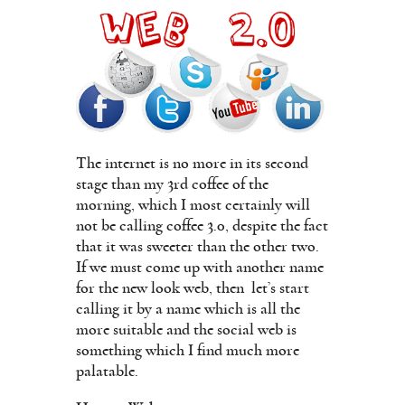
The internet is no more in its second
stage than my 3rd coffee of the
morning, which I most certainly will
not be calling coffee 3.0, despite the fact
that it was sweeter than the other two.
If we must come up with another name
for the new look web, then
let’s start
calling it by a name which is all the
more suitable and the social web is
something which I find much more
palatable.