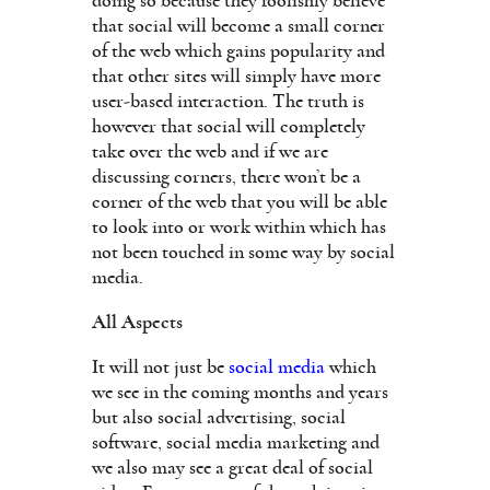
doing so because they foolishly believe
that social will become a small corner
of the web which gains popularity and
that other sites will simply have more
user-based interaction. The truth is
however that social will completely
take over the web and if we are
discussing corners, there won’t be a
corner of the web that you will be able
to look into or work within which has
not been touched in some way by social
media.
All Aspects
It will not just be
social media
which
we see in the coming months and years
but also social advertising, social
software, social media marketing and
we also may see a great deal of social