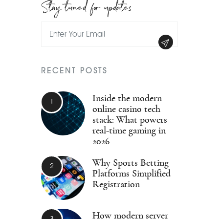
Stay tuned for updates
RECENT POSTS
Inside the modern
online casino tech
stack: What powers
real-time gaming in
2026
Why Sports Betting
Platforms Simplified
Registration
How modern server