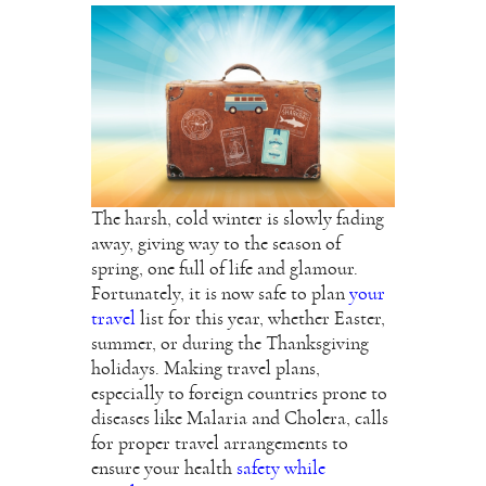
The harsh, cold winter is slowly fading
away, giving way to the season of
spring, one full of life and glamour.
Fortunately, it is now safe to plan
your
travel
list for this year, whether Easter,
summer, or during the Thanksgiving
holidays. Making travel plans,
especially to foreign countries prone to
diseases like Malaria and Cholera, calls
for proper travel arrangements to
ensure your health
safety while