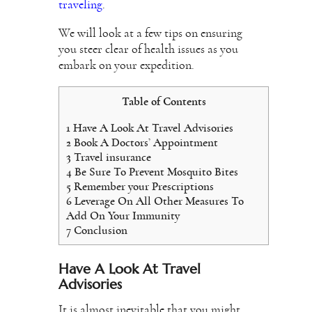
traveling
.
We will look at a few tips on ensuring
you steer clear of health issues as you
embark on your expedition.
Table of Contents
1
Have A Look At Travel Advisories
2
Book A Doctors’ Appointment
3
Travel insurance
4
Be Sure To Prevent Mosquito Bites
5
Remember your Prescriptions
6
Leverage On All Other Measures To
Add On Your Immunity
7
Conclusion
Have A Look At Travel
Advisories
It is almost inevitable that you might