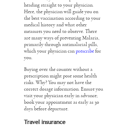
heading straight to your physician.
Here, the physician will guide you on
the best vaccination according to your
medical history and what other
measures you need to observe. There
are many ways of preventing Malaria,
primarily through antimalarial pills,
which your physician can
prescribe
for
you.
Buying over the counter without a
prescription might pose some health
risks. Why? You may not have the
correct dosage information. Ensure you
visit your physician early in advance;
book your appointment as early as 30
days before departure.
Travel insurance