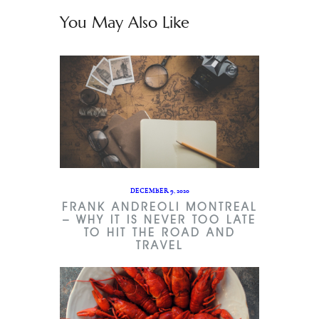
You May Also Like
DECEMBER 9, 2020
FRANK ANDREOLI MONTREAL
– WHY IT IS NEVER TOO LATE
TO HIT THE ROAD AND
TRAVEL