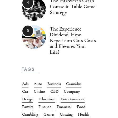
The Introvert’s Crash
Course in Table Game
Strategy
The Experience
Dividend: How
Repetition Cuts Costs
and Elevates Your
Life?
TAGS
Ads
Auto
Business
Cannabis
Car
Casino
CBD
Company
Design
Education
Entertainment
Family
Finance
Financial
Food
Gambling
Games
Gaming
Health