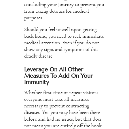
concluding your journey to prevent you
from taking detours for medical
purposes.
Should you feel unwell upon getting
back home, you need to seek immediate
medical attention. Even if you do not
show any signs and symptoms of this
deadly disease.
Leverage On All Other
Measures To Add On Your
Immunity
Whether first-time or repeat visitors,
everyone must take all measures
necessary to prevent contracting
diseases. Yes, you may have been there
before and had no issues, but that does
not mean you are entirely off the hook.