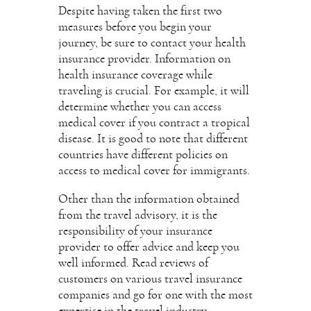
Despite having taken the first two
measures before you begin your
journey, be sure to contact your health
insurance provider. Information on
health insurance coverage while
traveling is crucial. For example, it will
determine whether you can access
medical cover if you contract a tropical
disease. It is good to note that different
countries have different policies on
access to medical cover for immigrants.
Other than the information obtained
from the travel advisory, it is the
responsibility of your insurance
provider to offer advice and keep you
well informed. Read reviews of
customers on various travel insurance
companies and go for one with the most