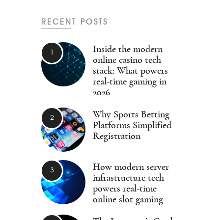
RECENT POSTS
Inside the modern
online casino tech
stack: What powers
real-time gaming in
2026
Why Sports Betting
Platforms Simplified
Registration
How modern server
infrastructure tech
powers real-time
online slot gaming