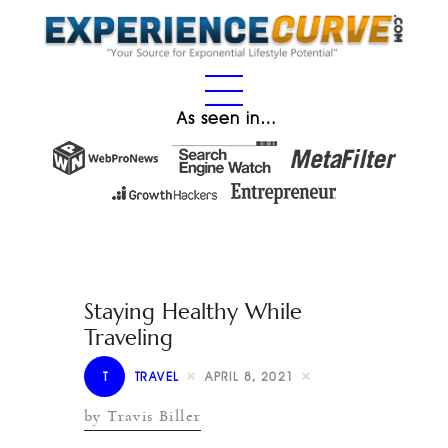
As seen in…
Staying Healthy While
Traveling
T
TRAVEL
APRIL 8, 2021
by Travis Biller