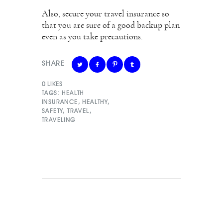
Also, secure your travel insurance so
that you are sure of a good backup plan
even as you take precautions.
SHARE
0
LIKES
TAGS:
HEALTH
INSURANCE
,
HEALTHY
,
SAFETY
,
TRAVEL
,
TRAVELING