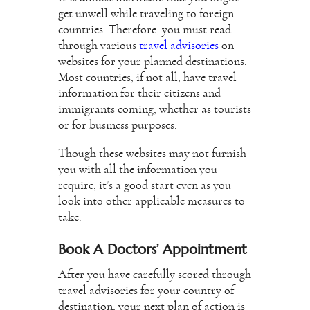
get unwell while traveling to foreign
countries. Therefore, you must read
through various
travel advisories
on
websites for your planned destinations.
Most countries, if not all, have travel
information for their citizens and
immigrants coming, whether as tourists
or for business purposes.
Though these websites may not furnish
you with all the information you
require, it’s a good start even as you
look into other applicable measures to
take.
Book A Doctors’ Appointment
After you have carefully scored through
travel advisories for your country of
destination, your next plan of action is