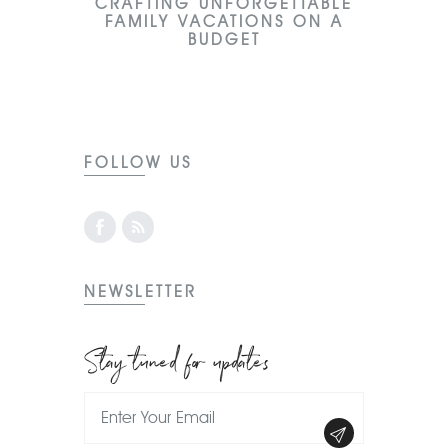
CRAFTING UNFORGETTABLE
FAMILY VACATIONS ON A
BUDGET
FOLLOW US
NEWSLETTER
Stay tuned for updates