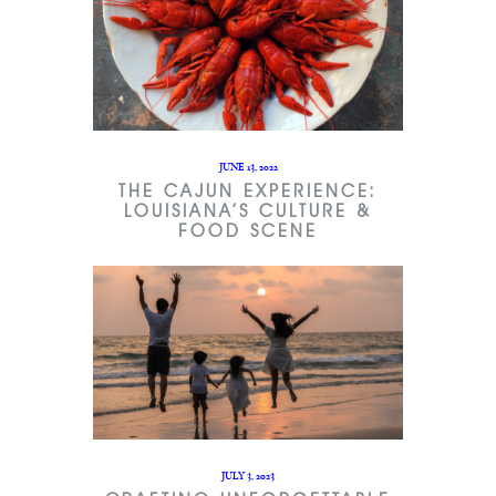
JUNE 13, 2022
THE CAJUN EXPERIENCE:
LOUISIANA’S CULTURE &
FOOD SCENE
JULY 3, 2023