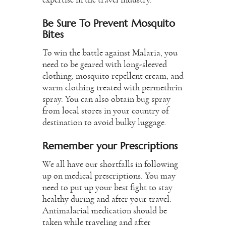
expertise in the travel industry.
Be Sure To Prevent Mosquito
Bites
To win the battle against Malaria, you
need to be geared with long-sleeved
clothing, mosquito repellent cream, and
warm clothing treated with permethrin
spray. You can also obtain bug spray
from local stores in your country of
destination to avoid bulky luggage.
Remember your Prescriptions
We all have our shortfalls in following
up on medical prescriptions. You may
need to put up your best fight to stay
healthy during and after your travel.
Antimalarial medication should be
taken while traveling and after