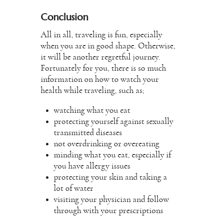
Conclusion
All in all, traveling is fun, especially
when you are in good shape. Otherwise,
it will be another regretful journey.
Fortunately for you, there is so much
information on how to watch your
health while traveling, such as;
watching what you eat
protecting yourself against sexually
transmitted diseases
not overdrinking or overeating
minding what you eat, especially if
you have allergy issues
protecting your skin and taking a
lot of water
visiting your physician and follow
through with your prescriptions