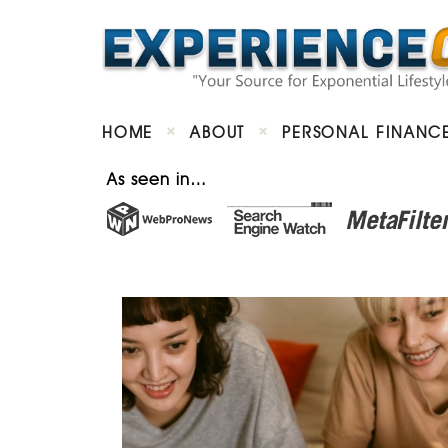
HOME
ABOUT
PERSONAL FINANC
As seen in…