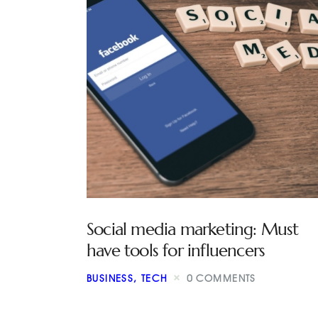
Social media marketing: Must
have tools for influencers
BUSINESS
,
TECH
0
COMMENTS