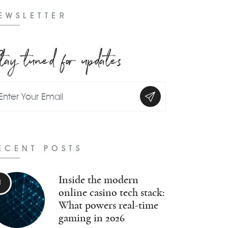
EWSLETTER
tay tuned for updates
ECENT POSTS
Inside the modern
online casino tech stack:
What powers real-time
gaming in 2026