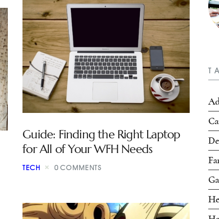
T
Ad
Ca
Guide: Finding the Right Laptop
De
for All of Your WFH Needs
Fa
TECH
0
COMMENTS
Ga
He
Ho