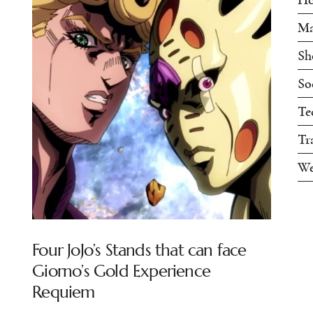
Ma
Sh
So
Te
Tr
We
Four JoJo’s Stands that can face
Giorno’s Gold Experience
Requiem