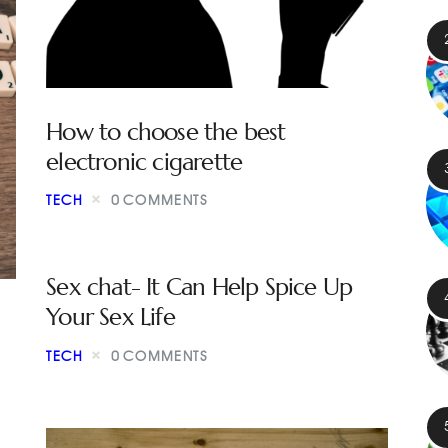
How to choose the best
electronic cigarette
TECH
0
COMMENTS
Sex chat- It Can Help Spice Up
Your Sex Life
TECH
0
COMMENTS