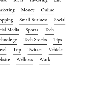
rketing
Money
Online
opping
Small Business
Social
cial Media
Sports
Tech
chnology
Tech Stocks
Tips
avel
Trip
Twitter
Vehicle
bsite
Wellness
Work