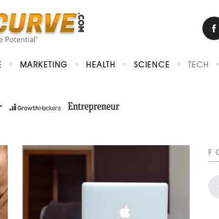
E
MARKETING
HEALTH
SCIENCE
TECH
F