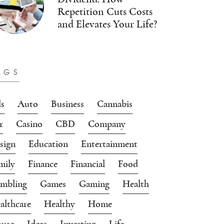
Repetition Cuts Costs
and Elevates Your Life?
AGS
s
Auto
Business
Cannabis
r
Casino
CBD
Company
sign
Education
Entertainment
mily
Finance
Financial
Food
mbling
Games
Gaming
Health
althcare
Healthy
Home
use
Ideas
Investing
Life