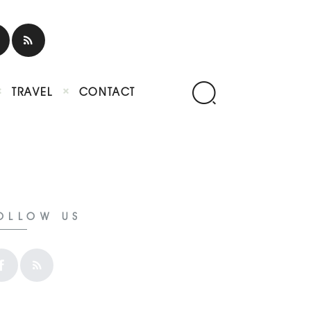
TRAVEL
CONTACT
OLLOW US