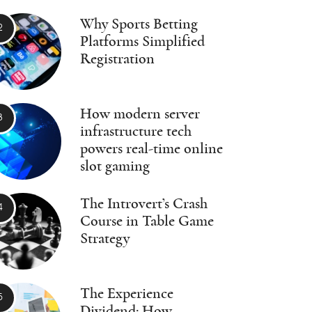
Why Sports Betting
Platforms Simplified
Registration
How modern server
infrastructure tech
powers real-time online
slot gaming
The Introvert’s Crash
Course in Table Game
Strategy
The Experience
Dividend: How