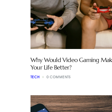
Why Would Video Gaming Mak
Your Life Better?
TECH
0
COMMENTS