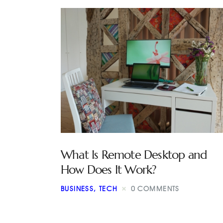
What Is Remote Desktop and
How Does It Work?
BUSINESS
,
TECH
0
COMMENTS