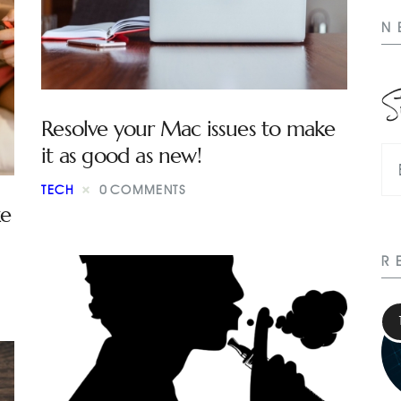
N
S
Resolve your Mac issues to make
it as good as new!
TECH
0
COMMENTS
e
R