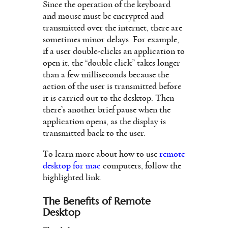
Since the operation of the keyboard
and mouse must be encrypted and
transmitted over the internet, there are
sometimes minor delays. For example,
if a user double-clicks an application to
open it, the “double click” takes longer
than a few milliseconds because the
action of the user is transmitted before
it is carried out to the desktop. Then
there’s another brief pause when the
application opens, as the display is
transmitted back to the user.
To learn more about how to use
remote
desktop for mac
computers, follow the
highlighted link.
The Benefits of Remote
Desktop