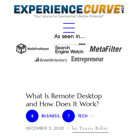
As seen in…
What Is Remote Desktop
and How Does It Work?
B
BUSINESS
,
T
TECH
by Travis Biller
DECEMBER 3, 2020