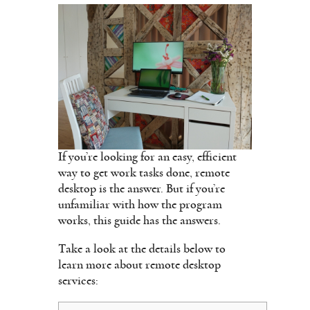
If you’re looking for an easy, efficient
way to get work tasks done, remote
desktop is the answer. But if you’re
unfamiliar with how the program
works, this guide has the answers.
Take a look at the details below to
learn more about remote desktop
services: