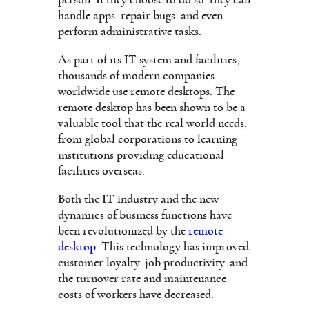
person. If they choose to do so, they can
handle apps, repair bugs, and even
perform administrative tasks.
As part of its IT system and facilities,
thousands of modern companies
worldwide use remote desktops. The
remote desktop has been shown to be a
valuable tool that the real world needs,
from global corporations to learning
institutions providing educational
facilities overseas.
Both the IT industry and the new
dynamics of business functions have
been revolutionized by the
remote
desktop
. This technology has improved
customer loyalty, job productivity, and
the turnover rate and maintenance
costs of workers have decreased.