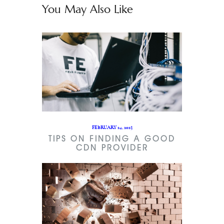
You May Also Like
FEBRUARY 24, 2023
TIPS ON FINDING A GOOD
CDN PROVIDER