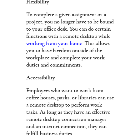
Flexibility
To complete a given assignment or a
project, you no longer have to be bound
to your office desk. You can do certain
functions with a remote desktop while
working from your home
. This allows
you to have freedom outside of the
workplace and complete your work
duties and commitments.
Accessibility
Employees who want to work from
coffee houses, parks, or libraries can use
a remote desktop to perform work
tasks. As long as they have an effective
remote desktop connection manager
and an internet connection, they can
fulfill business duties.