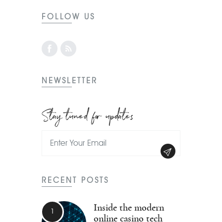
FOLLOW US
NEWSLETTER
Stay tuned for updates
RECENT POSTS
Inside the modern
online casino tech