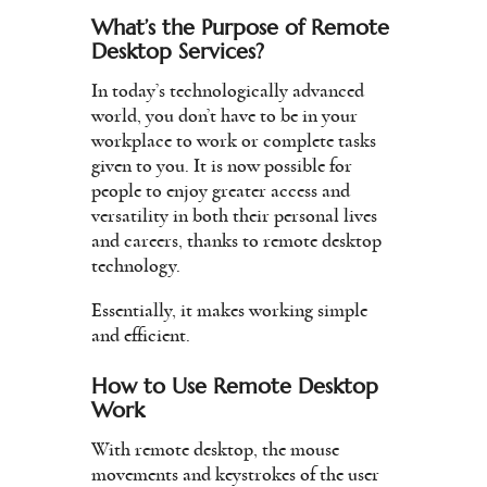
What’s the Purpose of Remote
Desktop Services?
In today’s technologically advanced
world, you don’t have to be in your
workplace to work or complete tasks
given to you. It is now possible for
people to enjoy greater access and
versatility in both their personal lives
and careers, thanks to remote desktop
technology.
Essentially, it makes working simple
and efficient.
How to Use Remote Desktop
Work
With remote desktop, the mouse
movements and keystrokes of the user