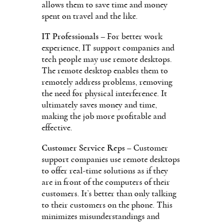
allows them to save time and money
spent on travel and the like.
IT Professionals
– For better work
experience, IT support companies and
tech people may use remote desktops.
The remote desktop enables them to
remotely address problems, removing
the need for physical interference. It
ultimately saves money and time,
making the job more profitable and
effective.
Customer Service Reps
– Customer
support companies use remote desktops
to offer real-time solutions as if they
are in front of the computers of their
customers. It’s better than only talking
to their customers on the phone. This
minimizes misunderstandings and