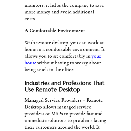
monitors. it helps the company to save
more money and avoid additional
costs.
A Comfortable Environment
With remote desktop, you can work at
home in a comfortable environment. It
allows you to sit comfortably in
your
house
without having to worry about
being stuck in the office.
Industries and Professions That
Use Remote Desktop
Managed Service Providers
– Remote
Desktop allows managed service
providers or MSPs to provide fast and
immediate solutions to problems facing
their customers around the world. It