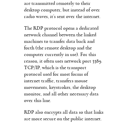
are transmitted remotely to their
desktop computer, but instead of over
radio waves, it’s sent over the internet.
The RDP protocol opens a dedicated
network channel between the linked
machines to transfer data back and
forth (the remote desktop and the
computer currently in use). For this
reason, it often uses network port 3389.
TCP/IP, which is the transport
protocol used for most forms of
internet traffic, transfers mouse
movements, keystrokes, the desktop
monitor, and all other necessary data
over this line.
RDP also encrypts all data so that links
are more secure on the public internet.