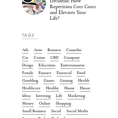
Dividend: How
Repetition Cuts Costs
and Elevates Your
Life?
TAGS
Ads
Auto
Business
Cannabis
Car
Casino
CBD
Company
Design
Education
Entertainment
Family
Finance
Financial
Food
Gambling
Games
Gaming
Health
Healthcare
Healthy
Home
House
Ideas
Investing
Life
Marketing
Money
Online
Shopping
Small Business
Social
Social Media