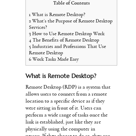
Table of Contents
1
What is Remote Desktop?
2
What’s the Purpose of Remote Desktop
Services?
3
How to Use Remote Desktop Work
4
The Benefits of Remote Desktop
5
Industries and Professions That Use
Remote Desktop
6
Work Tasks Made Easy
What is Remote Desktop?
Remote Desktop (RDP) is a system that
allows users to connect from a remote
location to a specific device as if they
were sitting in front of it. Users can
perform a wide range of tasks once the
link is established, just like they are
physically using the computer in