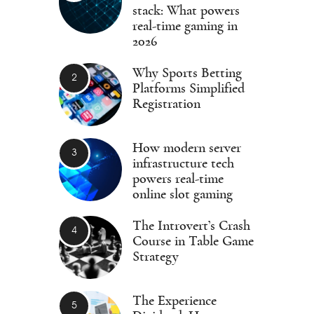
stack: What powers
real-time gaming in
2026
Why Sports Betting
Platforms Simplified
Registration
How modern server
infrastructure tech
powers real-time
online slot gaming
The Introvert’s Crash
Course in Table Game
Strategy
The Experience