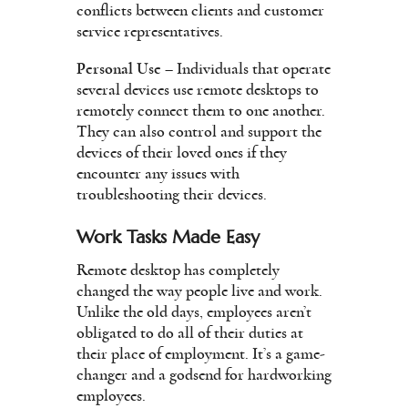
conflicts between clients and customer
service representatives.
Personal Use
– Individuals that operate
several devices use remote desktops to
remotely connect them to one another.
They can also control and support the
devices of their loved ones if they
encounter any issues with
troubleshooting their devices.
Work Tasks Made Easy
Remote desktop has completely
changed the way people live and work.
Unlike the old days, employees aren’t
obligated to do all of their duties at
their place of employment. It’s a game-
changer and a godsend for hardworking
employees.