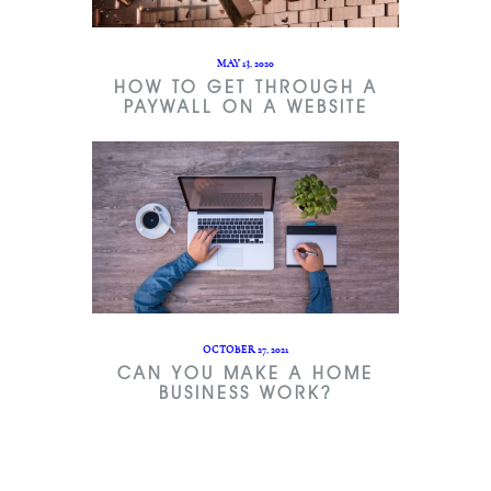
MAY 13, 2020
HOW TO GET THROUGH A
PAYWALL ON A WEBSITE
OCTOBER 27, 2021
CAN YOU MAKE A HOME
BUSINESS WORK?