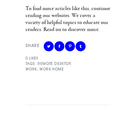
To find more articles like this, continue
reading our websites. We cover a
variety of helpful topics to educate our
readers. Read on to discover more.
SHARE
0
LIKES
TAGS:
REMOTE DESKTOP
,
WORK
,
WORK HOME