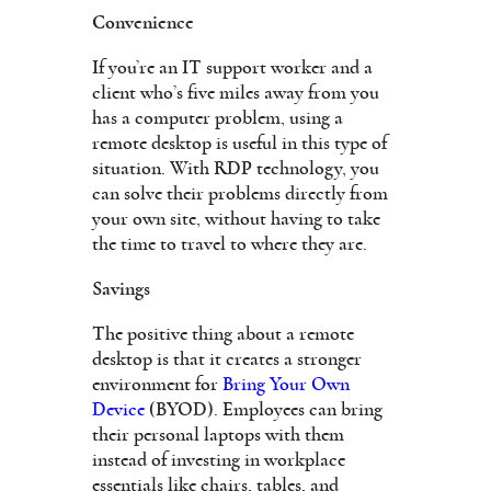
Convenience
If you’re an IT support worker and a
client who’s five miles away from you
has a computer problem, using a
remote desktop is useful in this type of
situation. With RDP technology, you
can solve their problems directly from
your own site, without having to take
the time to travel to where they are.
Savings
The positive thing about a remote
desktop is that it creates a stronger
environment for
Bring Your Own
Device
(BYOD). Employees can bring
their personal laptops with them
instead of investing in workplace
essentials like chairs, tables, and