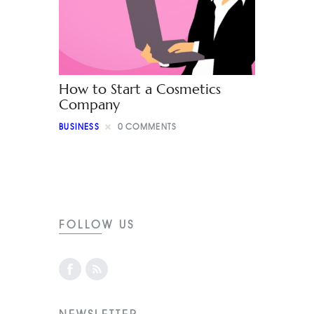
How to Start a Cosmetics
Company
BUSINESS
0
COMMENTS
FOLLOW US