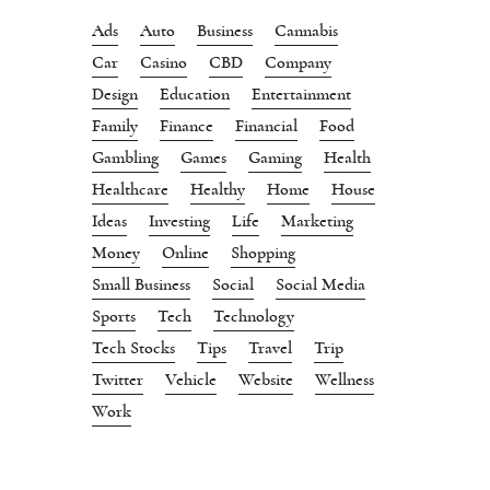
Ads
Auto
Business
Cannabis
Car
Casino
CBD
Company
Design
Education
Entertainment
Family
Finance
Financial
Food
Gambling
Games
Gaming
Health
Healthcare
Healthy
Home
House
Ideas
Investing
Life
Marketing
Money
Online
Shopping
Small Business
Social
Social Media
Sports
Tech
Technology
Tech Stocks
Tips
Travel
Trip
Twitter
Vehicle
Website
Wellness
Work