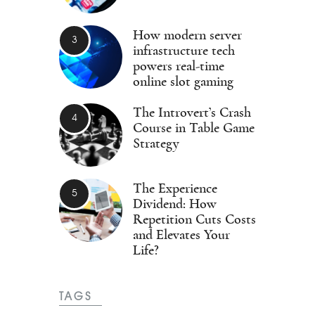
How modern server
infrastructure tech
powers real-time
online slot gaming
The Introvert’s Crash
Course in Table Game
Strategy
The Experience
Dividend: How
Repetition Cuts Costs
and Elevates Your
Life?
TAGS