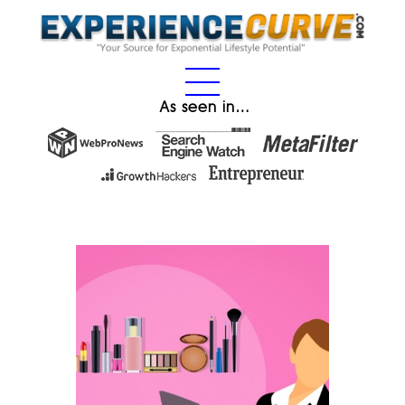
As seen in…