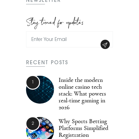
NEWSLETTER
Stay tuned for updates
RECENT POSTS
Inside the modern
online casino tech
stack: What powers
real-time gaming in
2026
Why Sports Betting
Platforms Simplified
Registration