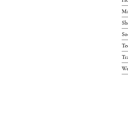
Ma
Sh
So
Te
Tr
We