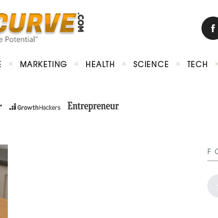
E
MARKETING
HEALTH
SCIENCE
TECH
F