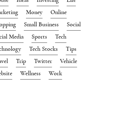
rketing
Money
Online
opping
Small Business
Social
cial Media
Sports
Tech
chnology
Tech Stocks
Tips
avel
Trip
Twitter
Vehicle
bsite
Wellness
Work