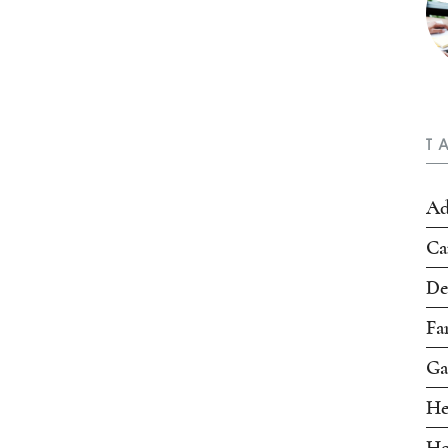
T
Ad
Ca
De
Fa
Ga
He
Ho