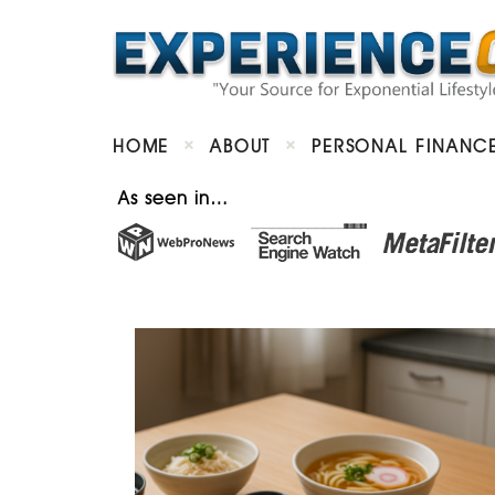
HOME
ABOUT
PERSONAL FINANC
As seen in…