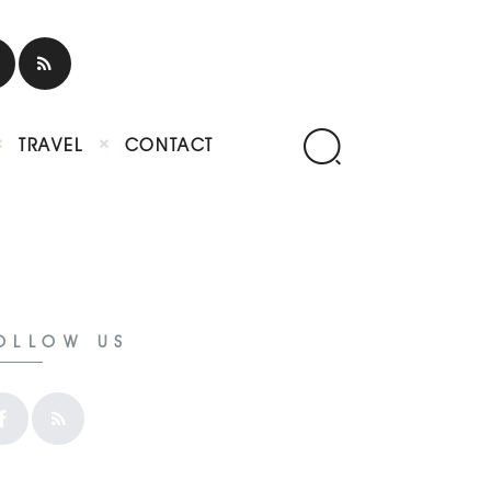
TRAVEL
CONTACT
OLLOW US