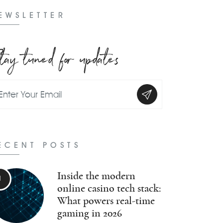
EWSLETTER
tay tuned for updates
ECENT POSTS
Inside the modern
online casino tech stack:
What powers real-time
gaming in 2026