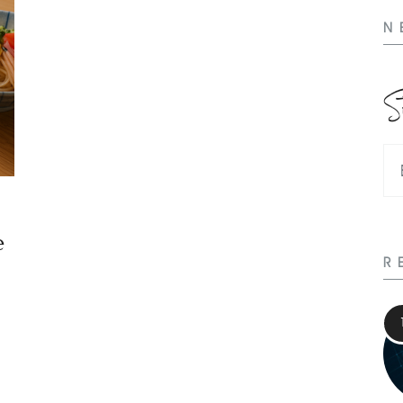
N
S
e
R