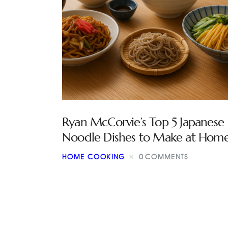
Ryan McCorvie’s Top 5 Japanese
Noodle Dishes to Make at Hom
HOME COOKING
0
COMMENTS