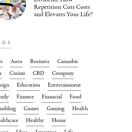
Repetition Cuts Costs
and Elevates Your Life?
AGS
s
Auto
Business
Cannabis
r
Casino
CBD
Company
sign
Education
Entertainment
mily
Finance
Financial
Food
mbling
Games
Gaming
Health
althcare
Healthy
Home
use
Ideas
Investing
Life