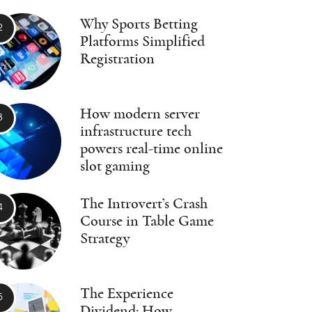
Why Sports Betting
Platforms Simplified
Registration
How modern server
infrastructure tech
powers real-time online
slot gaming
The Introvert’s Crash
Course in Table Game
Strategy
The Experience
Dividend: How