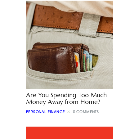
Are You Spending Too Much
Money Away from Home?
PERSONAL FINANCE
0
COMMENTS