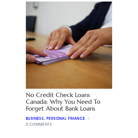
No Credit Check Loans
Canada: Why You Need To
Forget About Bank Loans
BUSINESS
,
PERSONAL FINANCE
0
COMMENTS