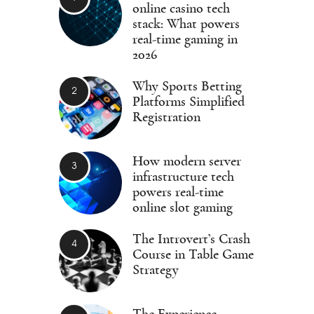
online casino tech
stack: What powers
real-time gaming in
2026
Why Sports Betting
Platforms Simplified
Registration
How modern server
infrastructure tech
powers real-time
online slot gaming
The Introvert’s Crash
Course in Table Game
Strategy