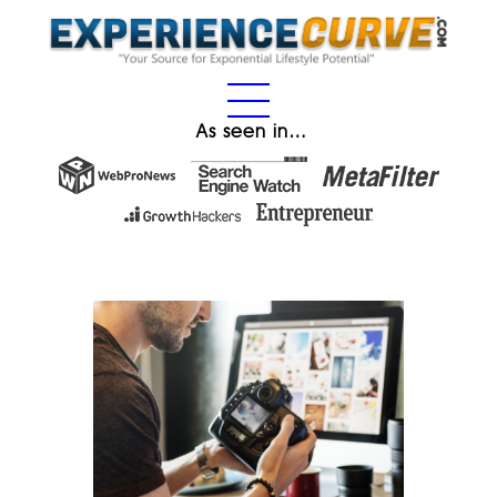
As seen in…