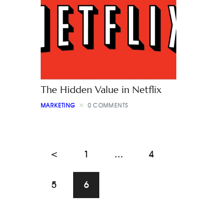
The Hidden Value in Netflix
MARKETING
0
COMMENTS
<
1
…
4
5
6