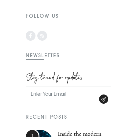
FOLLOW US
NEWSLETTER
Stay tuned for updates
RECENT POSTS
Inside the modern