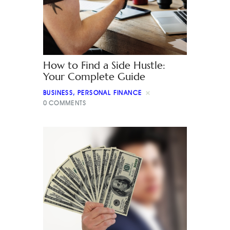
How to Find a Side Hustle:
Your Complete Guide
BUSINESS
,
PERSONAL FINANCE
0
COMMENTS