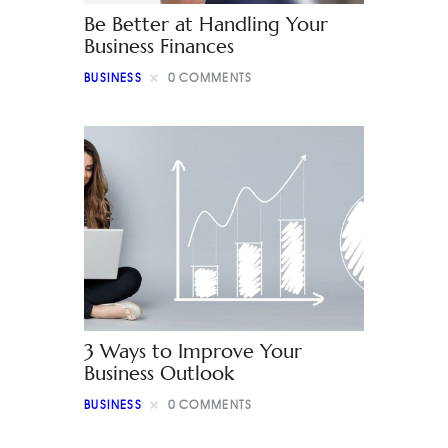
Be Better at Handling Your
Business Finances
BUSINESS
0
COMMENTS
3 Ways to Improve Your
Business Outlook
BUSINESS
0
COMMENTS