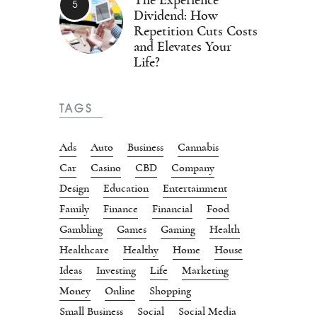
The Experience
Dividend: How
Repetition Cuts Costs
and Elevates Your
Life?
TAGS
Ads
Auto
Business
Cannabis
Car
Casino
CBD
Company
Design
Education
Entertainment
Family
Finance
Financial
Food
Gambling
Games
Gaming
Health
Healthcare
Healthy
Home
House
Ideas
Investing
Life
Marketing
Money
Online
Shopping
Small Business
Social
Social Media