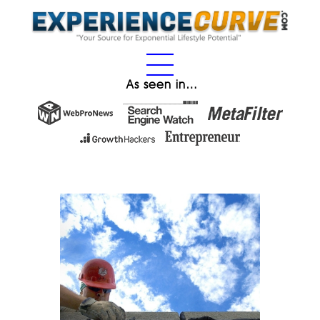
As seen in…