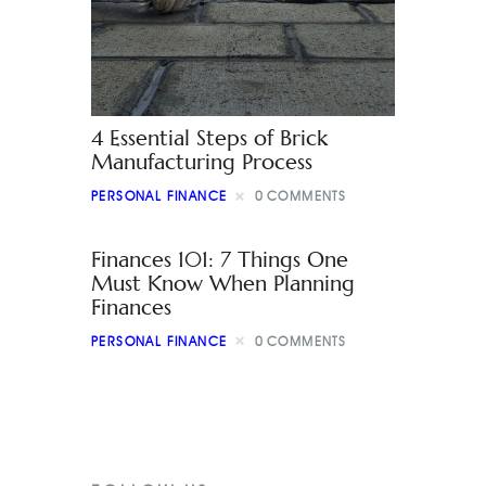
4 Essential Steps of Brick
Manufacturing Process
PERSONAL FINANCE
0
COMMENTS
Finances 101: 7 Things One
Must Know When Planning
Finances
PERSONAL FINANCE
0
COMMENTS