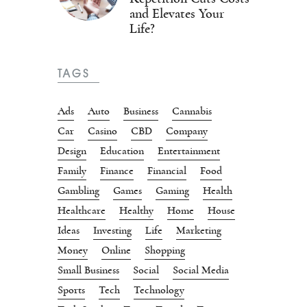
and Elevates Your
Life?
TAGS
Ads
Auto
Business
Cannabis
Car
Casino
CBD
Company
Design
Education
Entertainment
Family
Finance
Financial
Food
Gambling
Games
Gaming
Health
Healthcare
Healthy
Home
House
Ideas
Investing
Life
Marketing
Money
Online
Shopping
Small Business
Social
Social Media
Sports
Tech
Technology