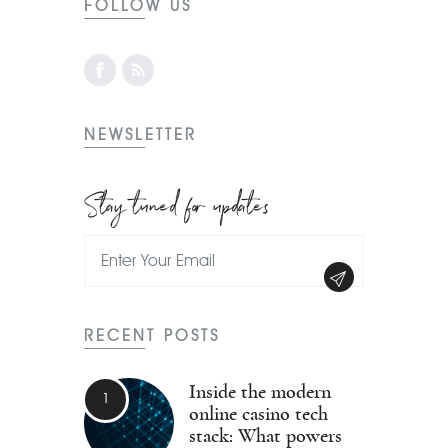
FOLLOW US
NEWSLETTER
Stay tuned for updates
RECENT POSTS
Inside the modern
online casino tech
stack: What powers