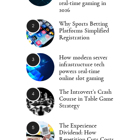
real-time gaming in
2026
Why Sports Betting
Platforms Simplified
Registration
How modern server
infrastructure tech
powers real-time
online slot gaming
The Introvert’s Crash
Course in Table Game
Strategy
The Experience
Dividend: How
Repetition Cuts Costs