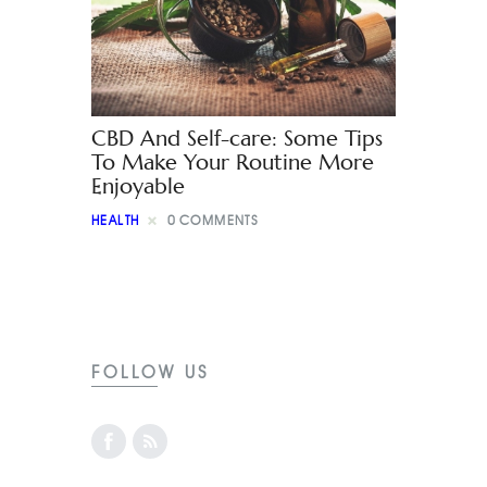
CBD And Self-care: Some Tips
To Make Your Routine More
Enjoyable
HEALTH
0
COMMENTS
FOLLOW US