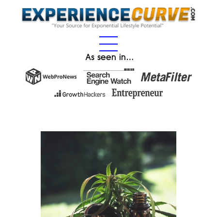
As seen in…