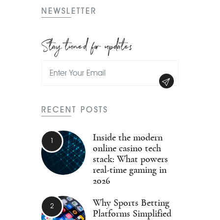
NEWSLETTER
Stay tuned for updates
RECENT POSTS
Inside the modern
online casino tech
stack: What powers
real-time gaming in
2026
Why Sports Betting
Platforms Simplified