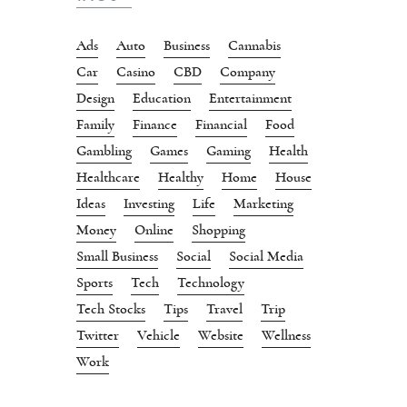
Ads
Auto
Business
Cannabis
Car
Casino
CBD
Company
Design
Education
Entertainment
Family
Finance
Financial
Food
Gambling
Games
Gaming
Health
Healthcare
Healthy
Home
House
Ideas
Investing
Life
Marketing
Money
Online
Shopping
Small Business
Social
Social Media
Sports
Tech
Technology
Tech Stocks
Tips
Travel
Trip
Twitter
Vehicle
Website
Wellness
Work