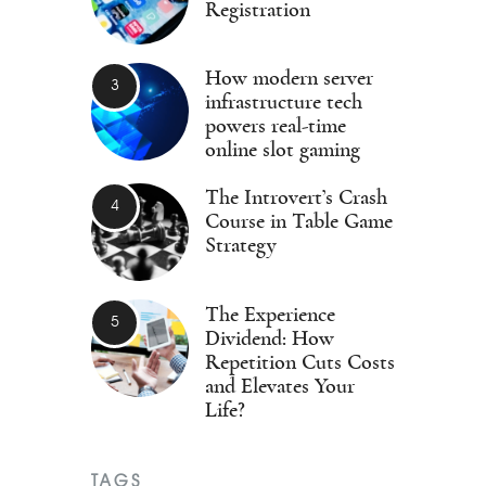
Registration
How modern server
infrastructure tech
powers real-time
online slot gaming
The Introvert’s Crash
Course in Table Game
Strategy
The Experience
Dividend: How
Repetition Cuts Costs
and Elevates Your
Life?
TAGS