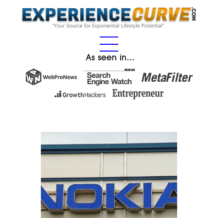
As seen in…