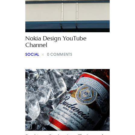
Nokia Design YouTube
Channel
SOCIAL
0
COMMENTS