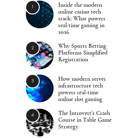
Inside the modern
online casino tech
stack: What powers
real-time gaming in
2026
Why Sports Betting
Platforms Simplified
Registration
How modern server
infrastructure tech
powers real-time
online slot gaming
The Introvert’s Crash
Course in Table Game
Strategy