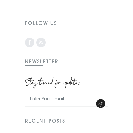
FOLLOW US
NEWSLETTER
Stay tuned for updates
RECENT POSTS