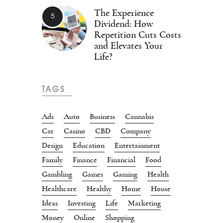
The Experience
Dividend: How
Repetition Cuts Costs
and Elevates Your
Life?
TAGS
Ads
Auto
Business
Cannabis
Car
Casino
CBD
Company
Design
Education
Entertainment
Family
Finance
Financial
Food
Gambling
Games
Gaming
Health
Healthcare
Healthy
Home
House
Ideas
Investing
Life
Marketing
Money
Online
Shopping