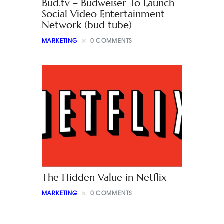
Bud.tv – Budweiser To Launch
Social Video Entertainment
Network (bud tube)
MARKETING
0
COMMENTS
The Hidden Value in Netflix
MARKETING
0
COMMENTS