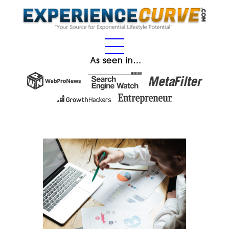
As seen in…