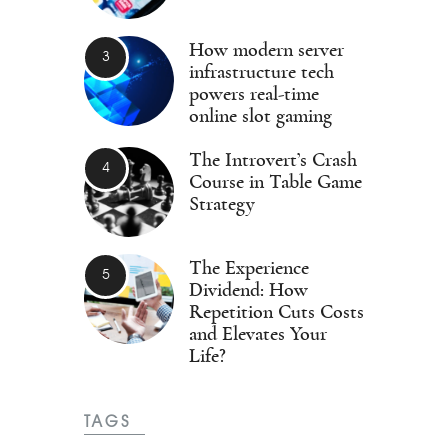
How modern server
infrastructure tech
powers real-time
online slot gaming
The Introvert’s Crash
Course in Table Game
Strategy
The Experience
Dividend: How
Repetition Cuts Costs
and Elevates Your
Life?
TAGS