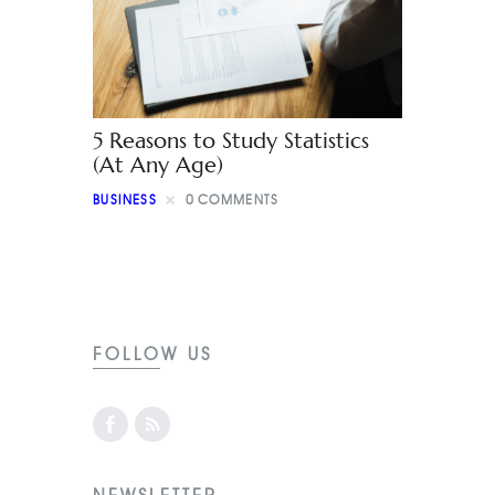
5 Reasons to Study Statistics
(At Any Age)
BUSINESS
0
COMMENTS
FOLLOW US