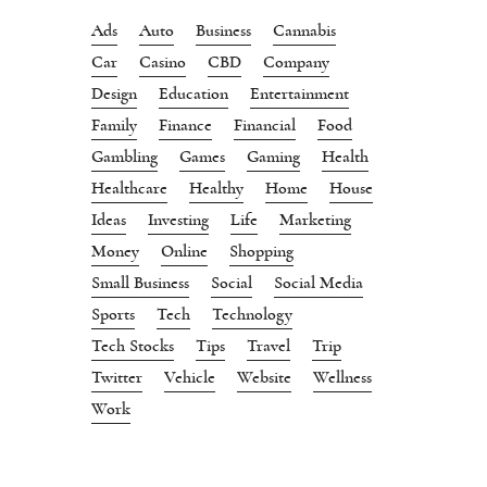
Ads
Auto
Business
Cannabis
Car
Casino
CBD
Company
Design
Education
Entertainment
Family
Finance
Financial
Food
Gambling
Games
Gaming
Health
Healthcare
Healthy
Home
House
Ideas
Investing
Life
Marketing
Money
Online
Shopping
Small Business
Social
Social Media
Sports
Tech
Technology
Tech Stocks
Tips
Travel
Trip
Twitter
Vehicle
Website
Wellness
Work