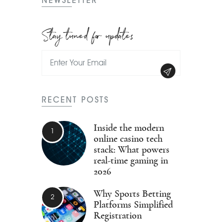
NEWSLETTER
Stay tuned for updates
RECENT POSTS
Inside the modern
online casino tech
stack: What powers
real-time gaming in
2026
Why Sports Betting
Platforms Simplified
Registration