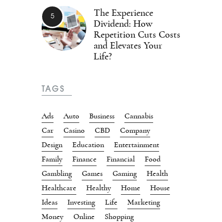
The Experience
Dividend: How
Repetition Cuts Costs
and Elevates Your
Life?
TAGS
Ads
Auto
Business
Cannabis
Car
Casino
CBD
Company
Design
Education
Entertainment
Family
Finance
Financial
Food
Gambling
Games
Gaming
Health
Healthcare
Healthy
Home
House
Ideas
Investing
Life
Marketing
Money
Online
Shopping