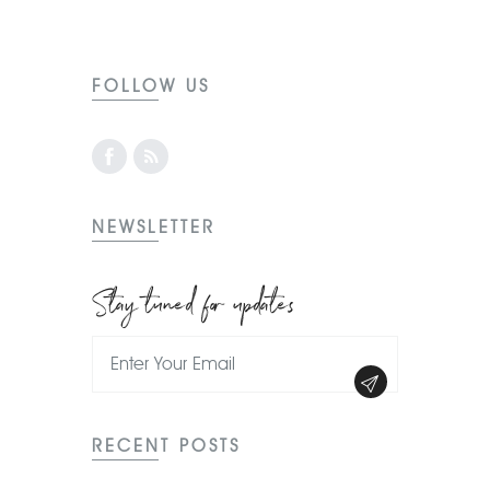
FOLLOW US
NEWSLETTER
Stay tuned for updates
RECENT POSTS