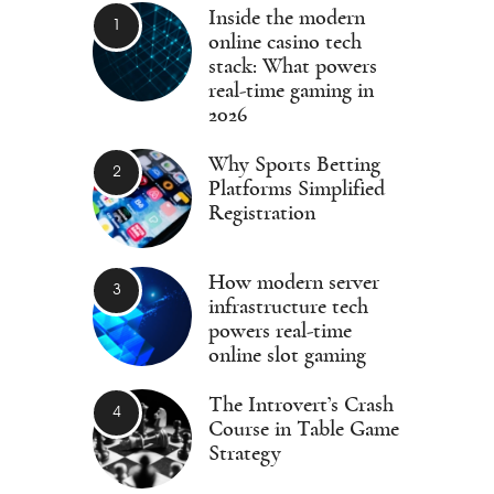
Inside the modern
online casino tech
stack: What powers
real-time gaming in
2026
Why Sports Betting
Platforms Simplified
Registration
How modern server
infrastructure tech
powers real-time
online slot gaming
The Introvert’s Crash
Course in Table Game
Strategy