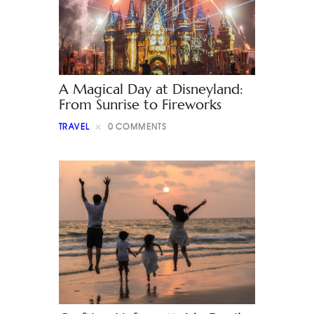
A Magical Day at Disneyland:
From Sunrise to Fireworks
TRAVEL
0
COMMENTS