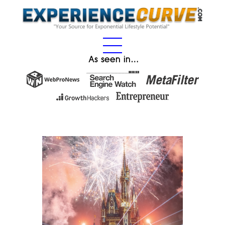
As seen in…