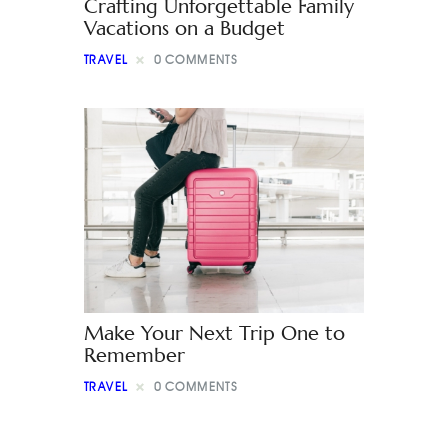
Crafting Unforgettable Family
Vacations on a Budget
TRAVEL
0
COMMENTS
Make Your Next Trip One to
Remember
TRAVEL
0
COMMENTS