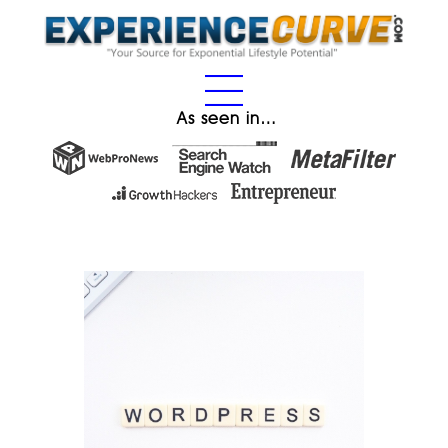
As seen in…