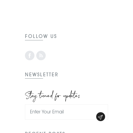
FOLLOW US
NEWSLETTER
Stay tuned for updates