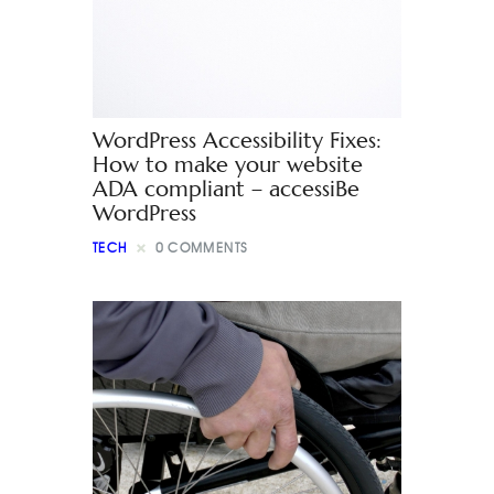
WordPress Accessibility Fixes:
How to make your website
ADA compliant – accessiBe
WordPress
TECH
0
COMMENTS