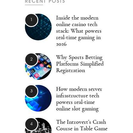
RECENT POSTS
Inside the modern
online casino tech
stack: What powers
real-time gaming in
2026
Why Sports Betting
Platforms Simplified
Registration
How modern server
infrastructure tech
powers real-time
online slot gaming
The Introvert’s Crash
Course in Table Game