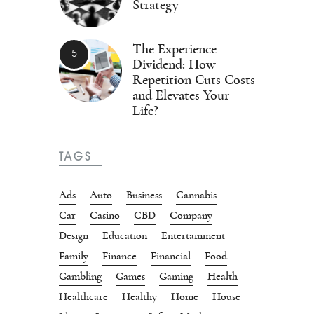
Strategy
The Experience
Dividend: How
Repetition Cuts Costs
and Elevates Your
Life?
TAGS
Ads
Auto
Business
Cannabis
Car
Casino
CBD
Company
Design
Education
Entertainment
Family
Finance
Financial
Food
Gambling
Games
Gaming
Health
Healthcare
Healthy
Home
House