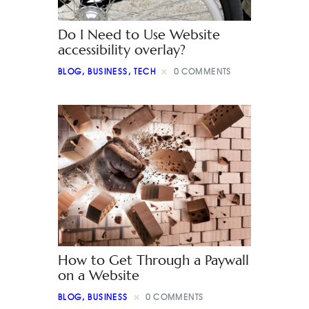
Do I Need to Use Website
accessibility overlay?
BLOG
,
BUSINESS
,
TECH
0
COMMENTS
How to Get Through a Paywall
on a Website
BLOG
,
BUSINESS
0
COMMENTS