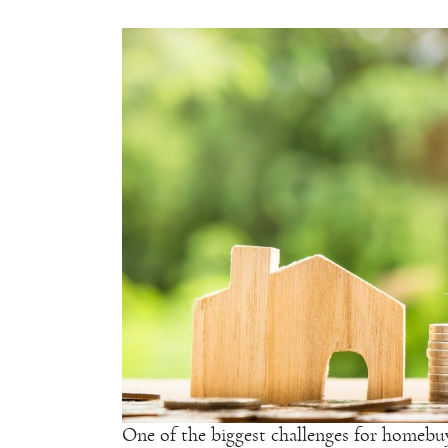
One of the biggest challenges for homebuye