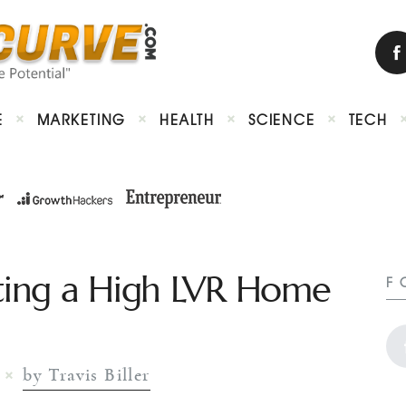
E
MARKETING
HEALTH
SCIENCE
TECH
tting a High LVR Home
F
by Travis Biller