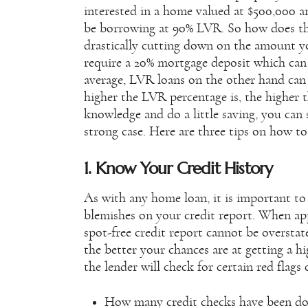
interested in a home valued at $500,000 
be borrowing at 90% LVR. So how does thi
drastically cutting down on the amount yo
require a 20% mortgage deposit which can
average, LVR loans on the other hand can b
higher the LVR percentage is, the higher t
knowledge and do a little saving, you can 
strong case. Here are three tips on how t
1. Know Your Credit History
As with any home loan, it is important to
blemishes on your credit report. When ap
spot-free credit report cannot be overstat
the better your chances are at getting a 
the lender will check for certain red flags
How many credit checks have been do