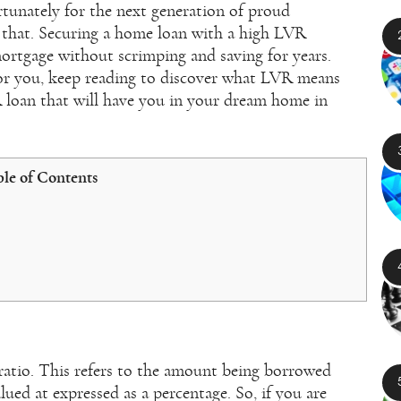
rtunately for the next generation of proud
 that. Securing a home loan with a high LVR
ortgage without scrimping and saving for years.
for you, keep reading to discover what LVR means
 loan that will have you in your dream home in
le of Contents
ratio. This refers to the amount being borrowed
lued at expressed as a percentage. So, if you are