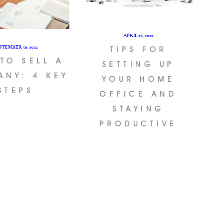
APRIL 28, 2020
PTEMBER 30, 2022
TIPS FOR
TO SELL A
SETTING UP
ANY: 4 KEY
YOUR HOME
STEPS
OFFICE AND
STAYING
PRODUCTIVE