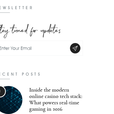
EWSLETTER
tay tuned for updates
ECENT POSTS
Inside the modern
online casino tech stack:
What powers real-time
gaming in 2026