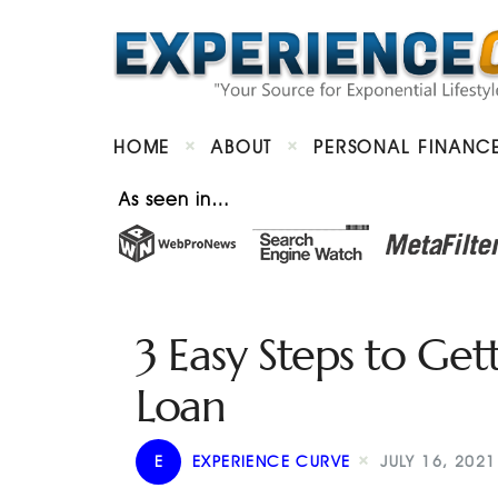
HOME
ABOUT
PERSONAL FINANC
As seen in…
3 Easy Steps to Ge
Loan
E
EXPERIENCE CURVE
JULY 16, 2021