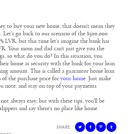
oney to buy your new home, that doesn’t mean they
. Let’s go back to our scenario of the $500,000
 LVR, but this time let’s imagine the bank has
R. Your mom and dad can’t just give you the
s, so what do you do? In this situation, you
their home as security with the bank for your loan
ining amount. This is called a guarantor home loan
% of the purchase price for
your home
. Just make
u note, and stay on top of your payments.
not always easy, but with these tips, you’ll be
lippers and say there’s no place like home.
SHARE