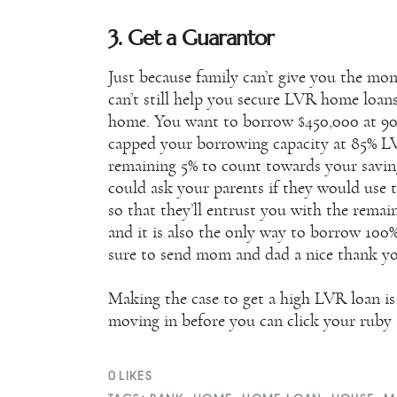
3. Get a Guarantor
Just because family can’t give you the m
can’t still help you secure LVR home loans
home. You want to borrow $450,000 at 90%
capped your borrowing capacity at 85% LV
remaining 5% to count towards your saving
could ask your parents if they would use 
so that they’ll entrust you with the rema
and it is also the only way to borrow 100
sure to send mom and dad a nice thank yo
Making the case to get a high LVR loan is 
moving in before you can click your ruby s
0
LIKES