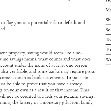
Ma
Sh
o flag you as a potential risk to default and
ied.
So
Te
Tr
ent property, saving would seem like a no-
nuine savings means, what counts and what does
We
account under the name of at least one person
 also verifiable, and some banks may require proof
cuments such as bank statements. To put it in
ust be able to prove that you have a steady
s on your own as a result of that income. This
will not be counted towards your genuine savings;
inning the lottery or a monetary gift from family