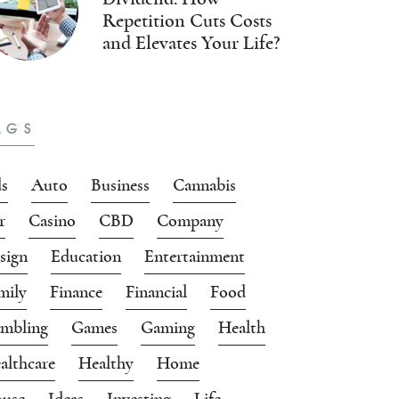
Repetition Cuts Costs
and Elevates Your Life?
AGS
s
Auto
Business
Cannabis
r
Casino
CBD
Company
sign
Education
Entertainment
mily
Finance
Financial
Food
mbling
Games
Gaming
Health
althcare
Healthy
Home
use
Ideas
Investing
Life