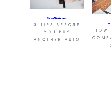
NOVEMBER 5, 2020
SE
3 TIPS BEFORE
HOW 
YOU BUY
COMP
ANOTHER AUTO