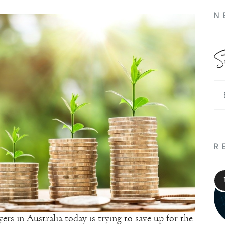
N
S
R
rs in Australia today is trying to save up for the