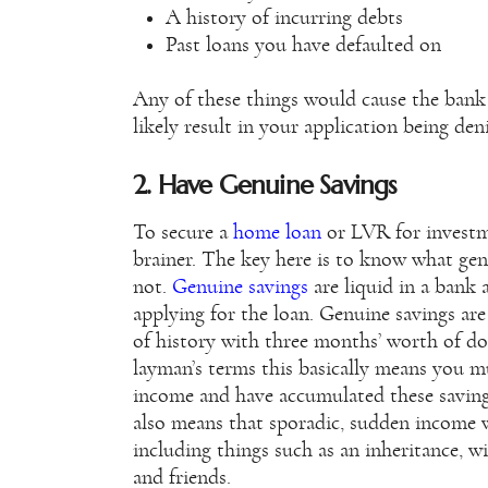
A history of incurring debts
Past loans you have defaulted on
Any of these things would cause the bank t
likely result in your application being den
2. Have Genuine Savings
To secure a
home loan
or LVR for investm
brainer. The key here is to know what ge
not.
Genuine savings
are liquid in a bank 
applying for the loan. Genuine savings are
of history with three months’ worth of do
layman’s terms this basically means you m
income and have accumulated these saving
also means that sporadic, sudden income 
including things such as an inheritance, w
and friends.