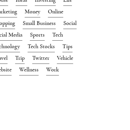
rketing
Money
Online
opping
Small Business
Social
cial Media
Sports
Tech
chnology
Tech Stocks
Tips
avel
Trip
Twitter
Vehicle
bsite
Wellness
Work