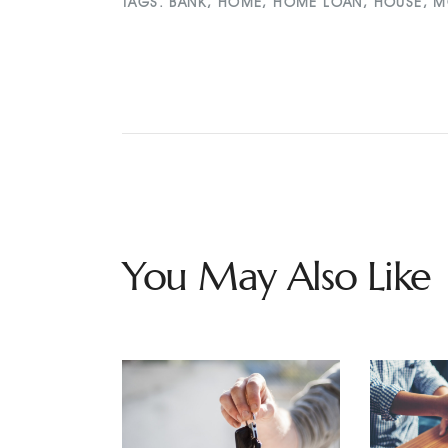
TAGS:
BANK
,
HOME
,
HOME LOAN
,
HOUSE
,
M
You May Also Like