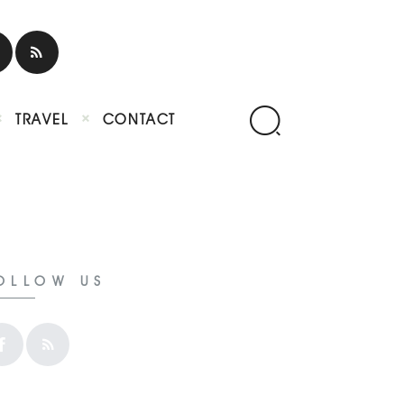
TRAVEL
CONTACT
OLLOW US