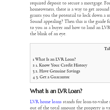
required deposit to secure a mortgage. Fo
homeowners, there is a way to get around
grants you the potential to lock down a m
Sound appealing? Then this is the guide 
to you as a buyer and how to land an LVR
the blink of an eye.
Tab
1
What Is an LVR Loan?
2
1. Know Your Credit History
3
2. Have Genuine Savings
4
3. Get a Guarantor
What Is an LVR Loan?
LVR home loans
stands for loan-to-value 
out of the total amount the property is va