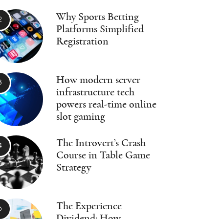
Why Sports Betting
Platforms Simplified
Registration
How modern server
infrastructure tech
powers real-time online
slot gaming
The Introvert’s Crash
Course in Table Game
Strategy
The Experience
Dividend: How