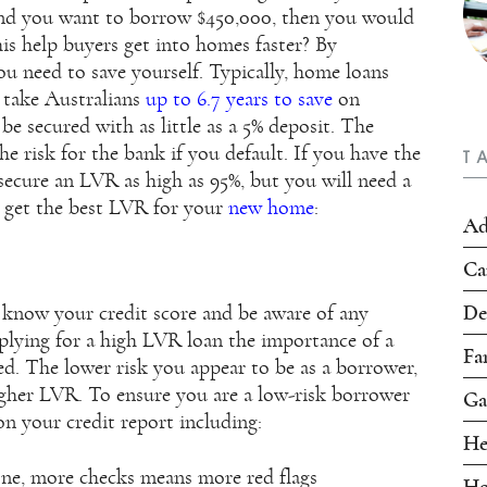
and you want to borrow $450,000, then you would
s help buyers get into homes faster? By
u need to save yourself. Typically, home loans
 take Australians
up to 6.7 years to save
on
e secured with as little as a 5% deposit. The
he risk for the bank if you default. If you have the
T
secure an LVR as high as 95%, but you will need a
o get the best LVR for your
new home
:
Ad
Ca
De
 know your credit score and be aware of any
plying for a high LVR loan the importance of a
Fa
ed. The lower risk you appear to be as a borrower,
higher LVR. To ensure you are a low-risk borrower
Ga
 on your credit report including:
He
ne, more checks means more red flags
Ho