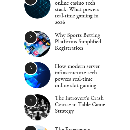
online casino tech
stack: What powers
real-time gaming in
2026
Why Sports Betting
Platforms Simplified
Registration
How modern server
infrastructure tech
powers real-time
online slot gaming
The Introvert’s Crash
Course in Table Game
Strategy
The Experience