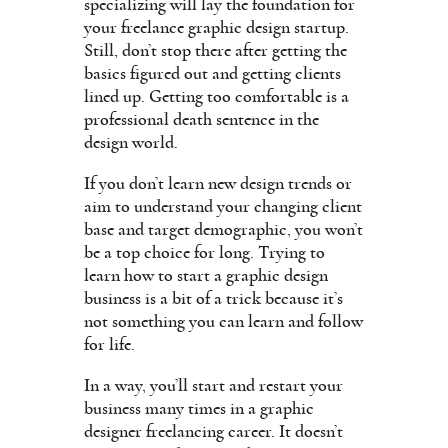
specializing will lay the foundation for
your freelance graphic design startup.
Still, don’t stop there after getting the
basics figured out and getting clients
lined up. Getting too comfortable is a
professional death sentence in the
design world.
If you don’t learn new design trends or
aim to understand your changing client
base and target demographic, you won’t
be a top choice for long. Trying to
learn how to start a graphic design
business is a bit of a trick because it’s
not something you can learn and follow
for life.
In a way, you’ll start and restart your
business many times in a graphic
designer freelancing career. It doesn’t