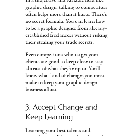
In a subjective and variable field like
graphic design, talking to competitors
often helps more than it hurts. There’s
no secret formula: You can learn how
to be a graphic designer from already-
established freelancers without risking
their stealing your trade secrets.
Even competitors who target your
clients are good to keep close to stay
abreast of what they’re up to. You’ll
know what kind of changes you must
make to keep your graphic design
business afloat.
3. Accept Change and
Keep Learning
Learning your best talents and