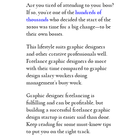
Are you tired of attending to your boss?
If so, you’re one of the
hundreds of
thousands
who decided the start of the
2020s was time for a big change—to be
their own bosses.
This lifestyle suits graphic designers
and other creative professionals well.
Freelance graphic designers do more
with their time compared to graphic
design salary workers doing
management’s busy work.
Graphic designer freelancing is
fulfilling and can be profitable, but
building a successful freelance graphic
design startup is easier said than done.
Keep reading for some must-know tips
to put you on the right track.