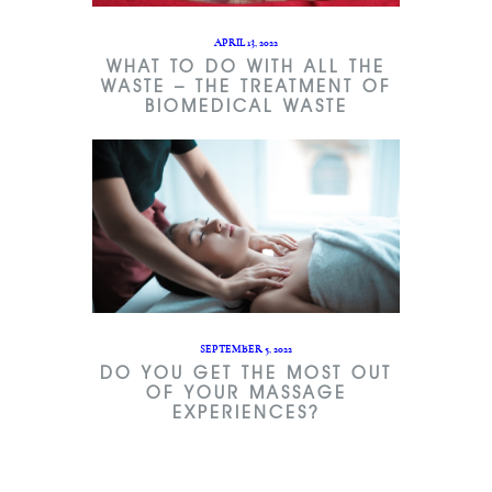
APRIL 13, 2022
WHAT TO DO WITH ALL THE
WASTE – THE TREATMENT OF
BIOMEDICAL WASTE
SEPTEMBER 5, 2022
DO YOU GET THE MOST OUT
OF YOUR MASSAGE
EXPERIENCES?