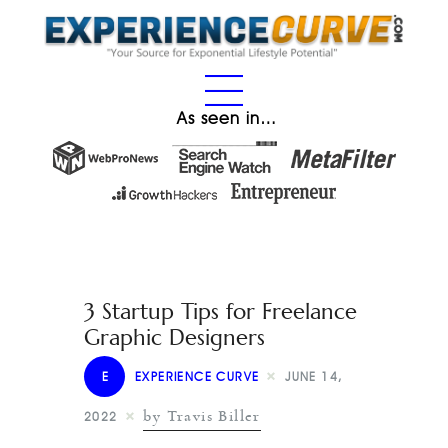
As seen in…
3 Startup Tips for Freelance
Graphic Designers
E
EXPERIENCE CURVE
JUNE 14,
by Travis Biller
2022