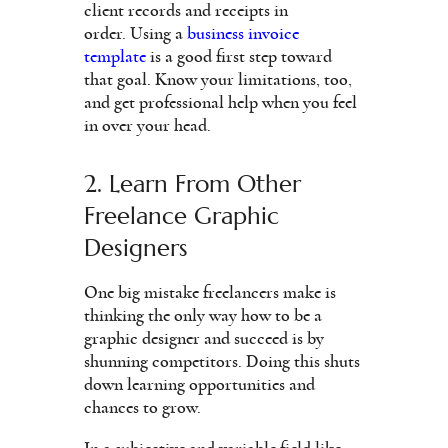
client records and receipts in
order. Using a
business invoice
template
is a good first step toward
that goal. Know your limitations, too,
and get professional help when you feel
in over your head.
2. Learn From Other
Freelance Graphic
Designers
One big mistake freelancers make is
thinking the only way how to be a
graphic designer and succeed is by
shunning competitors. Doing this shuts
down learning opportunities and
chances to grow.