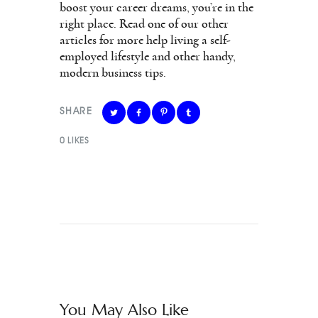
boost your career dreams, you’re in the
right place. Read one of our other
articles for more help living a self-
employed lifestyle and other handy,
modern business tips.
SHARE
0
LIKES
You May Also Like