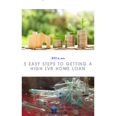
JULY 16, 2021
3 EASY STEPS TO GETTING A
HIGH LVR HOME LOAN