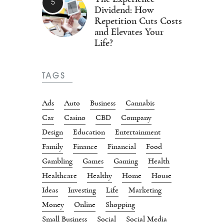
Dividend: How
Repetition Cuts Costs
and Elevates Your
Life?
TAGS
Ads
Auto
Business
Cannabis
Car
Casino
CBD
Company
Design
Education
Entertainment
Family
Finance
Financial
Food
Gambling
Games
Gaming
Health
Healthcare
Healthy
Home
House
Ideas
Investing
Life
Marketing
Money
Online
Shopping
Small Business
Social
Social Media