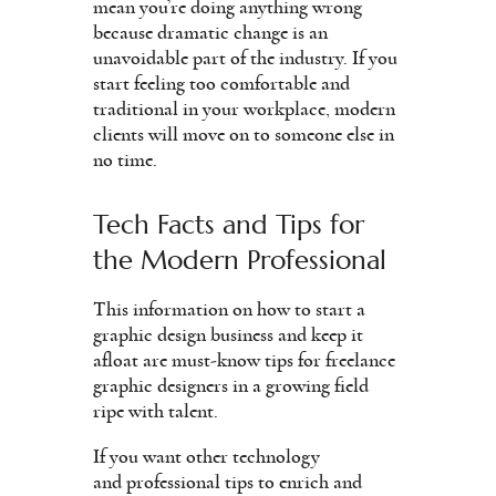
mean you’re doing anything wrong
because dramatic change is an
unavoidable part of the industry. If you
start feeling too comfortable and
traditional in your workplace, modern
clients will move on to someone else in
no time.
Tech Facts and Tips for
the Modern Professional
This information on how to start a
graphic design business and keep it
afloat are must-know tips for freelance
graphic designers in a growing field
ripe with talent.
If you want other technology
and professional tips to enrich and