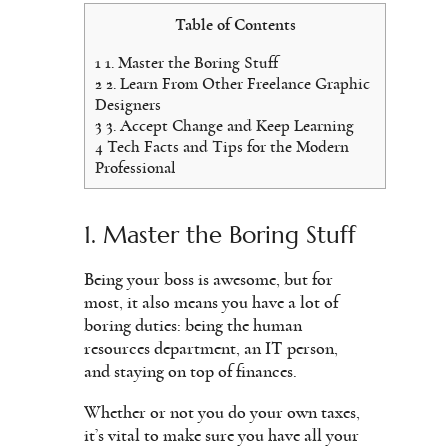
Table of Contents
1
1. Master the Boring Stuff
2
2. Learn From Other Freelance Graphic
Designers
3
3. Accept Change and Keep Learning
4
Tech Facts and Tips for the Modern
Professional
1. Master the Boring Stuff
Being your boss is awesome, but for
most, it also means you have a lot of
boring duties: being the human
resources department, an IT person,
and staying on top of finances.
Whether or not you do your own taxes,
it’s vital to make sure you have all your