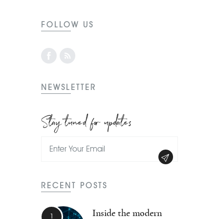
FOLLOW US
NEWSLETTER
Stay tuned for updates
RECENT POSTS
Inside the modern