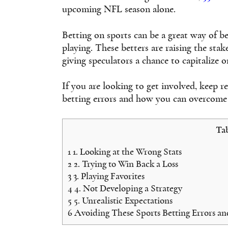
upcoming NFL season alone.
Betting on sports can be a great way of 
playing. These betters are raising the sta
giving speculators a chance to capitalize o
If you are looking to get involved, keep re
betting errors and how you can overcome
Tab
1
1. Looking at the Wrong Stats
2
2. Trying to Win Back a Loss
3
3. Playing Favorites
4
4. Not Developing a Strategy
5
5. Unrealistic Expectations
6
Avoiding These Sports Betting Errors an