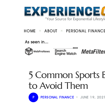
HOME
ABOUT
PERSONAL FINANC
As seen in…
5 Common Sports B
to Avoid Them
P
PERSONAL FINANCE
JUNE 19, 202