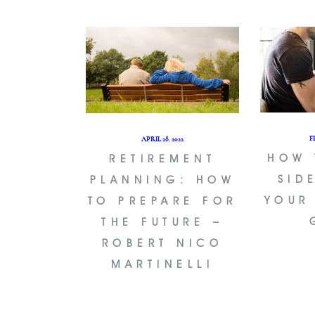
F
APRIL 28, 2022
HOW 
RETIREMENT
SID
PLANNING: HOW
YOUR
TO PREPARE FOR
THE FUTURE –
ROBERT NICO
MARTINELLI