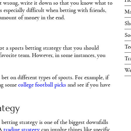
nt wrong, write it down so that you know what to
s especially difficult when betting with friends,
Ma
t amount of money in the end.
Sh
So
Te
ot a sports betting strategy that you should
 favorite team. However, in some instances, you
Tr
We
 bet on different types of sports. For example, if
ing some
college football picks
and see if you have
ategy
betting strategy is one of the biggest downfalls
 A
trading strategy
can involve things like specific