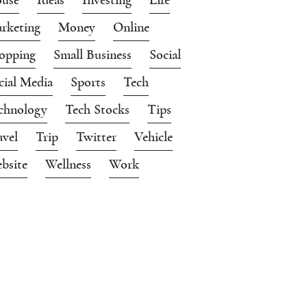
rketing
Money
Online
opping
Small Business
Social
cial Media
Sports
Tech
chnology
Tech Stocks
Tips
avel
Trip
Twitter
Vehicle
bsite
Wellness
Work