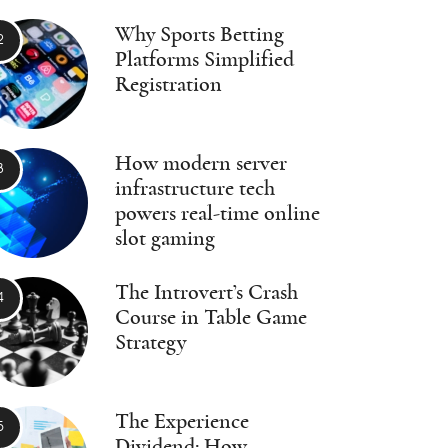
Why Sports Betting
Platforms Simplified
Registration
How modern server
infrastructure tech
powers real-time online
slot gaming
The Introvert’s Crash
Course in Table Game
Strategy
The Experience
Dividend: How