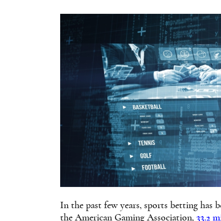
In the past few years, sports betting has 
the American Gaming Association,
33.2 m