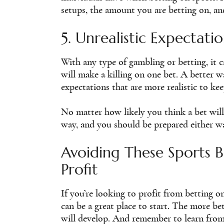
setups, the amount you are betting on, an
5. Unrealistic Expectatio
With any type of gambling or betting, it c
will make a killing on one bet. A better w
expectations that are more realistic to k
No matter how likely you think a bet will 
way, and you should be prepared either w
Avoiding These Sports B
Profit
If you’re looking to profit from betting o
can be a great place to start. The more be
will develop. And remember to learn from