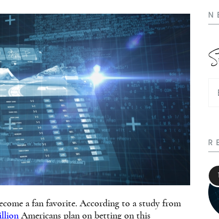
N
S
R
become a fan favorite. According to a study from
illion
Americans plan on betting on this