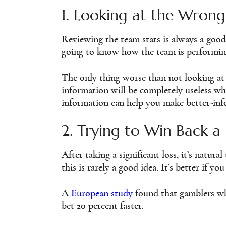
1. Looking at the Wrong
Reviewing the team stats is always a good
going to know how the team is performin
The only thing worse than not looking at
information will be completely useless wh
information can help you make better-inf
2. Trying to Win Back a 
After taking a significant loss, it’s natur
this is rarely a good idea. It’s better if 
A
European study
found that gamblers wh
bet 20 percent faster.