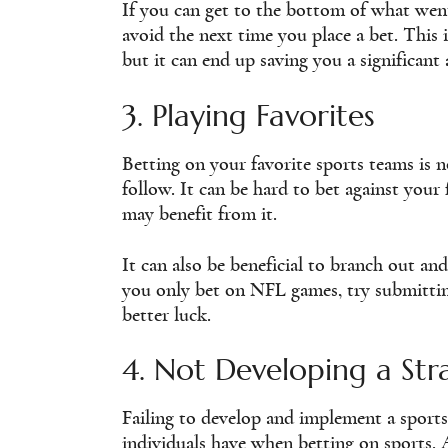
If you can get to the bottom of what we
avoid the next time you place a bet. This i
but it can end up saving you a significan
3. Playing Favorites
Betting on your favorite sports teams is n
follow. It can be hard to bet against your
may benefit from it.
It can also be beneficial to branch out and
you only bet on NFL games, try submitt
better luck.
4. Not Developing a Str
Failing to develop and implement a sports 
individuals have when betting on sports.