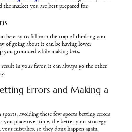
d the market you are best prepared for.
ns
an be easy to fall into the trap of thinking you
ay of going about it can be having lower
eep you grounded while making bets.
result in your favor, it can always go the other
ay.
etting Errors and Making a
n sports, avoiding these few sports betting errors
ts you place over time, the better your strategy
 your mistakes, so they don’t happen again.