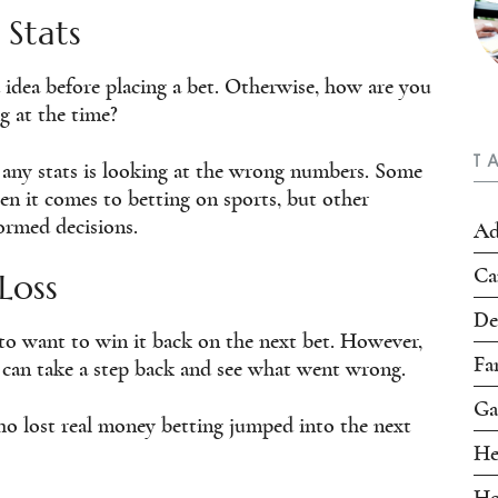
 Stats
 idea before placing a bet. Otherwise, how are you
g at the time?
T
 any stats is looking at the wrong numbers. Some
en it comes to betting on sports, but other
ormed decisions.
Ad
Ca
Loss
De
al to want to win it back on the next bet. However,
Fa
you can take a step back and see what went wrong.
Ga
o lost real money betting jumped into the next
He
Ho