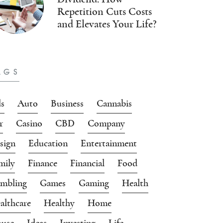
Repetition Cuts Costs
and Elevates Your Life?
AGS
s
Auto
Business
Cannabis
r
Casino
CBD
Company
sign
Education
Entertainment
mily
Finance
Financial
Food
mbling
Games
Gaming
Health
althcare
Healthy
Home
use
Ideas
Investing
Life