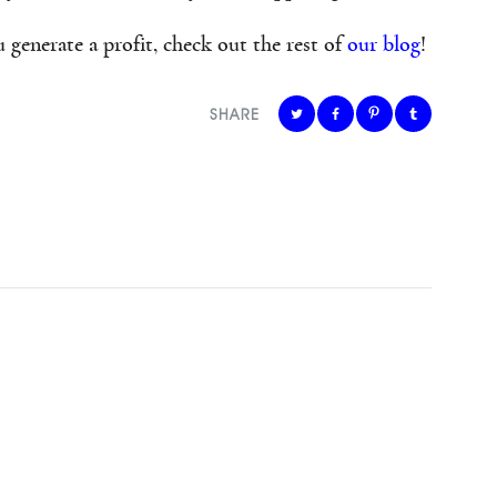
u generate a profit, check out the rest of
our blog
!
SHARE