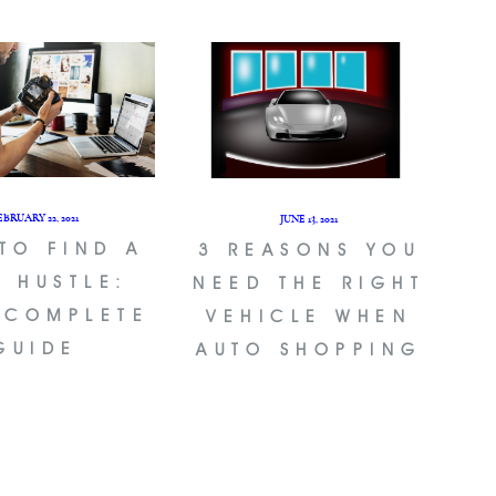
EBRUARY 22, 2021
JUNE 13, 2021
TO FIND A
3 REASONS YOU
E HUSTLE:
NEED THE RIGHT
 COMPLETE
VEHICLE WHEN
GUIDE
AUTO SHOPPING