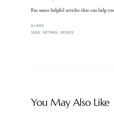
For more helpful articles that can help yo
0
LIKES
TAGS:
BETTING
,
SPORTS
You May Also Like