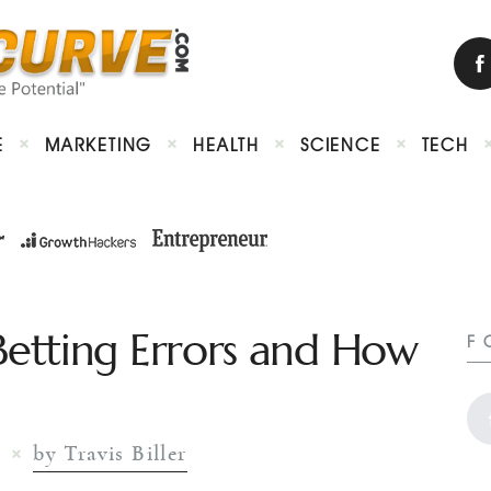
E
MARKETING
HEALTH
SCIENCE
TECH
etting Errors and How
F
by Travis Biller
1