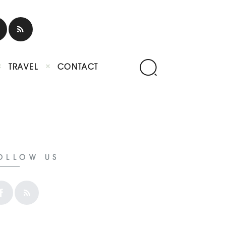
TRAVEL
CONTACT
OLLOW US