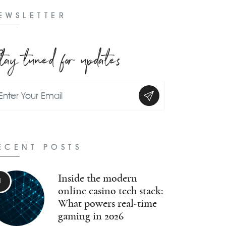
EWSLETTER
tay tuned for updates
ECENT POSTS
Inside the modern
online casino tech stack:
What powers real-time
gaming in 2026