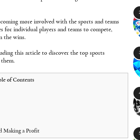
becoming more involved with the sports and teams
kes for individual players and teams to compete,
n the wins.
ading this article to discover the top sports
 them.
le of Contents
d Making a Profit