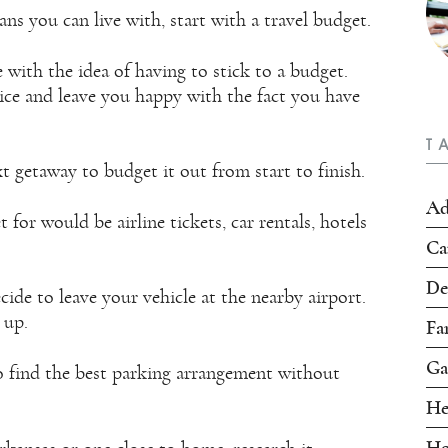
s you can live with, start with a travel budget.
e with the idea of having to stick to a budget.
oice and leave you happy with the fact you have
T
t getaway to budget it out from start to finish.
Ad
or would be airline tickets, car rentals, hotels
Ca
De
ide to leave your vehicle at the nearby airport.
 up.
Fa
Ga
 find the best parking arrangement without
He
Ho