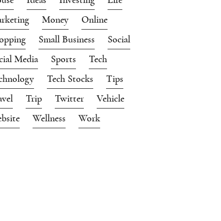
rketing
Money
Online
opping
Small Business
Social
cial Media
Sports
Tech
chnology
Tech Stocks
Tips
avel
Trip
Twitter
Vehicle
bsite
Wellness
Work