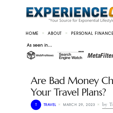
HOME
ABOUT
PERSONAL FINANC
As seen in…
Are Bad Money Cho
Your Travel Plans?
by T
T
TRAVEL
MARCH 29, 2023