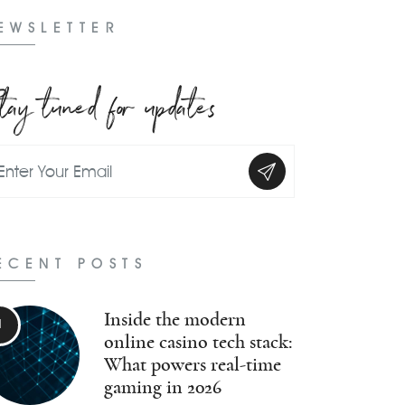
EWSLETTER
tay tuned for updates
ECENT POSTS
Inside the modern
online casino tech stack:
What powers real-time
gaming in 2026