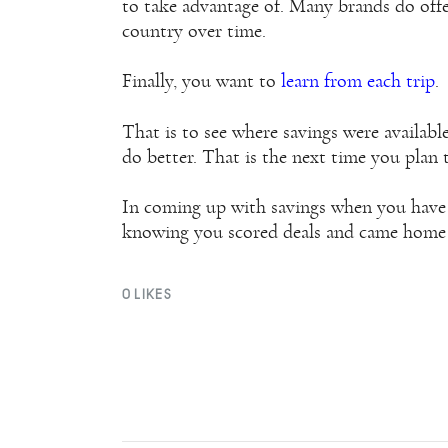
to take advantage of. Many brands do offe
country over time.
Finally, you want to
learn from each trip
.
That is to see where savings were availab
do better. That is the next time you plan 
In coming up with savings when you have 
knowing you scored deals and came hom
0
LIKES