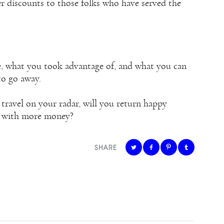
r discounts to those folks who have served the
le, what you took advantage of, and what you can
to go away.
travel on your radar, will you return happy
e with more money?
SHARE