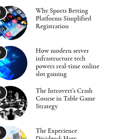
Why Sports Betting
Platforms Simplified
Registration
How modern server
infrastructure tech
powers real-time online
slot gaming
The Introvert’s Crash
Course in Table Game
Strategy
The Experience
Dividend: How