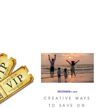
DECEMBER 2, 2023
CREATIVE WAYS
TO SAVE ON