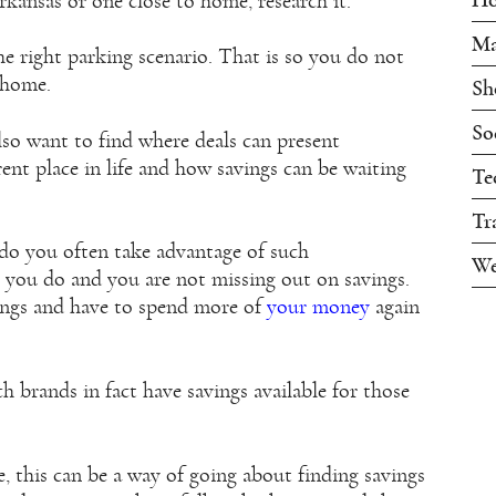
kansas or one close to home, research it.
Ma
the right parking scenario. That is so you do not
 home.
Sh
So
so want to find where deals can present
ent place in life and how savings can be waiting
Te
Tr
, do you often take advantage of such
We
 you do and you are not missing out on savings.
vings and have to spend more of
your money
again
h brands in fact have savings available for those
e, this can be a way of going about finding savings