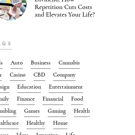
Repetition Cuts Costs
and Elevates Your Life?
AGS
s
Auto
Business
Cannabis
r
Casino
CBD
Company
sign
Education
Entertainment
mily
Finance
Financial
Food
mbling
Games
Gaming
Health
althcare
Healthy
Home
use
Ideas
Investing
Life