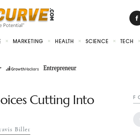
E
MARKETING
HEALTH
SCIENCE
TECH
ices Cutting Into
F
ravis Biller