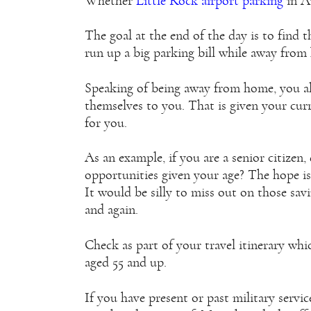
Whether
Little Rock airport parking
in Ar
The goal at the end of the day is to find 
run up a big parking bill while away from
Speaking of being away from home, you al
themselves to you. That is given your curr
for you.
As an example, if you are a senior citizen
opportunities given your age? The hope is
It would be silly to miss out on those sa
and again.
Check as part of your travel itinerary whic
aged 55 and up.
If you have present or past military servic