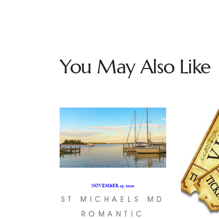
You May Also Like
NOVEMBER 19, 2020
ST MICHAELS MD
ROMANTIC