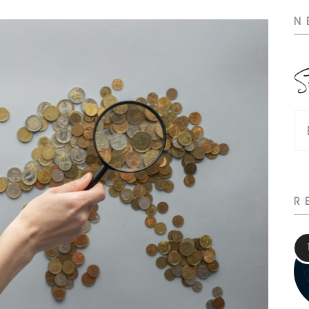
N
S
R