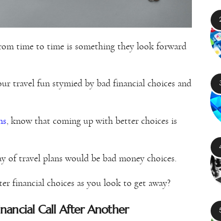
from time to time is something they look forward
our travel fun stymied by bad financial choices and
ns
, know that coming up with better choices is
way of travel plans would be bad money choices.
ter financial choices as you look to get away?
ancial Call After Another