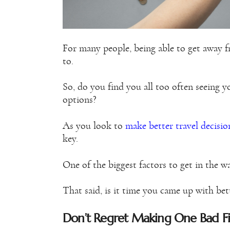
For many people, being able to get away 
to.
So, do you find you all too often seeing y
options?
As you look to
make better travel decisio
key.
One of the biggest factors to get in the 
That said, is it time you came up with bet
Don’t Regret Making One Bad Fin