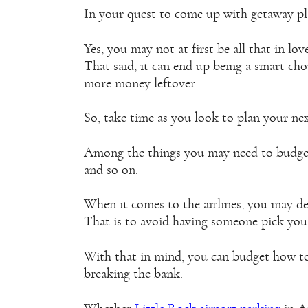
In your quest to come up with getaway plan
Yes, you may not at first be all that in lov
That said, it can end up being a smart ch
more money leftover.
So, take time as you look to plan your nex
Among the things you may need to budget f
and so on.
When it comes to the airlines, you may dec
That is to avoid having someone pick you
With that in mind, you can budget how to
breaking the bank.