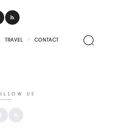
TRAVEL
CONTACT
OLLOW US