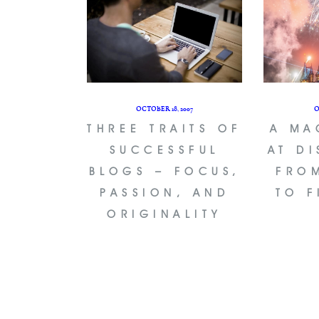
OCTOBER 18, 2007
O
THREE TRAITS OF
A MA
SUCCESSFUL
AT D
BLOGS – FOCUS,
FRO
PASSION, AND
TO 
ORIGINALITY