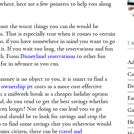
where, here are a few pointers to help you along
if not the worst things you can do would be
s. That is especially true when it comes to certain
 So, if you have somewhere in mind you want to go
T
it. If you wait too long, the reservations and fun
ach. From
Disneyland reservations
to other fun
Ad
 far in advance as you can.
Ca
money is no object to you, it is smart to find a
De
l ownership jet
costs as a more cost-effective
for a midweek break as a cheaper holiday option
Fa
d, do you tend to get the best savings whether
ven longer? Not doing so can lead you to go
Ga
oal should be to look for savings and reap the
He
u to find some savings that you otherwise would
nior citizen, there can be
travel and
Ho