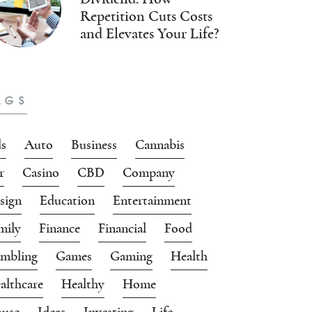
Repetition Cuts Costs
and Elevates Your Life?
AGS
s
Auto
Business
Cannabis
r
Casino
CBD
Company
sign
Education
Entertainment
mily
Finance
Financial
Food
mbling
Games
Gaming
Health
althcare
Healthy
Home
use
Ideas
Investing
Life