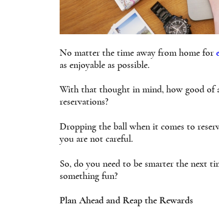
No matter the time away from home for
as enjoyable as possible.
With that thought in mind, how good of 
reservations?
Dropping the ball when it comes to reserv
you are not careful.
So, do you need to be smarter the next 
something fun?
Plan Ahead and Reap the Rewards