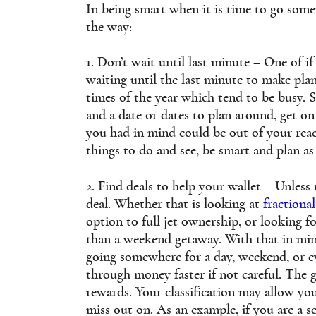
In being smart when it is time to go some
the way:
1. Don’t wait until last minute – One of 
waiting until the last minute to make plan
times of the year which tend to be busy.
and a date or dates to plan around, get on 
you had in mind could be out of your re
things to do and see, be smart and plan as
2. Find deals to help your wallet – Unless 
deal. Whether that is looking at
fractiona
option to full jet ownership, or looking 
than a weekend getaway. With that in min
going somewhere for a day, weekend, or e
through money faster if not careful. The g
rewards. Your classification may allow yo
miss out on. As an example, if you are a se