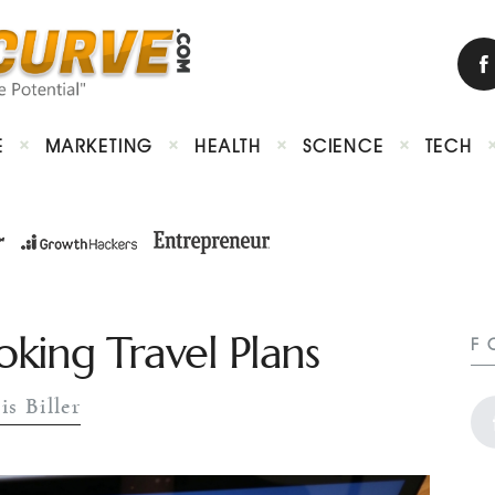
E
MARKETING
HEALTH
SCIENCE
TECH
ing Travel Plans
F
is Biller