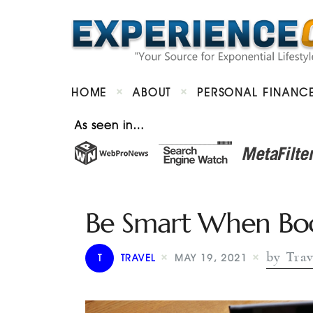
HOME
ABOUT
PERSONAL FINANC
As seen in…
Be Smart When Book
by Trav
T
TRAVEL
MAY 19, 2021