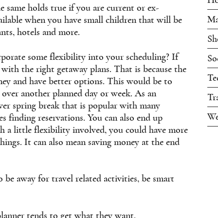
e same holds true if you are current or ex-
Ma
available when you have small children that will be
ants, hotels and more.
Sh
rporate some flexibility into your scheduling? If
So
with the right getaway plans. That is because the
Te
ney and have better options. This would be to
k over another planned day or week. As an
Tr
er spring break that is popular with many
We
es finding reservations. You can also end up
 a little flexibility involved, you could have more
things. It can also mean saving money at the end
be away for travel related activities, be smart
planner tends to get what they want.