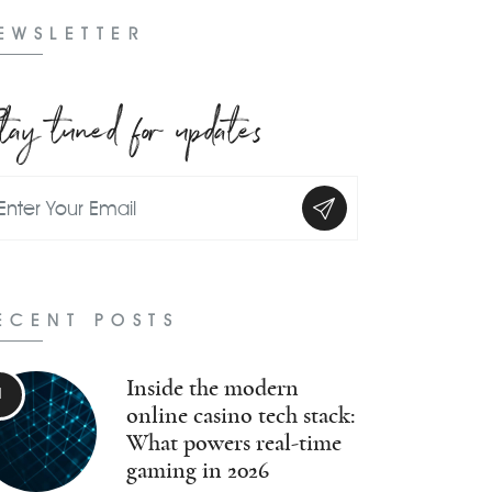
EWSLETTER
tay tuned for updates
ECENT POSTS
Inside the modern
online casino tech stack:
What powers real-time
gaming in 2026