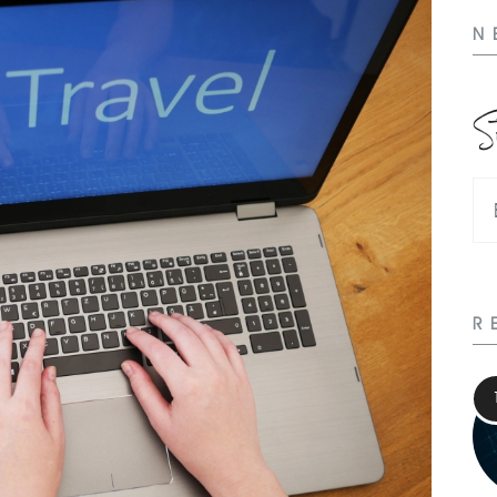
N
S
R