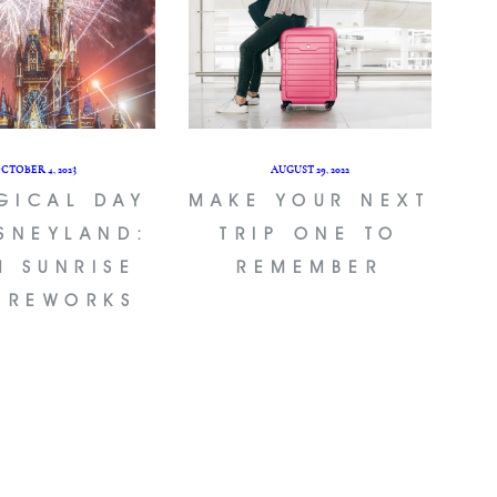
CTOBER 4, 2023
AUGUST 29, 2022
GICAL DAY
MAKE YOUR NEXT
ISNEYLAND:
TRIP ONE TO
M SUNRISE
REMEMBER
FIREWORKS