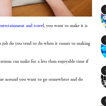
entertainment and travel
, you want to make it is
a job do you tend to do when it comes to making
ations can make for a less than enjoyable time if
time around you want to go somewhere and do