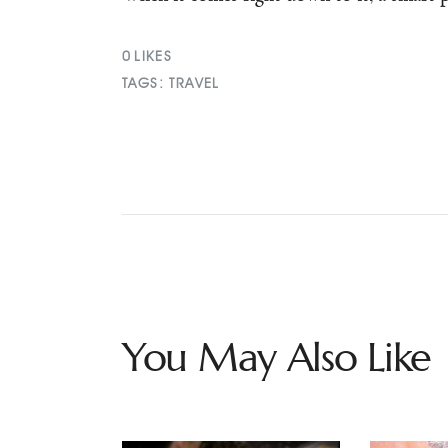
0
LIKES
TAGS:
TRAVEL
You May Also Like