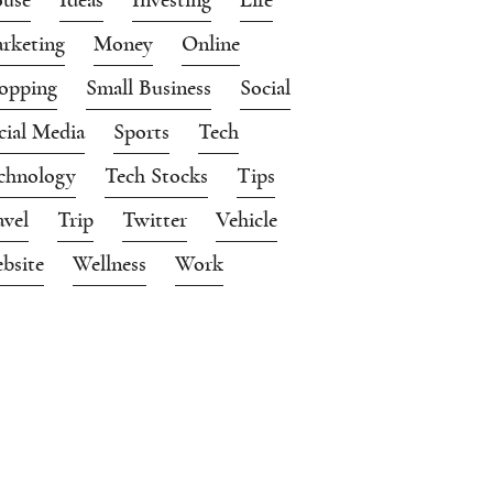
rketing
Money
Online
opping
Small Business
Social
cial Media
Sports
Tech
chnology
Tech Stocks
Tips
avel
Trip
Twitter
Vehicle
bsite
Wellness
Work