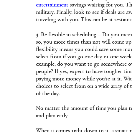
entertainment
savings waiting for you. Th
military. Finally, look to see if deals are 
traveling with you. This can be at restaur
3. Be flexible in scheduling – Do you inco
so, you more times than not will come up 
flexibility means you could save some mo
select from if you go one day or one wee
example, do you want to go somewhere ov
people? If yes, expect to have tougher tim
paying more money while you’re at it. With
choices to select from on a wide array of 
of the day.
No matter the amount of time you plan to 
and plan early.
When it comes right down to it, a smart 