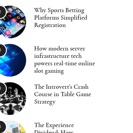
Why Sports Betting
Platforms Simplified
Registration
How modern server
infrastructure tech
powers real-time online
slot gaming
The Introvert’s Crash
Course in Table Game
Strategy
The Experience
Dividend: How