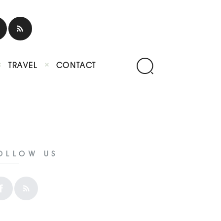
TRAVEL
CONTACT
OLLOW US