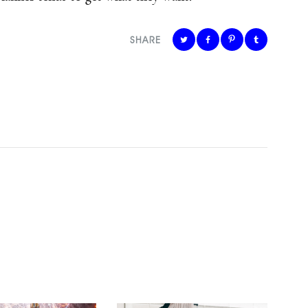
SHARE