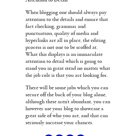
When blogging one should always pay
attention to the details and ensure that
fact checking, grammar and
punctuation, quality of media and
hyperlinks are all in place, the editing
process is not one to be scoffed at.
What this displays is an immaculate
attention to detail which is going to
stand you in great stead no matter what
the job role is that you are looking for.
There will be some jobs which you can
secure off the back of your blog alone,
although these aren’t abundant, you can
however use your blog to showcase a
great side of who you are, and that can
seriously increase your chances.