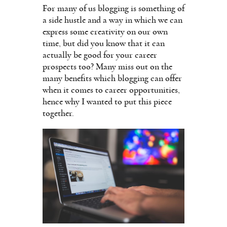
For many of us blogging is something of
a side hustle and a way in which we can
express some creativity on our own
time, but did you know that it can
actually be good for your career
prospects too? Many miss out on the
many benefits which blogging can offer
when it comes to career opportunities,
hence why I wanted to put this piece
together.