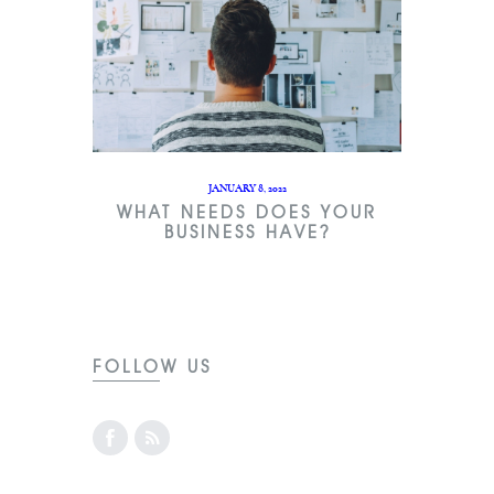
JANUARY 8, 2022
WHAT NEEDS DOES YOUR
BUSINESS HAVE?
FOLLOW US