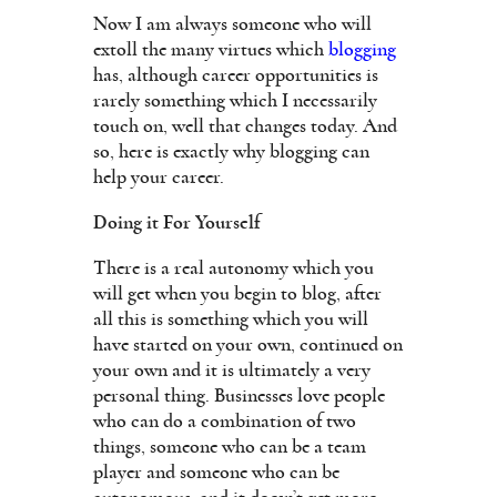
Now I am always someone who will
extoll the many virtues which
blogging
has, although career opportunities is
rarely something which I necessarily
touch on, well that changes today. And
so, here is exactly why blogging can
help your career.
Doing it For Yourself
There is a real autonomy which you
will get when you begin to blog, after
all this is something which you will
have started on your own, continued on
your own and it is ultimately a very
personal thing. Businesses love people
who can do a combination of two
things, someone who can be a team
player and someone who can be