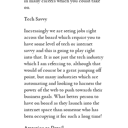
in many careers which you could take
on.
Tech Savvy
Increasingly we are seeing jobs right
across the board which require you to
have some level of tech or internet
savvy and this is going to play right
into that. It is not just the tech industry
which I am referring to, although that
would of course be a great jumping off
point, but many industries which are
automating and looking to harness the
power of the web to push towards their
business goals. What better person to
have on board as they launch into the
internet space than someone who has
been occupying it for such a long time!
Attention to Detail