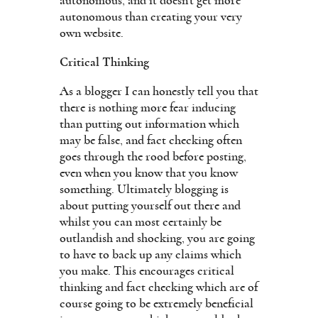
autonomous, and it doesn’t get more
autonomous than creating your very
own website.
Critical Thinking
As a blogger I can honestly tell you that
there is nothing more fear inducing
than putting out information which
may be false, and fact checking often
goes through the rood before posting,
even when you know that you know
something. Ultimately blogging is
about putting yourself out there and
whilst you can most certainly be
outlandish and shocking, you are going
to have to back up any claims which
you make. This encourages critical
thinking and fact checking which are of
course going to be extremely beneficial