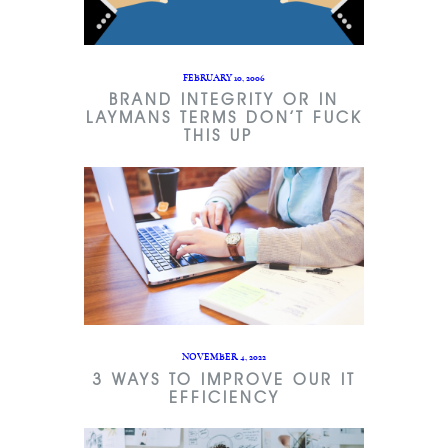
FEBRUARY 10, 2006
BRAND INTEGRITY OR IN
LAYMANS TERMS DON’T FUCK
THIS UP
NOVEMBER 4, 2022
3 WAYS TO IMPROVE OUR IT
EFFICIENCY