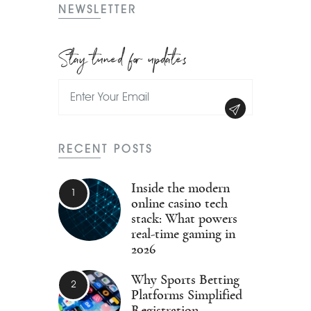
NEWSLETTER
Stay tuned for updates
RECENT POSTS
Inside the modern
online casino tech
stack: What powers
real-time gaming in
2026
Why Sports Betting
Platforms Simplified
Registration