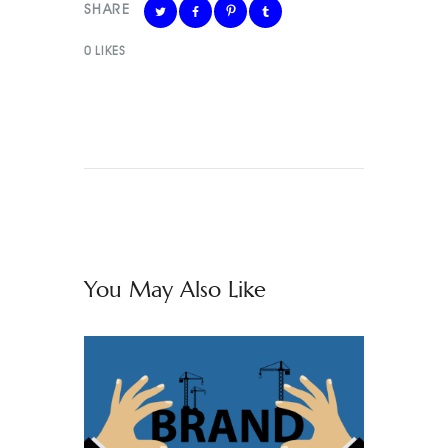
SHARE
0
LIKES
You May Also Like