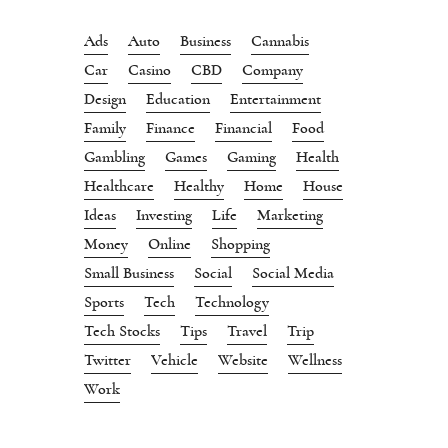
Ads
Auto
Business
Cannabis
Car
Casino
CBD
Company
Design
Education
Entertainment
Family
Finance
Financial
Food
Gambling
Games
Gaming
Health
Healthcare
Healthy
Home
House
Ideas
Investing
Life
Marketing
Money
Online
Shopping
Small Business
Social
Social Media
Sports
Tech
Technology
Tech Stocks
Tips
Travel
Trip
Twitter
Vehicle
Website
Wellness
Work