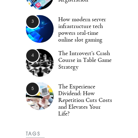
How modern server
infrastructure tech
powers real-time
online slot gaming
The Introvert’s Crash
Course in Table Game
Strategy
The Experience
Dividend: How
Repetition Cuts Costs
and Elevates Your
Life?
TAGS