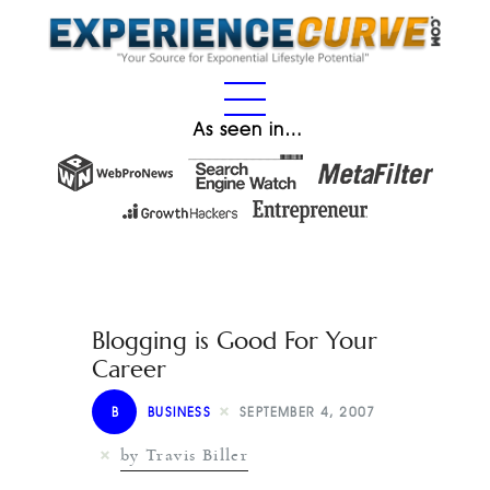
As seen in…
Blogging is Good For Your
Career
B
BUSINESS
SEPTEMBER 4, 2007
by Travis Biller