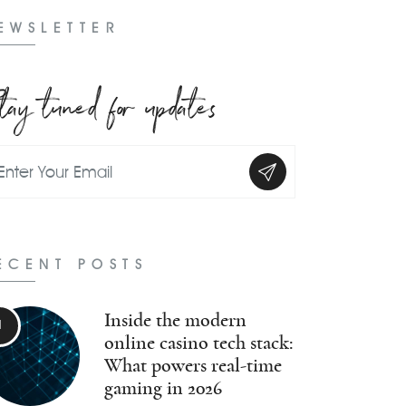
EWSLETTER
tay tuned for updates
ECENT POSTS
Inside the modern
online casino tech stack:
What powers real-time
gaming in 2026