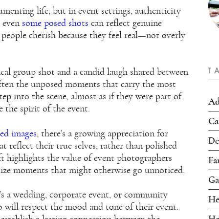
enting life, but in event settings, authenticity
, even
some posed shots
can reflect genuine
people cherish because they feel real—not overly
T
ical group shot and a candid laugh shared between
s often the unposed moments that carry the most
ep into the scene, almost as if they were part of
Ad
 the spirit of the event.
Ca
ted images
, there’s a growing appreciation for
De
t reflect their true selves, rather than polished
ift highlights the value of event photographers
Fa
lize moments that might otherwise go unnoticed.
Ga
t’s a wedding, corporate event, or community
He
 will respect the mood and tone of their event.
Ho