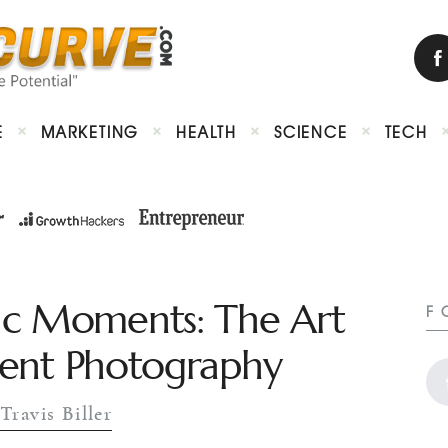
E
MARKETING
HEALTH
SCIENCE
TECH
ic Moments: The Art
F
Event Photography
Travis Biller