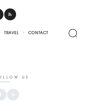
TRAVEL
CONTACT
OLLOW US