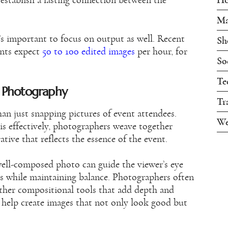
 establish a lasting connection between the
Ma
t’s important to focus on output as well. Recent
Sh
ents expect
50 to 100 edited images
per hour, for
So
Te
t Photography
Tr
n just snapping pictures of event attendees.
We
is effectively, photographers weave together
rative that reflects the essence of the event.
well-composed photo can guide the viewer’s eye
ls while maintaining balance. Photographers often
 other compositional tools that add depth and
s help create images that not only look good but