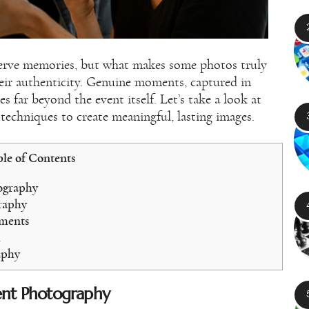
erve memories, but what makes some photos truly
heir authenticity. Genuine moments, captured in
es far beyond the event itself. Let’s take a look at
techniques to create meaningful, lasting images.
le of Contents
ography
graphy
oments
m
aphy
ent Photography