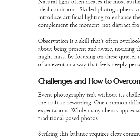
Natural light often creates the most authe
ideal conditions. Skilled photographers kn
introduce artificial lighting to enhance t
complement the moment, not distract fro
Observation is a skill that’s often overloo
about being present and aware, noticing t
might miss. By focusing on these quieter
of an event in a way that feels deeply pers
Challenges and How to Overc
Event photography isn’t without its chal
the craft so rewarding. One common difficu
expectations. While many clients apprecia
traditional posed photos.
Striking this balance requires clear comm