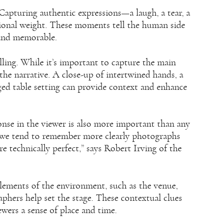
Capturing authentic expressions—a laugh, a tear, a
ional weight. These moments tell the human side
 and memorable.
lling. While it’s important to capture the main
 the narrative. A close-up of intertwined hands, a
anged table setting can provide context and enhance
onse in the viewer is also more important than any
as we tend to remember more clearly photographs
 technically perfect,” says Robert Irving of the
 elements of the environment, such as the venue,
phers help set the stage. These contextual clues
ewers a sense of place and time.