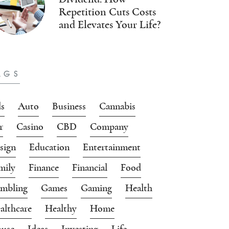
Repetition Cuts Costs
and Elevates Your Life?
AGS
s
Auto
Business
Cannabis
r
Casino
CBD
Company
sign
Education
Entertainment
mily
Finance
Financial
Food
mbling
Games
Gaming
Health
althcare
Healthy
Home
use
Ideas
Investing
Life