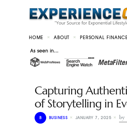
HOME
ABOUT
PERSONAL FINANC
As seen in…
Capturing Authent
of Storytelling in 
by 
B
BUSINESS
JANUARY 7, 2025