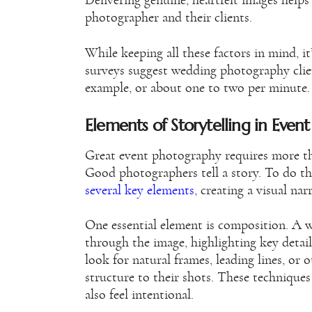
Delivering genuine, heartfelt images helps
photographer and their clients.
While keeping all these factors in mind, i
surveys suggest wedding photography cli
example, or about one to two per minute.
Elements of Storytelling in Even
Great event photography requires more tha
Good photographers tell a story. To do th
several key elements
, creating a visual nar
One essential element is composition. A 
through the image, highlighting key detai
look for natural frames, leading lines, or
structure to their shots. These technique
also feel intentional.