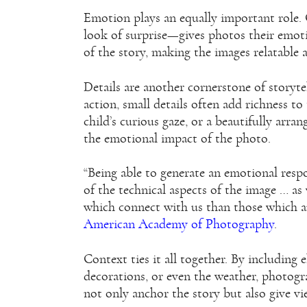
Emotion plays an equally important role. 
look of surprise—gives photos their emot
of the story, making the images relatable
Details are another cornerstone of storyte
action, small details often add richness to
child’s curious gaze, or a beautifully arr
the emotional impact of the photo.
“Being able to generate an emotional resp
of the technical aspects of the image … 
which connect with us than those which are
American Academy of Photography
.
Context ties it all together. By including
decorations, or even the weather, photogra
not only anchor the story but also give vi