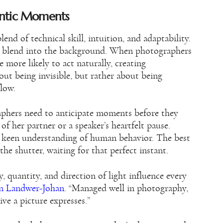
entic Moments
nd of technical skill, intuition, and adaptability.
to blend into the background. When photographers
more likely to act naturally, creating
out being invisible, but rather about being
flow.
raphers need to anticipate moments before they
 of her partner or a speaker’s heartfelt pause.
 keen understanding of human behavior. The best
he shutter, waiting for that perfect instant.
, quantity, and direction of light influence every
n Landwer-Johan
. “Managed well in photography,
ive a picture expresses.”