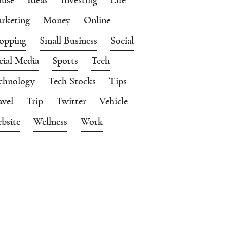
rketing
Money
Online
opping
Small Business
Social
cial Media
Sports
Tech
chnology
Tech Stocks
Tips
avel
Trip
Twitter
Vehicle
bsite
Wellness
Work