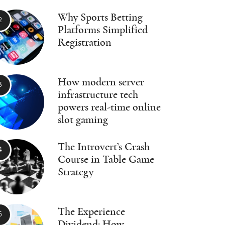
Why Sports Betting
Platforms Simplified
Registration
How modern server
infrastructure tech
powers real-time online
slot gaming
The Introvert’s Crash
Course in Table Game
Strategy
The Experience
Dividend: How