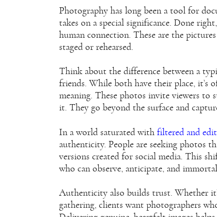
Photography has long been a tool for docum
takes on a special significance. Done right
human connection. These are the pictures 
staged or rehearsed.
Think about the difference between a typ
friends. While both have their place, it’
meaning. These photos invite viewers to st
it. They go beyond the surface and capture
In a world saturated with
filtered and edi
authenticity. People are seeking photos tha
versions created for social media. This sh
who can observe, anticipate, and immorta
Authenticity also builds trust. Whether i
gathering, clients want photographers who