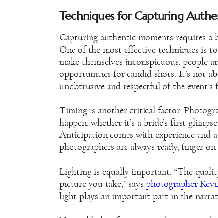
Techniques for Capturing Auth
Capturing authentic moments requires a ble
One of the most effective techniques is 
make themselves inconspicuous, people are 
opportunities for candid shots. It’s not ab
unobtrusive and respectful of the event’s 
Timing is another critical factor. Photog
happen, whether it’s a bride’s first glimpse
Anticipation comes with experience and a
photographers are always ready, finger on t
Lighting is equally important. “The quality
picture you take,” says
photographer Kevi
light plays an important part in the narrat