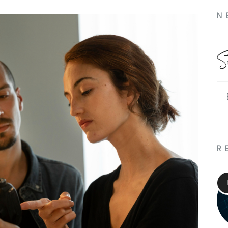
N
S
R