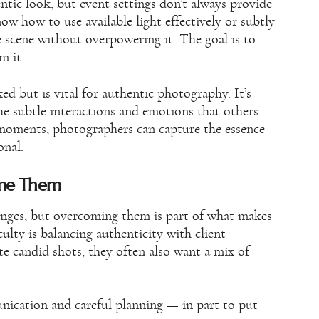
ntic look, but event settings don’t always provide
ow how to use available light effectively or subtly
he scene without overpowering it. The goal is to
m it.
ked but is vital for authentic photography. It’s
he subtle interactions and emotions that others
 moments, photographers can capture the essence
onal.
ome Them
lenges, but overcoming them is part of what makes
lty is balancing authenticity with client
te candid shots, they often also want a mix of
unication and careful planning — in part to put