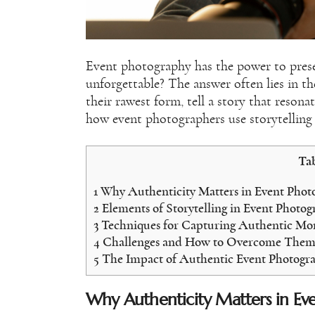
Event photography has the power to pres
unforgettable? The answer often lies in t
their rawest form, tell a story that resonat
how event photographers use storytelling 
Tab
1
Why Authenticity Matters in Event Phot
2
Elements of Storytelling in Event Photo
3
Techniques for Capturing Authentic M
4
Challenges and How to Overcome The
5
The Impact of Authentic Event Photogr
Why Authenticity Matters in Ev