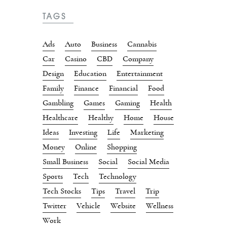
TAGS
Ads
Auto
Business
Cannabis
Car
Casino
CBD
Company
Design
Education
Entertainment
Family
Finance
Financial
Food
Gambling
Games
Gaming
Health
Healthcare
Healthy
Home
House
Ideas
Investing
Life
Marketing
Money
Online
Shopping
Small Business
Social
Social Media
Sports
Tech
Technology
Tech Stocks
Tips
Travel
Trip
Twitter
Vehicle
Website
Wellness
Work