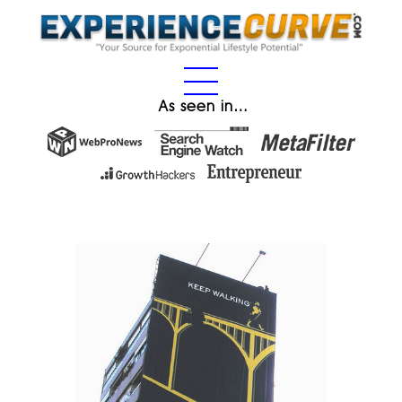
As seen in…