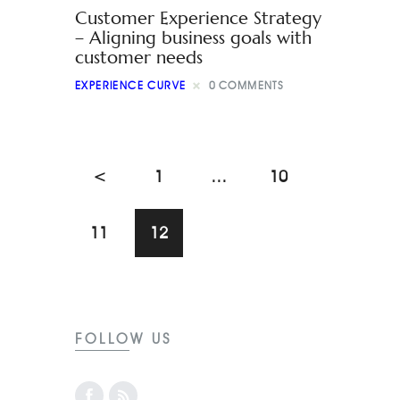
Customer Experience Strategy
– Aligning business goals with
customer needs
EXPERIENCE CURVE
0
COMMENTS
<
1
…
10
11
12
FOLLOW US