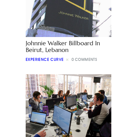
Johnnie Walker Billboard In
Beirut, Lebanon
EXPERIENCE CURVE
0
COMMENTS