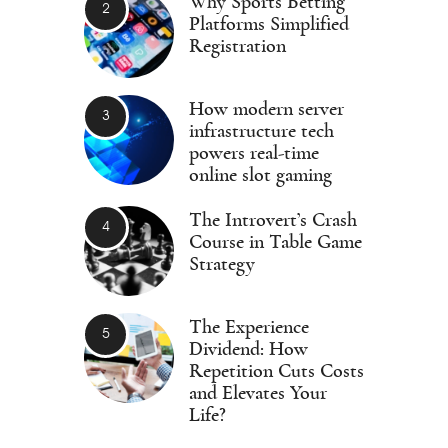
Why Sports Betting
Platforms Simplified
Registration
How modern server
infrastructure tech
powers real-time
online slot gaming
The Introvert’s Crash
Course in Table Game
Strategy
The Experience
Dividend: How
Repetition Cuts Costs
and Elevates Your
Life?