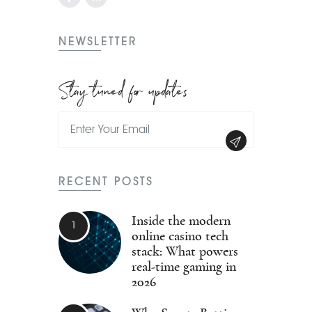
NEWSLETTER
Stay tuned for updates
RECENT POSTS
Inside the modern
online casino tech
stack: What powers
real-time gaming in
2026