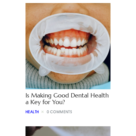
Is Making Good Dental Health
a Key for You?
HEALTH
0
COMMENTS