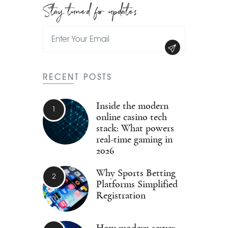
Stay tuned for updates
RECENT POSTS
Inside the modern
online casino tech
stack: What powers
real-time gaming in
2026
Why Sports Betting
Platforms Simplified
Registration
How modern server