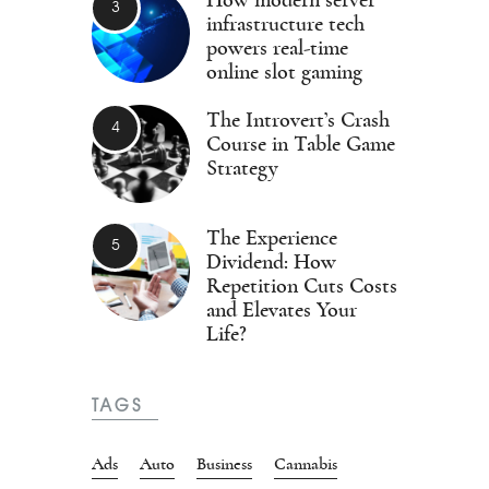
infrastructure tech
powers real-time
online slot gaming
The Introvert’s Crash
Course in Table Game
Strategy
The Experience
Dividend: How
Repetition Cuts Costs
and Elevates Your
Life?
TAGS
Ads
Auto
Business
Cannabis