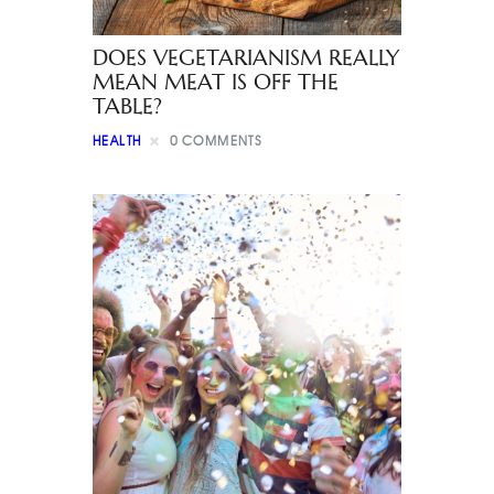
DOES VEGETARIANISM REALLY
MEAN MEAT IS OFF THE
TABLE?
HEALTH
0
COMMENTS