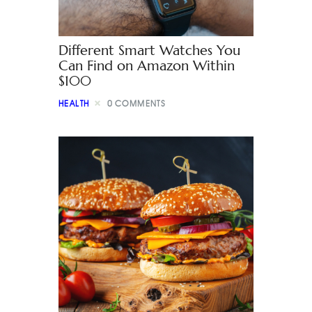
Different Smart Watches You
Can Find on Amazon Within
$100
HEALTH
0
COMMENTS