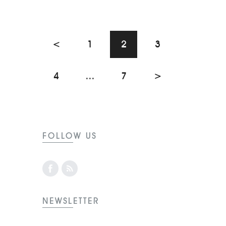
<
1
2
3
4
…
7
>
FOLLOW US
NEWSLETTER