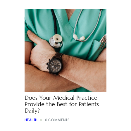
Does Your Medical Practice
Provide the Best for Patients
Daily?
HEALTH
0
COMMENTS