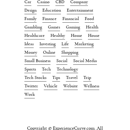
Car
Casino
CBD
Company
Design
Education
Entertainment
Family
Finance
Financial
Food
Gambling
Games
Gaming
Health
Healthcare
Healthy
Home
House
Ideas
Investing
Life
Marketing
Money
Online
Shopping
Small Business
Social
Social Media
Sports
Tech
Technology
Tech Stocks
Tips
Travel
Trip
Twitter
Vehicle
Website
Wellness
Work
Copyright © ExperienceCurve.com. All