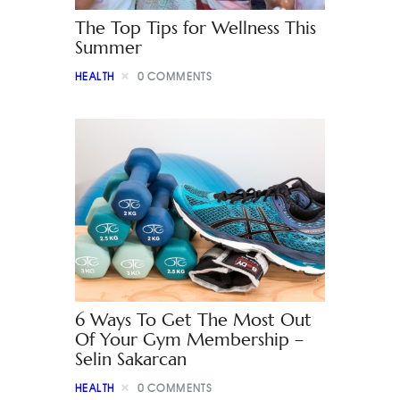
The Top Tips for Wellness This
Summer
HEALTH
0
COMMENTS
6 Ways To Get The Most Out
Of Your Gym Membership –
Selin Sakarcan
HEALTH
0
COMMENTS