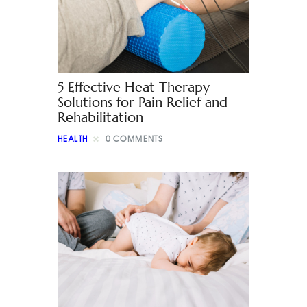
5 Effective Heat Therapy
Solutions for Pain Relief and
Rehabilitation
HEALTH
0
COMMENTS