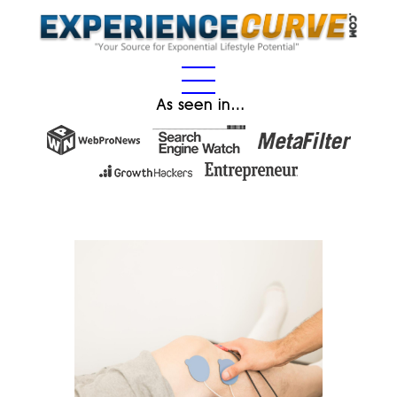
As seen in…