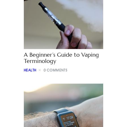
A Beginner’s Guide to Vaping
Terminology
HEALTH
0
COMMENTS