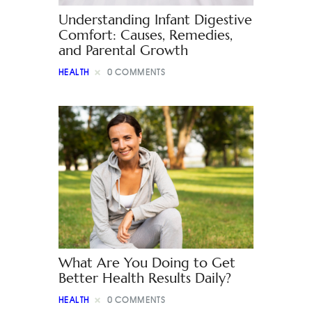
Understanding Infant Digestive
Comfort: Causes, Remedies,
and Parental Growth
HEALTH
0
COMMENTS
What Are You Doing to Get
Better Health Results Daily?
HEALTH
0
COMMENTS