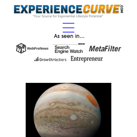
As seen in…