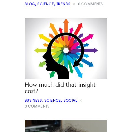
BLOG
,
SCIENCE
,
TRENDS
0
COMMENTS
How much did that insight
cost?
BUSINESS
,
SCIENCE
,
SOCIAL
0
COMMENTS