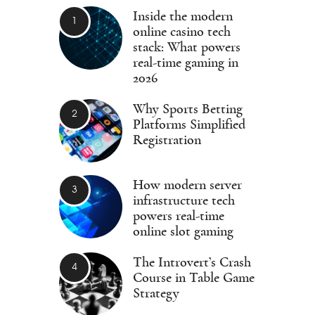
Inside the modern
online casino tech
stack: What powers
real-time gaming in
2026
Why Sports Betting
Platforms Simplified
Registration
How modern server
infrastructure tech
powers real-time
online slot gaming
The Introvert’s Crash
Course in Table Game
Strategy