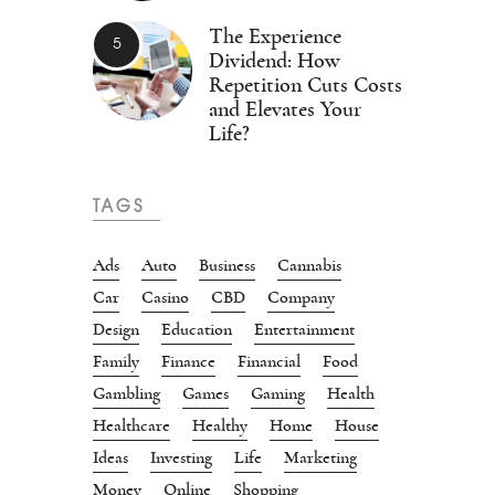
The Experience
Dividend: How
Repetition Cuts Costs
and Elevates Your
Life?
TAGS
Ads
Auto
Business
Cannabis
Car
Casino
CBD
Company
Design
Education
Entertainment
Family
Finance
Financial
Food
Gambling
Games
Gaming
Health
Healthcare
Healthy
Home
House
Ideas
Investing
Life
Marketing
Money
Online
Shopping