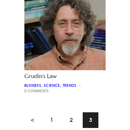
Grudin’s Law
BUSINESS
,
SCIENCE
,
TRENDS
0
COMMENTS
<
1
2
3