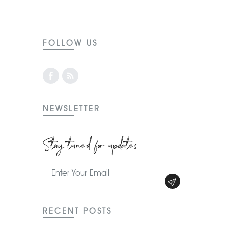
FOLLOW US
NEWSLETTER
Stay tuned for updates
RECENT POSTS