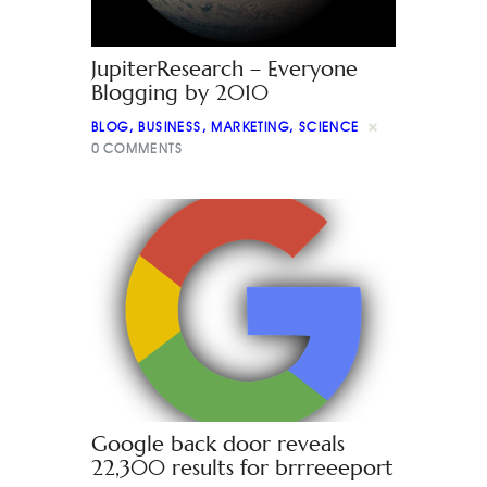
JupiterResearch – Everyone
Blogging by 2010
BLOG
,
BUSINESS
,
MARKETING
,
SCIENCE
0
COMMENTS
Google back door reveals
22,300 results for brrreeeport