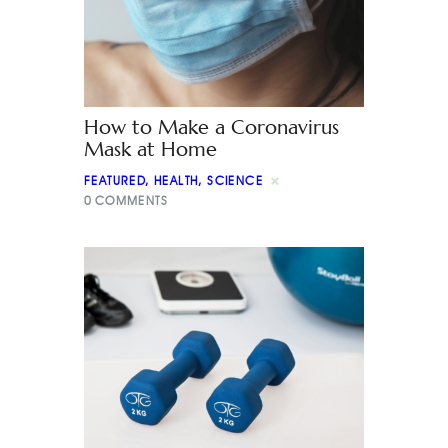
How to Make a Coronavirus
Mask at Home
FEATURED
,
HEALTH
,
SCIENCE
0
COMMENTS