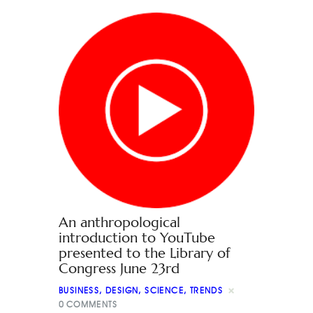
An anthropological
introduction to YouTube
presented to the Library of
Congress June 23rd
BUSINESS
,
DESIGN
,
SCIENCE
,
TRENDS
0
COMMENTS