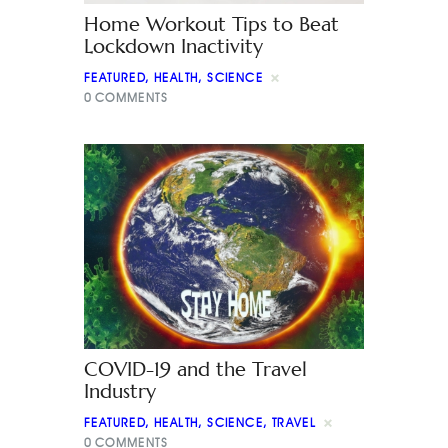
Home Workout Tips to Beat
Lockdown Inactivity
FEATURED
,
HEALTH
,
SCIENCE
0
COMMENTS
COVID-19 and the Travel
Industry
FEATURED
,
HEALTH
,
SCIENCE
,
TRAVEL
0
COMMENTS