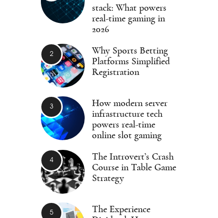
stack: What powers
real-time gaming in
2026
Why Sports Betting
Platforms Simplified
Registration
How modern server
infrastructure tech
powers real-time
online slot gaming
The Introvert’s Crash
Course in Table Game
Strategy
The Experience