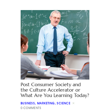
Post Consumer Society and
the Culture Accelerator or
What Are You Learning Today?
BUSINESS
,
MARKETING
,
SCIENCE
0
COMMENTS