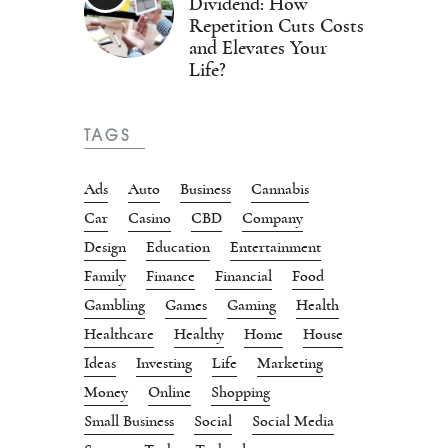
Dividend: How
Repetition Cuts Costs
and Elevates Your
Life?
TAGS
Ads
Auto
Business
Cannabis
Car
Casino
CBD
Company
Design
Education
Entertainment
Family
Finance
Financial
Food
Gambling
Games
Gaming
Health
Healthcare
Healthy
Home
House
Ideas
Investing
Life
Marketing
Money
Online
Shopping
Small Business
Social
Social Media