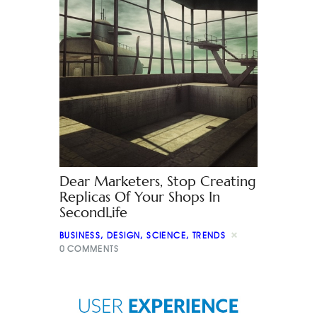
Dear Marketers, Stop Creating
Replicas Of Your Shops In
SecondLife
BUSINESS
,
DESIGN
,
SCIENCE
,
TRENDS
0
COMMENTS