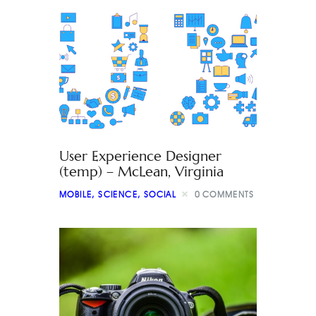
User Experience Designer
(temp) – McLean, Virginia
MOBILE
,
SCIENCE
,
SOCIAL
0
COMMENTS