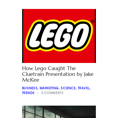
How Lego Caught The
Cluetrain Presentation by Jake
McKee
BUSINESS
,
MARKETING
,
SCIENCE
,
TRAVEL
,
TRENDS
0
COMMENTS