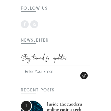
FOLLOW US
NEWSLETTER
Stay tuned for updates
RECENT POSTS
Inside the modern
online casino tech