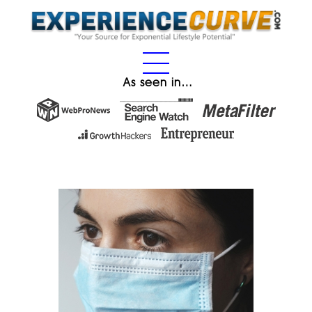
As seen in…