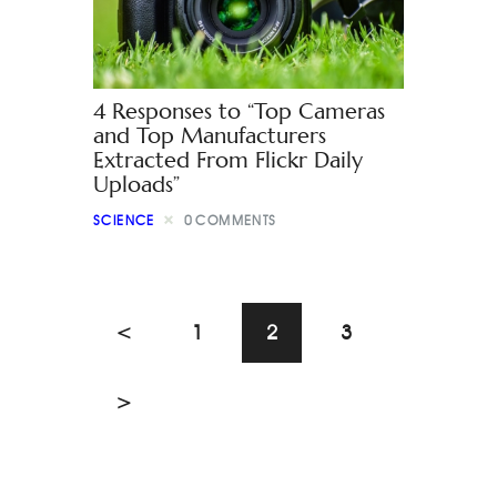
4 Responses to “Top Cameras
and Top Manufacturers
Extracted From Flickr Daily
Uploads”
SCIENCE
0
COMMENTS
<
1
2
3
>