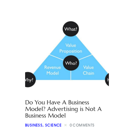
Do You Have A Business
Model? Advertising is Not A
Business Model
BUSINESS
,
SCIENCE
0
COMMENTS