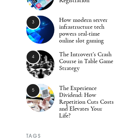
Registration
How modern server
infrastructure tech
powers real-time
online slot gaming
The Introvert’s Crash
Course in Table Game
Strategy
The Experience
Dividend: How
Repetition Cuts Costs
and Elevates Your
Life?
TAGS