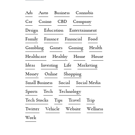
Ads
Auto
Business
Cannabis
Car
Casino
CBD
Company
Design
Education
Entertainment
Family
Finance
Financial
Food
Gambling
Games
Gaming
Health
Healthcare
Healthy
Home
House
Ideas
Investing
Life
Marketing
Money
Online
Shopping
Small Business
Social
Social Media
Sports
Tech
Technology
Tech Stocks
Tips
Travel
Trip
Twitter
Vehicle
Website
Wellness
Work