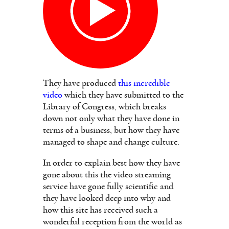
They have produced
this incredible
video
which they have submitted to the
Library of Congress, which breaks
down not only what they have done in
terms of a business, but how they have
managed to shape and change culture.
In order to explain best how they have
gone about this the video streaming
service have gone fully scientific and
they have looked deep into why and
how this site has received such a
wonderful reception from the world as