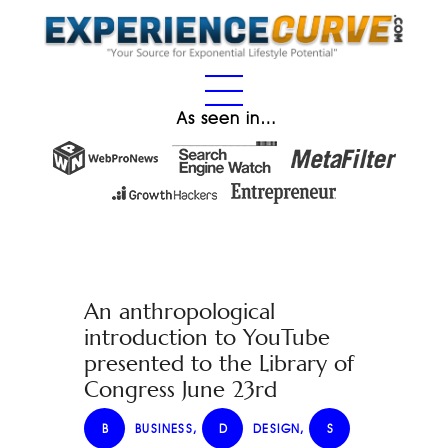
As seen in…
An anthropological
introduction to YouTube
presented to the Library of
Congress June 23rd
B
BUSINESS
,
D
DESIGN
,
S