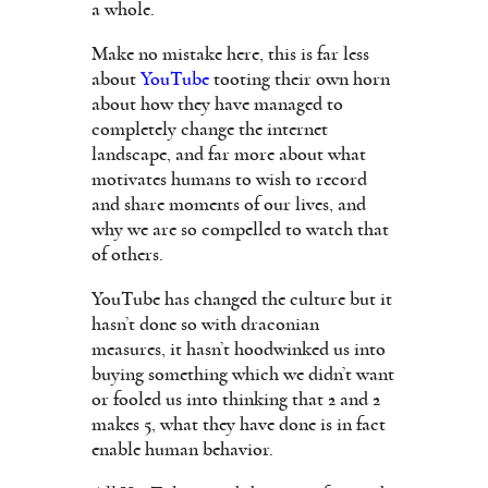
a whole.
Make no mistake here, this is far less
about
YouTube
tooting their own horn
about how they have managed to
completely change the internet
landscape, and far more about what
motivates humans to wish to record
and share moments of our lives, and
why we are so compelled to watch that
of others.
YouTube has changed the culture but it
hasn’t done so with draconian
measures, it hasn’t hoodwinked us into
buying something which we didn’t want
or fooled us into thinking that 2 and 2
makes 5, what they have done is in fact
enable human behavior.