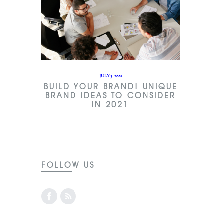
JULY 5, 2021
BUILD YOUR BRAND! UNIQUE
BRAND IDEAS TO CONSIDER
IN 2021
FOLLOW US