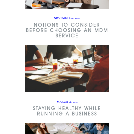
NOVEMBER 16, 2020
NOTIONS TO CONSIDER
BEFORE CHOOSING AN MDM
SERVICE
MARCH 26, 2021
STAYING HEALTHY WHILE
RUNNING A BUSINESS