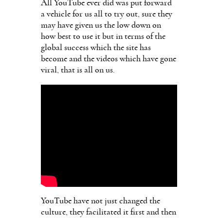
All YouTube ever did was put forward
a vehicle for us all to try out, sure they
may have given us the low down on
how best to use it but in terms of the
global success which the site has
become and the videos which have gone
viral, that is all on us.
YouTube have not just changed the
culture, they facilitated it first and then