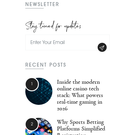
NEWSLETTER
Stay tuned for updates
RECENT POSTS
Inside the modern
online casino tech
stack: What powers
real-time gaming in
2026
Why Sports Betting
Platforms Simplified