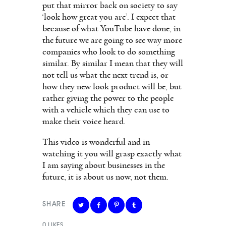
put that mirror back on society to say
‘look how great you are’. I expect that
because of what YouTube have done, in
the future we are going to see way more
companies who look to do something
similar. By similar I mean that they will
not tell us what the next trend is, or
how they new look product will be, but
rather giving the power to the people
with a vehicle which they can use to
make their voice heard.
This video is wonderful and in
watching it you will grasp exactly what
I am saying about businesses in the
future, it is about us now, not them.
SHARE
0
LIKES