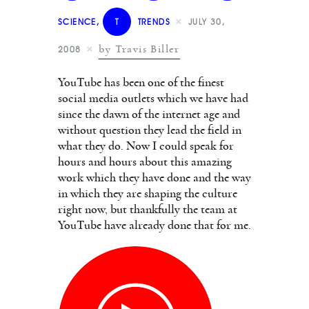
SCIENCE
,
T
TRENDS
JULY 30,
by Travis Biller
2008
YouTube has been one of the finest
social media outlets which we have had
since the dawn of the internet age and
without question they lead the field in
what they do. Now I could speak for
hours and hours about this amazing
work which they have done and the way
in which they are shaping the culture
right now, but thankfully the team at
YouTube have already done that for me.