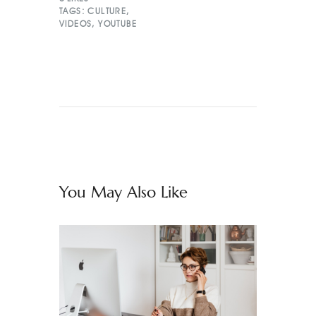
TAGS:
CULTURE
,
VIDEOS
,
YOUTUBE
You May Also Like