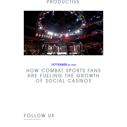
PRODUCTIVE
NOVEMBER 22, 2025
HOW COMBAT SPORTS FANS
ARE FUELING THE GROWTH
OF SOCIAL CASINOS
FOLLOW US