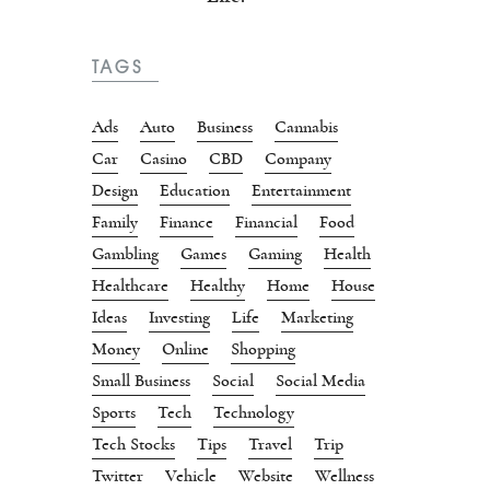
TAGS
Ads
Auto
Business
Cannabis
Car
Casino
CBD
Company
Design
Education
Entertainment
Family
Finance
Financial
Food
Gambling
Games
Gaming
Health
Healthcare
Healthy
Home
House
Ideas
Investing
Life
Marketing
Money
Online
Shopping
Small Business
Social
Social Media
Sports
Tech
Technology
Tech Stocks
Tips
Travel
Trip
Twitter
Vehicle
Website
Wellness