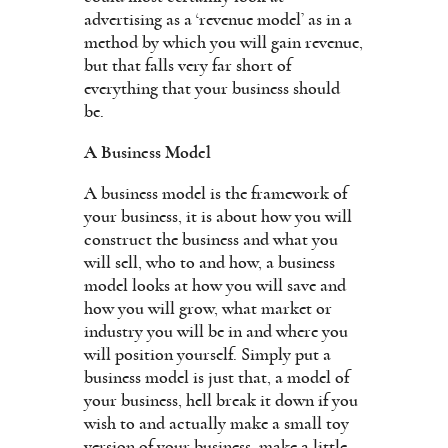
advertising as a ‘revenue model’ as in a
method by which you will gain revenue,
but that falls very far short of
everything that your business should
be.
A Business Model
A business model is the framework of
your business, it is about how you will
construct the business and what you
will sell, who to and how, a business
model looks at how you will save and
how you will grow, what market or
industry you will be in and where you
will position yourself. Simply put a
business model is just that, a model of
your business, hell break it down if you
wish to and actually make a small toy
version of your business, make a little