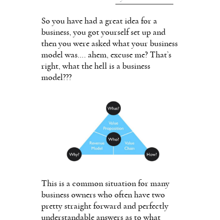
So you have had a great idea for a
business, you got yourself set up and
then you were asked what your business
model was…. ahem, excuse me? That’s
right, what the hell is a business
model???
This is a common situation for many
business owners who often have two
pretty straight forward and perfectly
understandable answers as to what