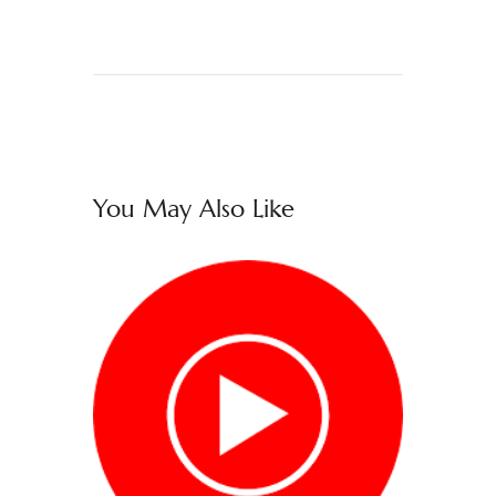
You May Also Like