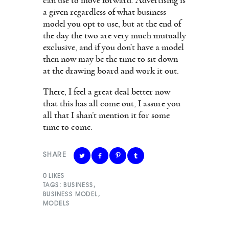
can use to move forward. Advertising is
a given regardless of what business
model you opt to use, but at the end of
the day the two are very much mutually
exclusive, and if you don’t have a model
then now may be the time to sit down
at the drawing board and work it out.
There, I feel a great deal better now
that this has all come out, I assure you
all that I shan’t mention it for some
time to come.
SHARE
0
LIKES
TAGS:
BUSINESS
,
BUSINESS MODEL
,
MODELS