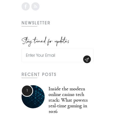
NEWSLETTER
Stay tuned for updates
RECENT POSTS
Inside the modern
online casino tech
stack: What powers
real-time gaming in
2026