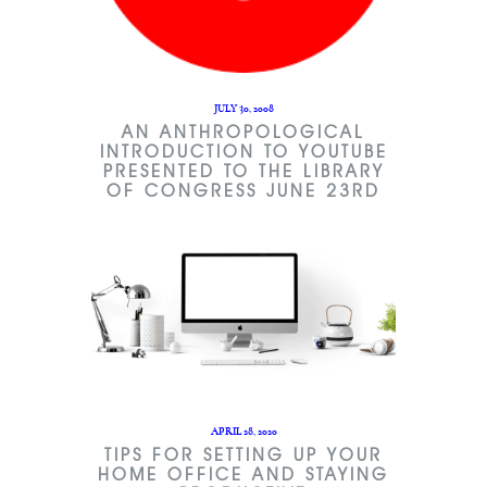
JULY 30, 2008
AN ANTHROPOLOGICAL
INTRODUCTION TO YOUTUBE
PRESENTED TO THE LIBRARY
OF CONGRESS JUNE 23RD
APRIL 28, 2020
TIPS FOR SETTING UP YOUR
HOME OFFICE AND STAYING