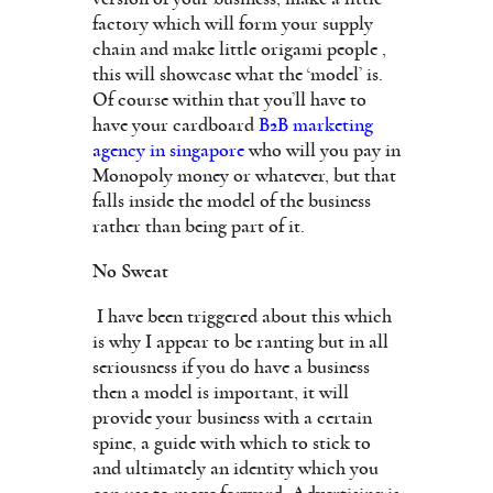
factory which will form your supply
chain and make little origami people ,
this will showcase what the ‘model’ is.
Of course within that you’ll have to
have your cardboard
B2B marketing
agency in singapore
who will you pay in
Monopoly money or whatever, but that
falls inside the model of the business
rather than being part of it.
No Sweat
I have been triggered about this which
is why I appear to be ranting but in all
seriousness if you do have a business
then a model is important, it will
provide your business with a certain
spine, a guide with which to stick to
and ultimately an identity which you