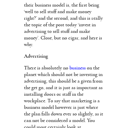
their business model is, the first being
‘well to sell stuff and make money
right?’ and the second, and this is really
the topic of the post today ‘invest in
advertising to sell stuff and make
money’. Close, but no cigar, and here is
why.
Advertising
There is absolutely no
business
on the
planet which should not be investing in
advertising, this should be a given from
the get go, and it is just as important as
installing doors or staff in the
workplace. To say that marketing is a
business model however is just where
the plan falls down ever so slightly, as it
can not be considered a model. You
could most certainly look at