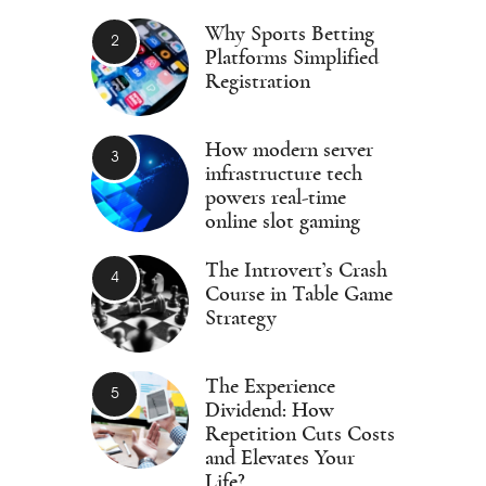
Why Sports Betting
Platforms Simplified
Registration
How modern server
infrastructure tech
powers real-time
online slot gaming
The Introvert’s Crash
Course in Table Game
Strategy
The Experience
Dividend: How
Repetition Cuts Costs
and Elevates Your
Life?