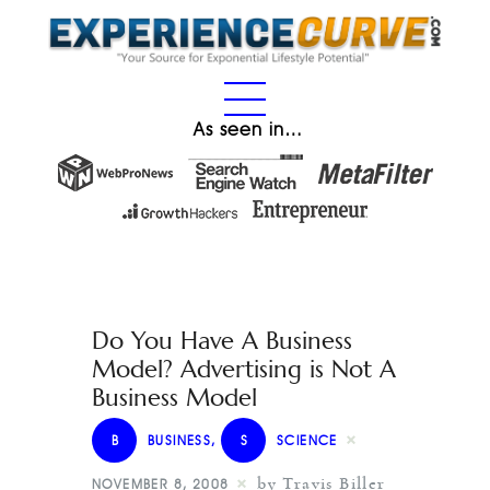
As seen in…
Do You Have A Business
Model? Advertising is Not A
Business Model
B
BUSINESS
,
S
SCIENCE
by Travis Biller
NOVEMBER 8, 2008