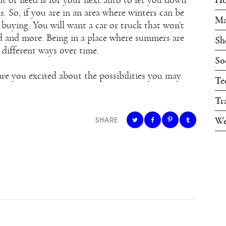
s. So, if you are in an area where winters can be
Ma
buying. You will want a car or truck that won’t
ld and more. Being in a place where summers are
Sh
 different ways over time.
So
 are you excited about the possibilities you may
Te
Tr
We
SHARE