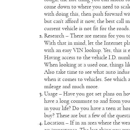
come down to where you need to scale 
with doing this, then push forward wi
but can’t afford it now, the best call 
current vehicle is not fit for the roads.
Research – There are means for you to
With that in mind, let the Internet pla
with an
easy VIN lookup
. Yes, this i
Having access to the vehicle I.D. numb
When looking at a used one, things lik
Also take time to see what auto indust
when it comes to vehicles. See which a
mileage and much more.
Usage – Have you got set plans on ho
have a long commute to and from you
in your life? Do you have a teen at ho
buy? These are but a few of the quest
Location – If in an area where the wea
on importance. The last thing you wan