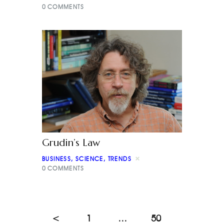
0
COMMENTS
Grudin’s Law
BUSINESS
,
SCIENCE
,
TRENDS
0
COMMENTS
<
1
…
50