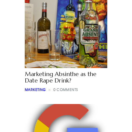
Marketing Absinthe as the
Date Rape Drink?
MARKETING
0
COMMENTS