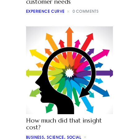
customer needs
EXPERIENCE CURVE
0
COMMENTS
How much did that insight
cost?
BUSINESS
,
SCIENCE
,
SOCIAL