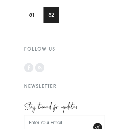
51
52
FOLLOW US
NEWSLETTER
Stay tuned for updates