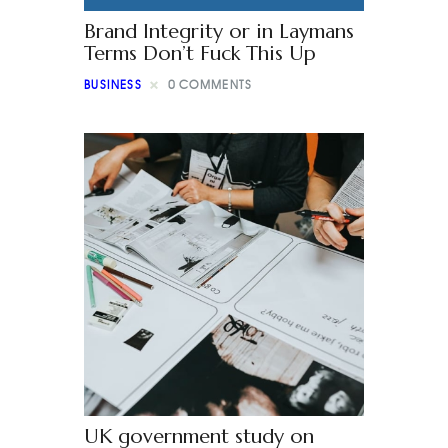
Brand Integrity or in Laymans
Terms Don’t Fuck This Up
BUSINESS
0
COMMENTS
UK government study on