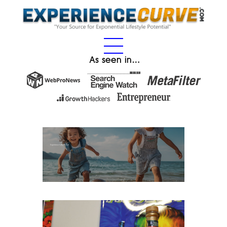
As seen in…
Fact: Religion Can Help You Become More Successful