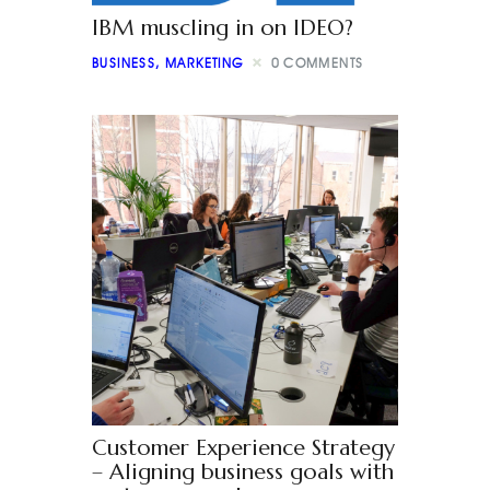
IBM muscling in on IDEO?
BUSINESS
,
MARKETING
0
COMMENTS
Customer Experience Strategy
– Aligning business goals with