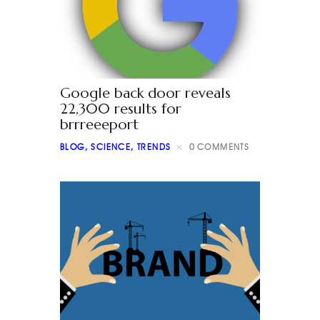
Google back door reveals
22,300 results for
brrreeeport
BLOG
,
SCIENCE
,
TRENDS
0
COMMENTS