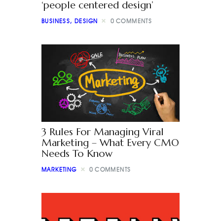
‘people centered design’
BUSINESS
,
DESIGN
0
COMMENTS
3 Rules For Managing Viral
Marketing – What Every CMO
Needs To Know
MARKETING
0
COMMENTS