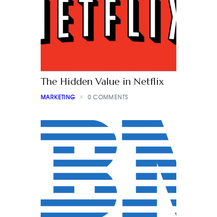
The Hidden Value in Netflix
MARKETING
0
COMMENTS