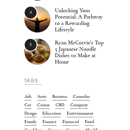
Unlocking Your
Potential: A Pathway
to a Rewarding
Lifestyle
Ryan McCorvie’s Top
5 Japanese Noodle
Dishes to Make at
Home
TAGS
Ads
Auto
Business
Cannabis
Car
Casino
CBD
Company
Design
Education
Entertainment
Family
Finance
Financial
Food