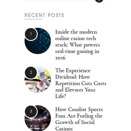
RECENT POSTS
Inside the modern
online casino tech
stack: What powers
real-time gaming in
2026
The Experience
Dividend: How
Repetition Cuts Costs
and Elevates Your
Life?
How Combat Sports
Fans Are Fueling the
Growth of Social
Casinos