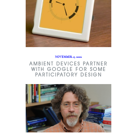
NOVEMBER 15, 2006
AMBIENT DEVICES PARTNER
WITH GOOGLE FOR SOME
PARTICIPATORY DESIGN