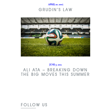
APRIL 20, 2003
GRUDIN’S LAW
JUNE 9, 2021
ALI ATA – BREAKING DOWN
THE BIG MOVES THIS SUMMER
FOLLOW US