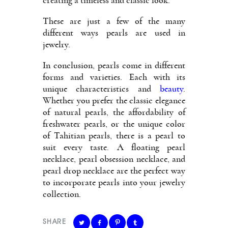
creating a timeless and classic look.
These are just a few of the many
different ways pearls are used in
jewelry.
In conclusion, pearls come in different
forms and varieties. Each with its
unique characteristics and
beauty
.
Whether you prefer the classic elegance
of natural pearls, the affordability of
freshwater pearls, or the unique color
of Tahitian pearls, there is a pearl to
suit every taste. A floating pearl
necklace, pearl obsession necklace, and
pearl drop necklace are the perfect way
to incorporate pearls into your jewelry
collection.
SHARE