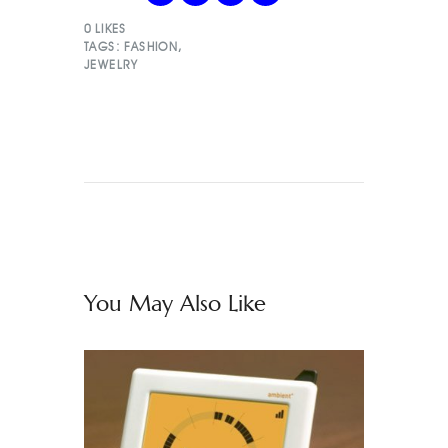
0
LIKES
TAGS:
FASHION
,
JEWELRY
You May Also Like