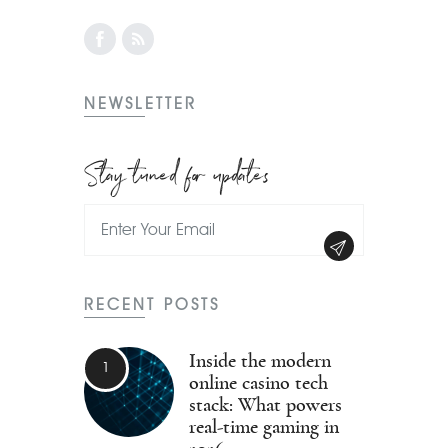
NEWSLETTER
Stay tuned for updates
RECENT POSTS
Inside the modern
online casino tech
stack: What powers
real-time gaming in