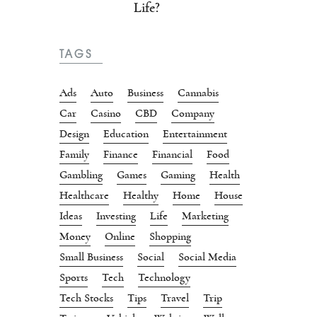
Life?
TAGS
Ads
Auto
Business
Cannabis
Car
Casino
CBD
Company
Design
Education
Entertainment
Family
Finance
Financial
Food
Gambling
Games
Gaming
Health
Healthcare
Healthy
Home
House
Ideas
Investing
Life
Marketing
Money
Online
Shopping
Small Business
Social
Social Media
Sports
Tech
Technology
Tech Stocks
Tips
Travel
Trip