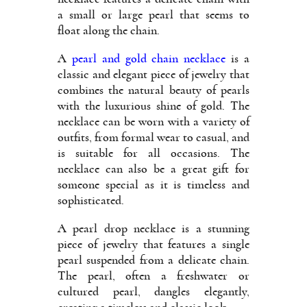
a small or large pearl that seems to
float along the chain.
A
pearl and gold chain necklace
is a
classic and elegant piece of jewelry that
combines the natural beauty of pearls
with the luxurious shine of gold. The
necklace can be worn with a variety of
outfits, from formal wear to casual, and
is suitable for all occasions. The
necklace can also be a great gift for
someone special as it is timeless and
sophisticated.
A pearl drop necklace is a stunning
piece of jewelry that features a single
pearl suspended from a delicate chain.
The pearl, often a freshwater or
cultured pearl, dangles elegantly,