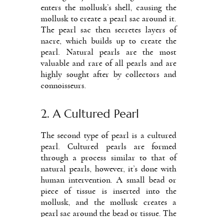
enters the mollusk’s shell, causing the
mollusk to create a pearl sac around it.
The pearl sac then secretes layers of
nacre, which builds up to create the
pearl. Natural pearls are the most
valuable and rare of all pearls and are
highly sought after by collectors and
connoisseurs.
2. A Cultured Pearl
The second type of pearl is a cultured
pearl. Cultured pearls are formed
through a process similar to that of
natural pearls, however, it’s done with
human intervention. A small bead or
piece of tissue is inserted into the
mollusk, and the mollusk creates a
pearl sac around the bead or tissue. The