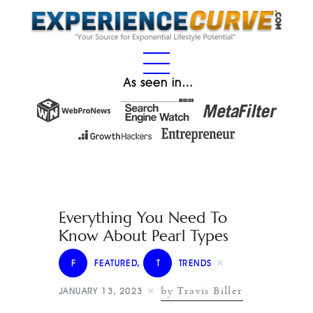
As seen in…
Everything You Need To
Know About Pearl Types
F
FEATURED
,
T
TRENDS
by Travis Biller
JANUARY 13, 2023