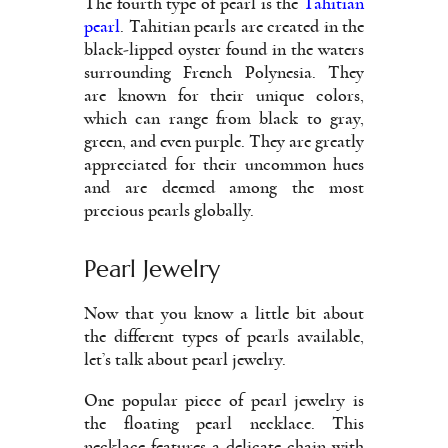
The fourth type of pearl is the
Tahitian
pearl
. Tahitian pearls are created in the
black-lipped oyster found in the waters
surrounding French Polynesia. They
are known for their unique colors,
which can range from black to gray,
green, and even purple. They are greatly
appreciated for their uncommon hues
and are deemed among the most
precious pearls globally.
Pearl Jewelry
Now that you know a little bit about
the different types of pearls available,
let’s talk about pearl jewelry.
One popular piece of pearl jewelry is
the floating pearl necklace. This
necklace features a delicate chain with