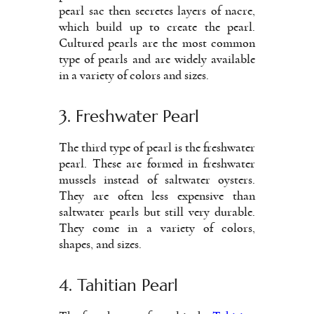
pearl sac then secretes layers of nacre,
which build up to create the pearl.
Cultured pearls are the most common
type of pearls and are widely available
in a variety of colors and sizes.
3. Freshwater Pearl
The third type of pearl is the freshwater
pearl. These are formed in freshwater
mussels instead of saltwater oysters.
They are often less expensive than
saltwater pearls but still very durable.
They come in a variety of colors,
shapes, and sizes.
4. Tahitian Pearl