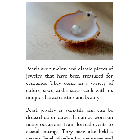
Pearls are timeless and classic pieces of
jewelry that have been treasured for
centuries. They come in a variety of
colors, sizes, and shapes, each with its
unique characteristics and beauty.
Pearl jewelry is versatile and can be
dressed up or down. It can be worn on
many occasions, from formal events to
casual outings. They have also held a
certain level of value for centuries and