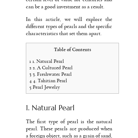
can be a good investment as a result.
In this article, we will explore the
different types of pearls and the specific
characteristics that set them apart.
Table of Contents
1
1. Natural Pearl
2
2. A Cultured Pearl
3
3. Freshwater Pearl
4
4. Tahitian Pearl
5
Pearl Jewelry
1. Natural Pearl
The first type of pearl is the natural
pearl. These pearls are produced when
a foreign object, such as a grain of sand,