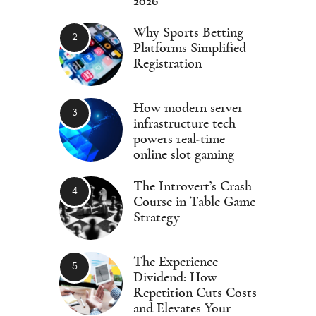
2026
Why Sports Betting
Platforms Simplified
Registration
How modern server
infrastructure tech
powers real-time
online slot gaming
The Introvert’s Crash
Course in Table Game
Strategy
The Experience
Dividend: How
Repetition Cuts Costs
and Elevates Your