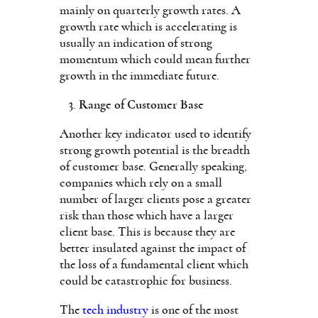
mainly on quarterly growth rates. A
growth rate which is accelerating is
usually an indication of strong
momentum which could mean further
growth in the immediate future.
Range of Customer Base
Another key indicator used to identify
strong growth potential is the breadth
of customer base. Generally speaking,
companies which rely on a small
number of larger clients pose a greater
risk than those which have a larger
client base. This is because they are
better insulated against the impact of
the loss of a fundamental client which
could be catastrophic for business.
The
tech industry
is one of the most