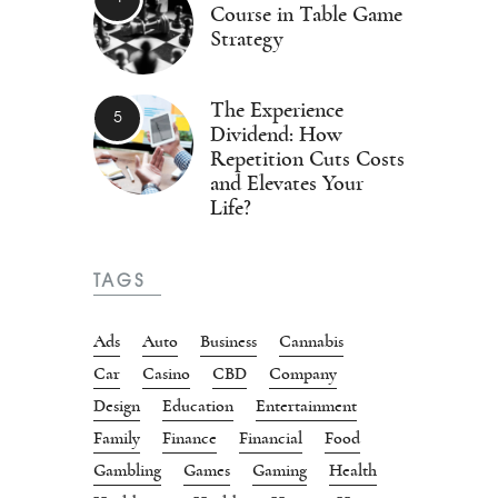
Course in Table Game
Strategy
The Experience
Dividend: How
Repetition Cuts Costs
and Elevates Your
Life?
TAGS
Ads
Auto
Business
Cannabis
Car
Casino
CBD
Company
Design
Education
Entertainment
Family
Finance
Financial
Food
Gambling
Games
Gaming
Health