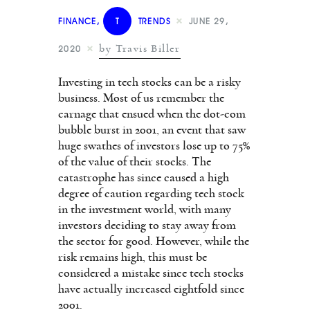
FINANCE
,
T
TRENDS
JUNE 29,
by Travis Biller
2020
Investing in tech stocks can be a risky
business. Most of us remember the
carnage that ensued when the dot-com
bubble burst in 2001, an event that saw
huge swathes of investors lose up to 75%
of the value of their stocks. The
catastrophe has since caused a high
degree of caution regarding tech stock
in the investment world, with many
investors deciding to stay away from
the sector for good. However, while the
risk remains high, this must be
considered a mistake since tech stocks
have actually increased eightfold since
2001.