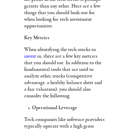
greater than any other. Here are a few
things that you should look out for
when looking for tech investment
opportunities.
Key Metrics
When identifying the tech stocks to
invest
in, there are a few key metrics
that you should use. In addition to the
fundamental tools that are used to
analyze other stocks (competitive
advantage, a healthy balance sheet and
a fair valuation), you should also
consider the following:
Operational Leverage
Tech companies like software providers
typically operate with a high gross