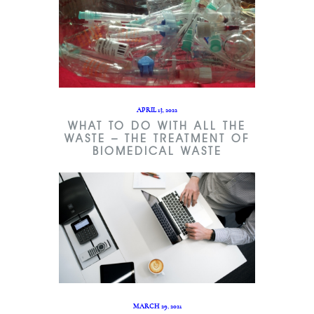
APRIL 13, 2022
WHAT TO DO WITH ALL THE
WASTE – THE TREATMENT OF
BIOMEDICAL WASTE
MARCH 29, 2021