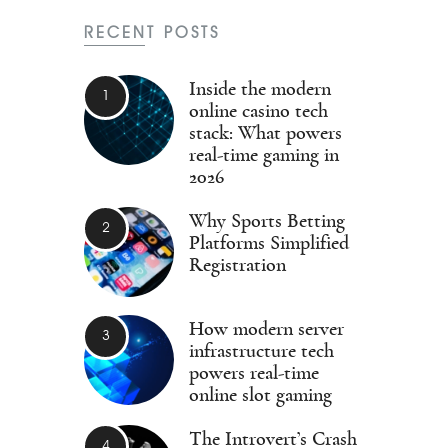
RECENT POSTS
Inside the modern
online casino tech
stack: What powers
real-time gaming in
2026
Why Sports Betting
Platforms Simplified
Registration
How modern server
infrastructure tech
powers real-time
online slot gaming
The Introvert’s Crash