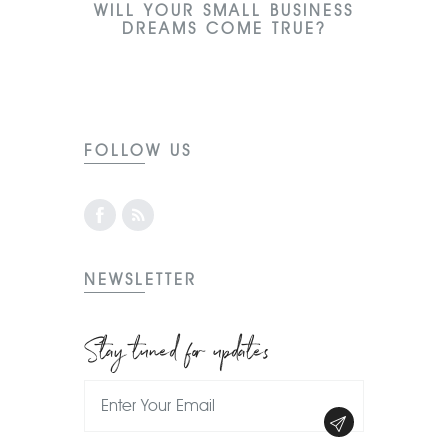
WILL YOUR SMALL BUSINESS
DREAMS COME TRUE?
FOLLOW US
NEWSLETTER
Stay tuned for updates