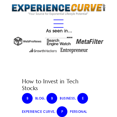
As seen in…
How to Invest in Tech
Stocks
B
BLOG
,
B
BUSINESS
,
E
EXPERIENCE CURVE
,
P
PERSONAL