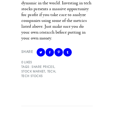
dynamic in the world. Investing in tech
stocks presents a massive opportunity
for profit if you take care to analyze
companies using some of the metrics
listed above. Just make sure you do
your own research before putting in
your own money.
SHARE
0
LIKES
TAGS:
SHARE PRICES
,
STOCK MARKET
,
TECH
,
TECH STOCKS