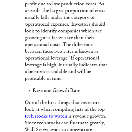
profit due to low production costs. As
a result, the largest proportion of costs
usually falls under the category of
‘operational expenses.’ Investors should
look to identify companies which are
growing at a faster rate than their
operational costs. The difference
between these two rates is known as
‘operational leverage.’ If operational
leverage is high, it usually indicates that
a business is scalable and will be
profitable in time.
Revenue Growth Rate
One of the first things that investors
look at when compiling lists of the top
tech stocks to watch
is revenue growth.
Since tech stocks can fluctuate greatly,
Wall Street tends to concentrate