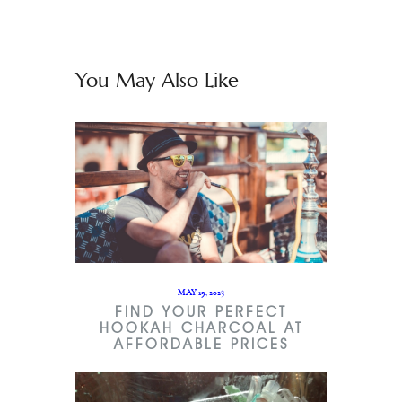
You May Also Like
MAY 19, 2023
FIND YOUR PERFECT
HOOKAH CHARCOAL AT
AFFORDABLE PRICES