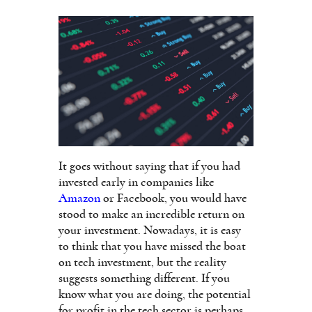
It goes without saying that if you had
invested early in companies like
Amazon
or Facebook, you would have
stood to make an incredible return on
your investment. Nowadays, it is easy
to think that you have missed the boat
on tech investment, but the reality
suggests something different. If you
know what you are doing, the potential
for profit in the tech sector is perhaps