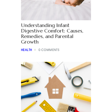
Understanding Infant
Digestive Comfort: Causes,
Remedies, and Parental
Growth
HEALTH
0
COMMENTS