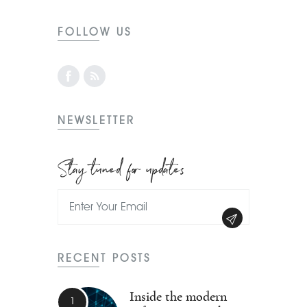
FOLLOW US
NEWSLETTER
Stay tuned for updates
RECENT POSTS
Inside the modern