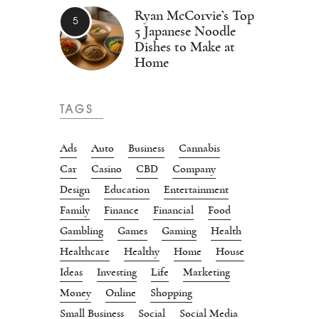
Ryan McCorvie’s Top
5 Japanese Noodle
Dishes to Make at
Home
TAGS
Ads
Auto
Business
Cannabis
Car
Casino
CBD
Company
Design
Education
Entertainment
Family
Finance
Financial
Food
Gambling
Games
Gaming
Health
Healthcare
Healthy
Home
House
Ideas
Investing
Life
Marketing
Money
Online
Shopping
Small Business
Social
Social Media