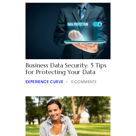
Business Data Security: 5 Tips
for Protecting Your Data
EXPERIENCE CURVE
0
COMMENTS