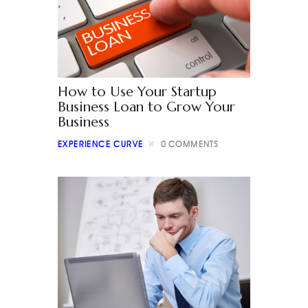
How to Use Your Startup
Business Loan to Grow Your
Business
EXPERIENCE CURVE
0
COMMENTS