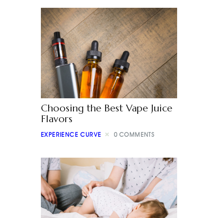
Choosing the Best Vape Juice
Flavors
EXPERIENCE CURVE
0
COMMENTS