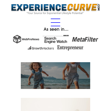
As seen in…
Experience Gifts for Kids