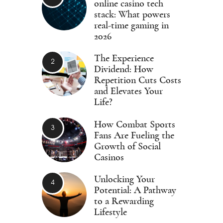
online casino tech
stack: What powers
real-time gaming in
2026
The Experience
Dividend: How
Repetition Cuts Costs
and Elevates Your
Life?
How Combat Sports
Fans Are Fueling the
Growth of Social
Casinos
Unlocking Your
Potential: A Pathway
to a Rewarding
Lifestyle