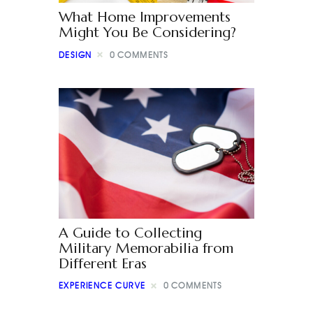
What Home Improvements
Might You Be Considering?
DESIGN
0
COMMENTS
A Guide to Collecting
Military Memorabilia from
Different Eras
EXPERIENCE CURVE
0
COMMENTS