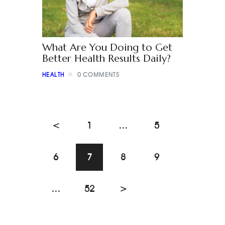
What Are You Doing to Get
Better Health Results Daily?
HEALTH
0
COMMENTS
<
1
…
5
6
7
8
9
…
52
>