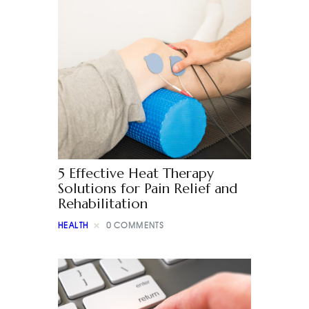
5 Effective Heat Therapy
Solutions for Pain Relief and
Rehabilitation
HEALTH
0
COMMENTS