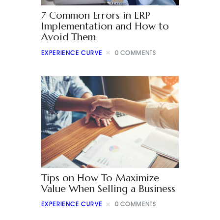
7 Common Errors in ERP
Implementation and How to
Avoid Them
EXPERIENCE CURVE
0
COMMENTS
Tips on How To Maximize
Value When Selling a Business
EXPERIENCE CURVE
0
COMMENTS