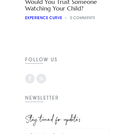
Would You Trust Someone
Watching Your Child?
EXPERIENCE CURVE
0
COMMENTS
FOLLOW US
NEWSLETTER
Stay tuned for updates