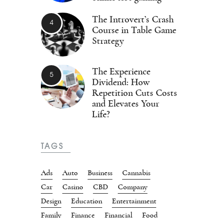
The Introvert’s Crash
Course in Table Game
Strategy
The Experience
Dividend: How
Repetition Cuts Costs
and Elevates Your
Life?
TAGS
Ads
Auto
Business
Cannabis
Car
Casino
CBD
Company
Design
Education
Entertainment
Family
Finance
Financial
Food