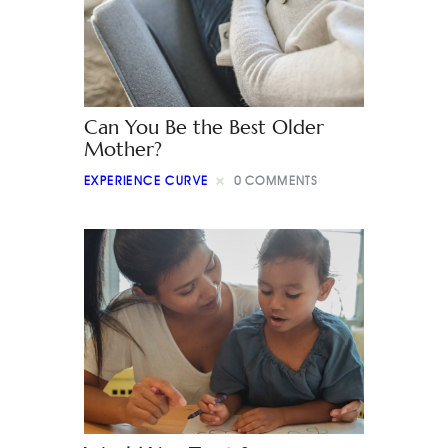
Can You Be the Best Older
Mother?
EXPERIENCE CURVE
0
COMMENTS