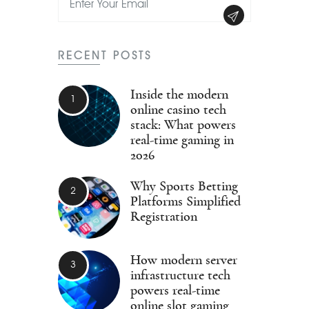
RECENT POSTS
Inside the modern
online casino tech
stack: What powers
real-time gaming in
2026
Why Sports Betting
Platforms Simplified
Registration
How modern server
infrastructure tech
powers real-time
online slot gaming