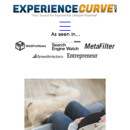
As seen in…