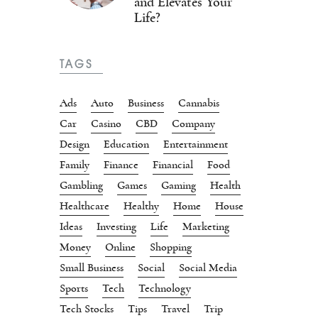
and Elevates Your
Life?
TAGS
Ads
Auto
Business
Cannabis
Car
Casino
CBD
Company
Design
Education
Entertainment
Family
Finance
Financial
Food
Gambling
Games
Gaming
Health
Healthcare
Healthy
Home
House
Ideas
Investing
Life
Marketing
Money
Online
Shopping
Small Business
Social
Social Media
Sports
Tech
Technology
Tech Stocks
Tips
Travel
Trip