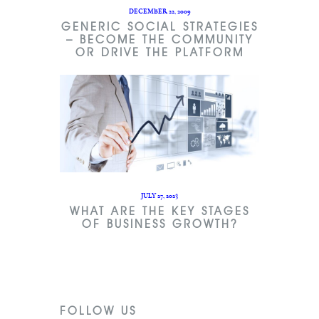
DECEMBER 22, 2009
GENERIC SOCIAL STRATEGIES
– BECOME THE COMMUNITY
OR DRIVE THE PLATFORM
JULY 27, 2023
WHAT ARE THE KEY STAGES
OF BUSINESS GROWTH?
FOLLOW US