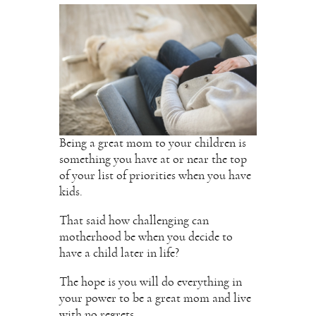
Being a great mom to your children is
something you have at or near the top
of your list of priorities when you have
kids.
That said how challenging can
motherhood be when you decide to
have a child later in life?
The hope is you will do everything in
your power to be a great mom and live
with no regrets.