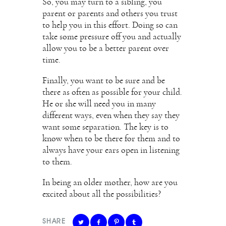
So, you may turn to a sibling, you
parent or parents and others you trust
to help you in this effort. Doing so can
take some pressure off you and actually
allow you to be a better parent over
time.
Finally, you want to be sure and be
there as often as possible for your child.
He or she will need you in many
different ways, even when they say they
want some separation. The key is to
know when to be there for them and to
always have your ears open in listening
to them.
In being an older mother, how are you
excited about all the possibilities?
SHARE