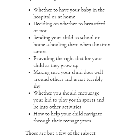
Whether to have your baby in the
hospital or at home
Deciding on whether to breastfeed
or not
Sending your child to school or
home schooling
them when the time
comes
Providing the right diet for your
child as they grow up
Making sure your child does well
around others and is not terribly
shy
Whether you should encourage
your kid to play youth sports and
be into other activities
How to help your child navigate
through their teenage years
Those are but a few of the subject