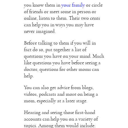
you know them in
your family
or circle
of friends or meet some in person or
online, listen to them. Their two cents
can help you in ways you may have
never imagined.
Before talking to them if you will in
fact do so, put together a list of
questions you have on your mind. Much
like questions you have before seeing a
doctor, questions for other moms can
help.
You can also get advice from blogs,
videos, podcasts and more on being a
mom, especially at a later stage.
Hearing and seeing those first-hand
accounts can help you on a variety of
topics. Among them would include: