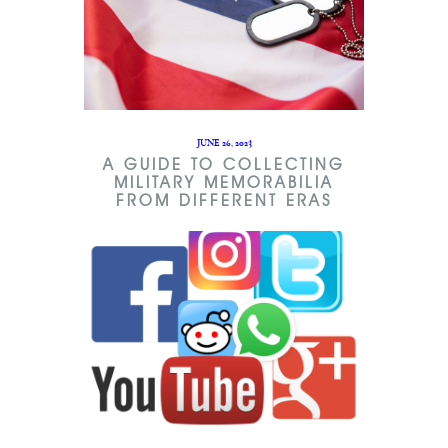
JUNE 26, 2023
A GUIDE TO COLLECTING
MILITARY MEMORABILIA
FROM DIFFERENT ERAS