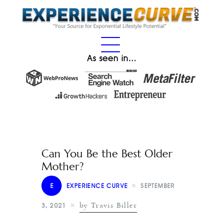
As seen in…
Can You Be the Best Older
Mother?
E
EXPERIENCE CURVE
SEPTEMBER
by Travis Biller
3, 2021