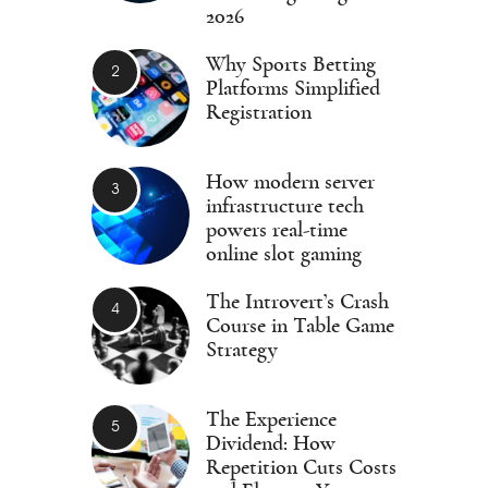
2026
Why Sports Betting
Platforms Simplified
Registration
How modern server
infrastructure tech
powers real-time
online slot gaming
The Introvert’s Crash
Course in Table Game
Strategy
The Experience
Dividend: How
Repetition Cuts Costs