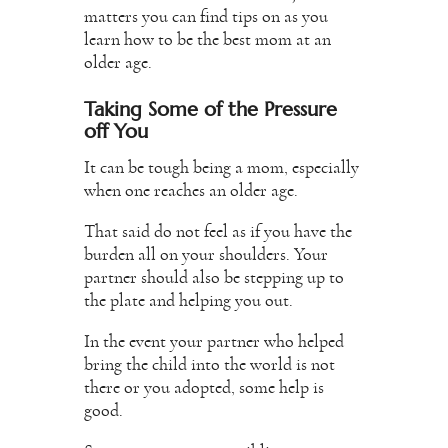
matters you can find tips on as you
learn how to be the best mom at an
older age.
Taking Some of the Pressure
off You
It can be tough being a mom, especially
when one reaches an older age.
That said do not feel as if you have the
burden all on your shoulders. Your
partner should also be stepping up to
the plate and helping you out.
In the event your partner who helped
bring the child into the world is not
there or you adopted, some help is
good.