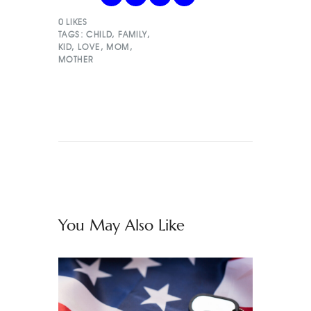
0
LIKES
TAGS:
CHILD
,
FAMILY
,
KID
,
LOVE
,
MOM
,
MOTHER
You May Also Like