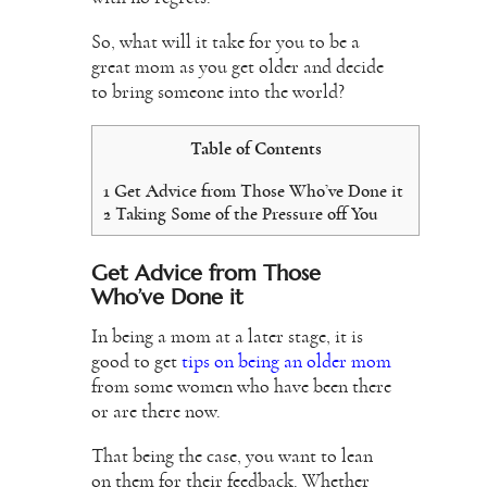
So, what will it take for you to be a
great mom as you get older and decide
to bring someone into the world?
Table of Contents
1
Get Advice from Those Who’ve Done it
2
Taking Some of the Pressure off You
Get Advice from Those
Who’ve Done it
In being a mom at a later stage, it is
good to get
tips on being an older mom
from some women who have been there
or are there now.
That being the case, you want to lean
on them for their feedback. Whether