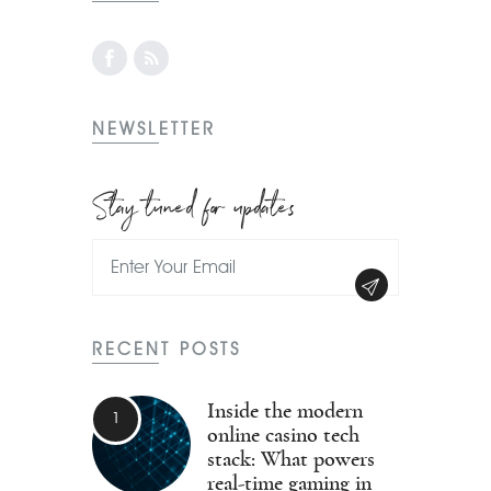
NEWSLETTER
Stay tuned for updates
RECENT POSTS
Inside the modern
online casino tech
stack: What powers
real-time gaming in