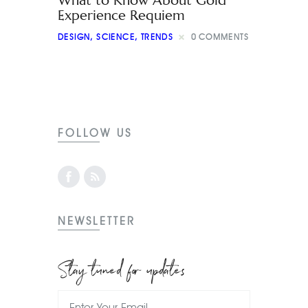
What to Know About Gold
Experience Requiem
DESIGN
,
SCIENCE
,
TRENDS
0
COMMENTS
FOLLOW US
NEWSLETTER
Stay tuned for updates