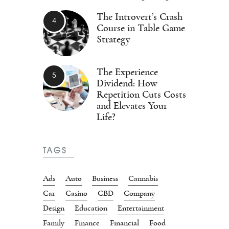
The Introvert’s Crash
Course in Table Game
Strategy
The Experience
Dividend: How
Repetition Cuts Costs
and Elevates Your
Life?
TAGS
Ads
Auto
Business
Cannabis
Car
Casino
CBD
Company
Design
Education
Entertainment
Family
Finance
Financial
Food