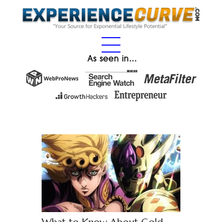
As seen in…