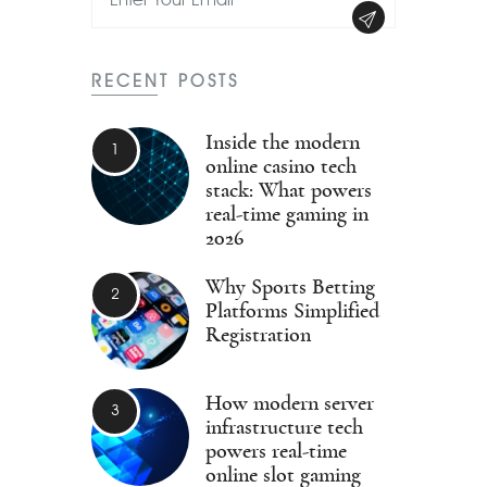
RECENT POSTS
Inside the modern
online casino tech
stack: What powers
real-time gaming in
2026
Why Sports Betting
Platforms Simplified
Registration
How modern server
infrastructure tech
powers real-time
online slot gaming